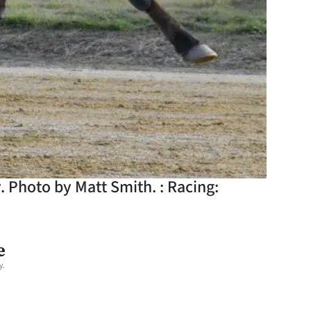
. Photo by Matt Smith. : Racing:
e
y.