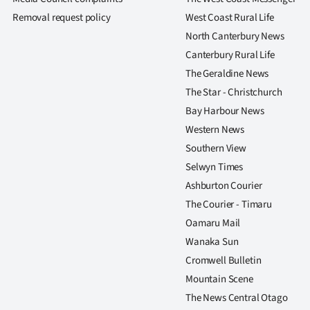
us
Removal request policy
West Coast Rural Life
North Canterbury News
Advertising
Canterbury Rural Life
Allied
The Geraldine News
The Star - Christchurch
Media
Bay Harbour News
Western News
Southern View
Selwyn Times
Ashburton Courier
The Courier - Timaru
Oamaru Mail
Wanaka Sun
Cromwell Bulletin
Mountain Scene
The News Central Otago