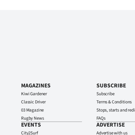
MAGAZINES
SUBSCRIBE
Kiwi Gardener
Subscribe
Classic Driver
Terms & Conditions
03 Magazine
Stops, starts and redi
Rugby News
FAQs
EVENTS
ADVERTISE
City2Surf
Advertise with us