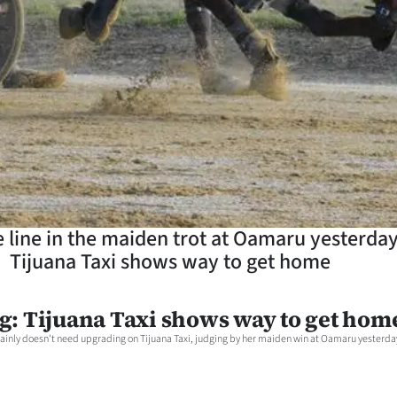
e line in the maiden trot at Oamaru yesterday
Tijuana Taxi shows way to get home
g: Tijuana Taxi shows way to get hom
ainly doesn't need upgrading on Tijuana Taxi, judging by her maiden win at Oamaru yesterda