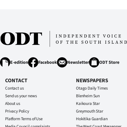
IN
|
CREATE
ACCOUNT
SUBSCRIBE
E-edition
Facebook
Newsletter
ODT Store
My
Account
CONTACT
NEWSPAPERS
Contact us
Otago Daily Times
E-
Send us your news
Blenheim Sun
About us
Kaikoura Star
Edition
Privacy Policy
Greymouth Star
Contact
Platform Terms of Use
Hokitika Guardian
Media Council complaints
The West Coast Messenger