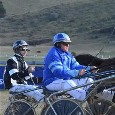
Business
Lifestyle
Sport
Southland
West
Coast
National
World
Opinion
100