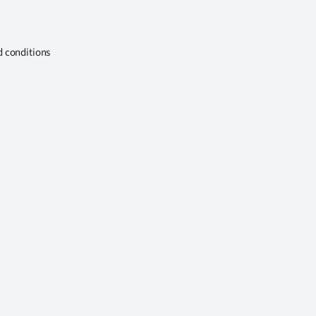
d conditions