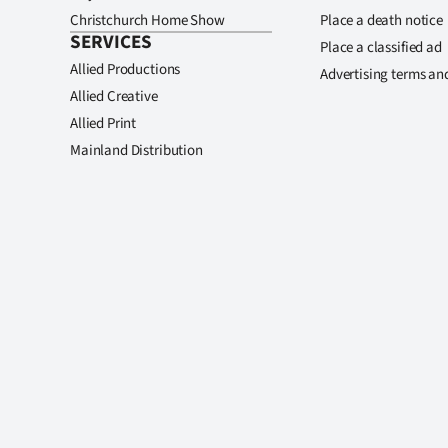
Christchurch Home Show
Place a death notice
SERVICES
Place a classified ad
Allied Productions
Advertising terms an
Allied Creative
Allied Print
Mainland Distribution