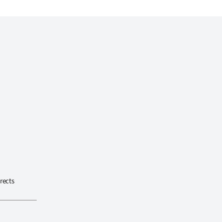
rects