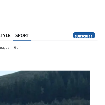
STYLE
SPORT
SUBSCRIBE
Opinion
eague
Golf