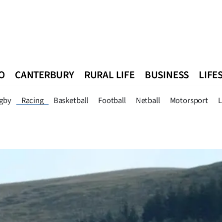
O
CANTERBURY
RURAL LIFE
BUSINESS
LIFE
n
Queenstown
Southland
West Coast
National
World
gby
Racing
Basketball
Football
Netball
Motorsport
L