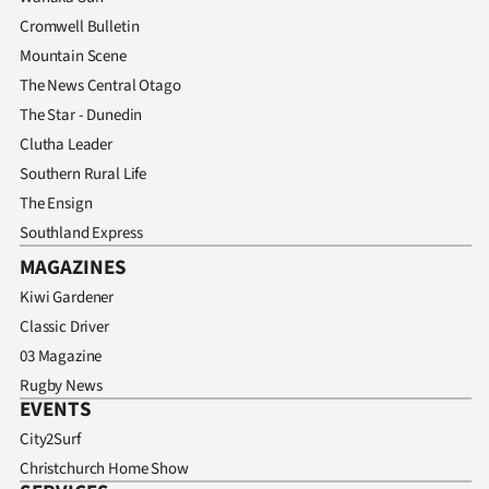
Advertising
Cromwell Bulletin
Mountain Scene
Allied
The News Central Otago
Media
The Star - Dunedin
Clutha Leader
Southern Rural Life
The Ensign
Southland Express
MAGAZINES
Kiwi Gardener
Classic Driver
03 Magazine
Rugby News
EVENTS
City2Surf
Christchurch Home Show