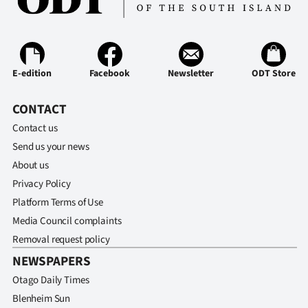
Ago
Advertising
E-edition
Facebook
Newsletter
ODT Store
Features
CONTACT
SEND
Contact us
US
Send us your news
About us
NEWS
Privacy Policy
&
Platform Terms of Use
Media Council complaints
PHOTOS
Removal request policy
SIGN
NEWSPAPERS
Otago Daily Times
IN
Blenheim Sun