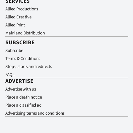
SERVICES
Allied Productions
Allied Creative
Allied Print
Mainland Distribution
SUBSCRIBE
Subscribe
Terms & Conditions
Stops, starts and redirects
FAQs
ADVERTISE
Advertise with us
Place a death notice
Place a classified ad
Advertising terms and conditions