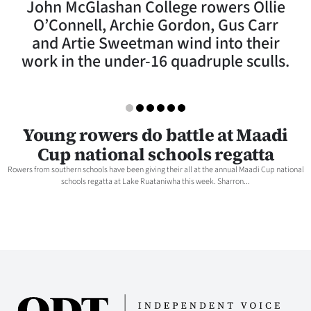
John McGlashan College rowers Ollie
Lifestyle
O’Connell, Archie Gordon, Gus Carr
and Artie Sweetman wind into their
Sport
work in the under-16 quadruple sculls.
Southland
West
Young rowers do battle at Maadi
Coast
Cup national schools regatta
Rowers from southern schools have been giving their all at the annual Maadi Cup national
National
schools regatta at Lake Ruataniwha this week. Sharron...
World
Opinion
100
Years