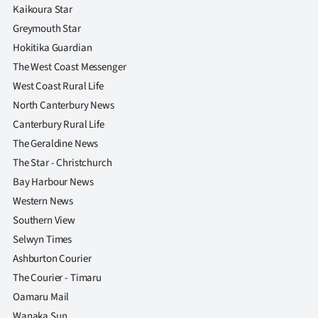
|
Kaikoura Star
Greymouth Star
CREATE
Hokitika Guardian
ACCOUNT
The West Coast Messenger
West Coast Rural Life
SUBSCRIBE
North Canterbury News
Canterbury Rural Life
My
The Geraldine News
Account
The Star - Christchurch
Bay Harbour News
E-
Western News
Southern View
Edition
Selwyn Times
Ashburton Courier
Contact
The Courier - Timaru
us
Oamaru Mail
Wanaka Sun