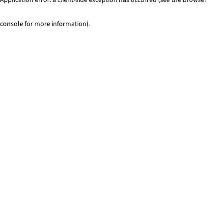
console for more information)
.