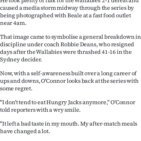
He took plenty of flak for the Wallabies' 2-1 defeat and
Advertising
caused a media storm midway through the series by
being photographed with Beale at a fast food outlet
Allied
near 4am.
Media
That image came to symbolise a general breakdown in
discipline under coach Robbie Deans, who resigned
days after the Wallabies were thrashed 41-16 in the
Sydney decider.
Now, with a self-awareness built over a long career of
ups and downs, O'Connor looks back at the series with
some regret.
"I don't tend to eat Hungry Jacks anymore," O'Connor
told reporters with a wry smile.
"It left a bad taste in my mouth. My after-match meals
have changed a lot.