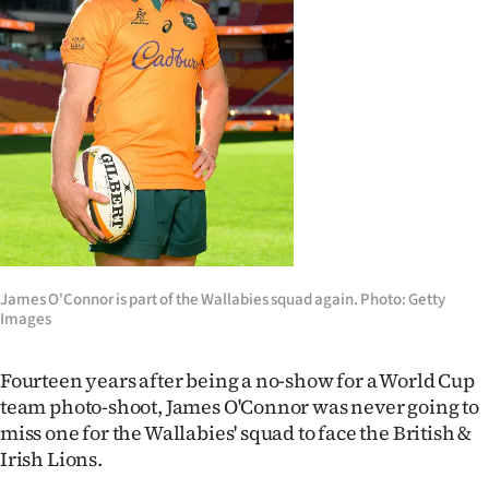
Lifestyle
Sport
Southland
West
Coast
National
James O'Connor is part of the Wallabies squad again. Photo: Getty
Images
World
Opinion
Fourteen years after being a no-show for a World Cup
team photo-shoot, James O'Connor was never going to
100
miss one for the Wallabies' squad to face the British &
Irish Lions.
Years