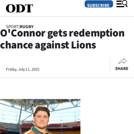
SUBSCRIBE
SPORT
|
RUGBY
O'Connor gets redemption
O
chance against Lions
SECTIONS
Dunedin
SHARE
Friday, July 11, 2025
Otago
Canterbury
Rural
Life
Business