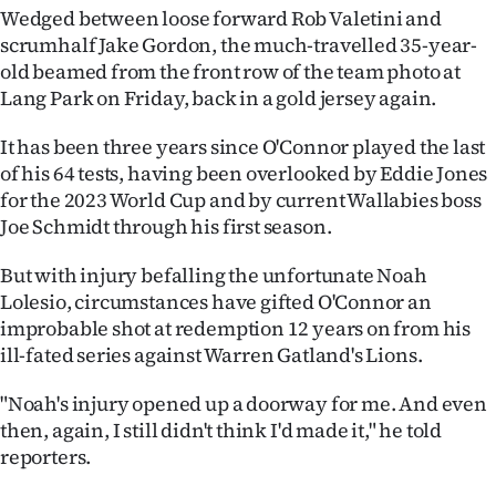
Wedged between loose forward Rob Valetini and
Ago
scrumhalf Jake Gordon, the much-travelled 35-year-
old beamed from the front row of the team photo at
Advertising
Lang Park on Friday, back in a gold jersey again.
Features
It has been three years since O'Connor played the last
of his 64 tests, having been overlooked by Eddie Jones
SEND
for the 2023 World Cup and by current Wallabies boss
Joe Schmidt through his first season.
US
But with injury befalling the unfortunate Noah
NEWS
Lolesio, circumstances have gifted O'Connor an
&
improbable shot at redemption 12 years on from his
ill-fated series against Warren Gatland's Lions.
PHOTOS
"Noah's injury opened up a doorway for me. And even
SIGN
then, again, I still didn't think I'd made it," he told
reporters.
IN