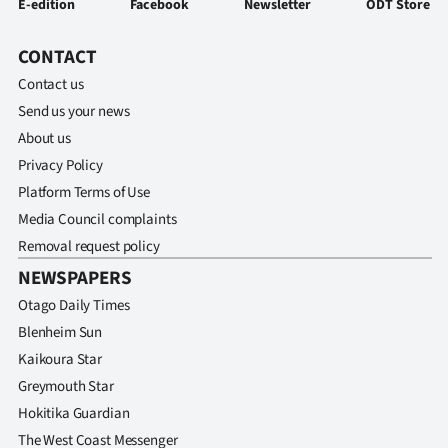
E-edition
Facebook
Newsletter
ODT Store
CONTACT
Contact us
Send us your news
About us
Privacy Policy
Platform Terms of Use
Media Council complaints
Removal request policy
NEWSPAPERS
Otago Daily Times
Blenheim Sun
Kaikoura Star
Greymouth Star
Hokitika Guardian
The West Coast Messenger