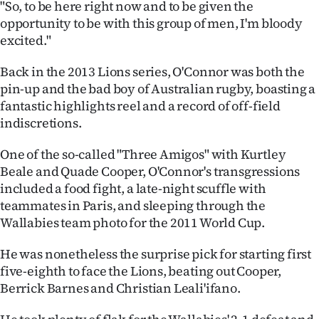
"So, to be here right now and to be given the
|
opportunity to be with this group of men, I'm bloody
CREATE
excited."
ACCOUNT
Back in the 2013 Lions series, O'Connor was both the
pin-up and the bad boy of Australian rugby, boasting a
SUBSCRIBE
fantastic highlights reel and a record of off-field
indiscretions.
My
One of the so-called "Three Amigos" with Kurtley
Account
Beale and Quade Cooper, O'Connor's transgressions
included a food fight, a late-night scuffle with
E-
teammates in Paris, and sleeping through the
Wallabies team photo for the 2011 World Cup.
Edition
He was nonetheless the surprise pick for starting first
Contact
five-eighth to face the Lions, beating out Cooper,
Berrick Barnes and Christian Leali'ifano.
us