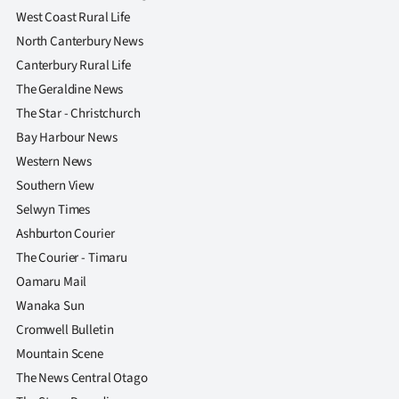
West Coast Rural Life
North Canterbury News
Canterbury Rural Life
The Geraldine News
The Star - Christchurch
Bay Harbour News
Western News
Southern View
Selwyn Times
Ashburton Courier
The Courier - Timaru
Oamaru Mail
Wanaka Sun
Cromwell Bulletin
Mountain Scene
The News Central Otago