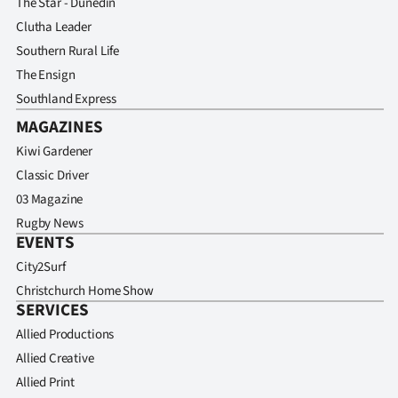
The Star - Dunedin
Clutha Leader
Southern Rural Life
The Ensign
Southland Express
MAGAZINES
Kiwi Gardener
Classic Driver
03 Magazine
Rugby News
EVENTS
City2Surf
Christchurch Home Show
SERVICES
Allied Productions
Allied Creative
Allied Print