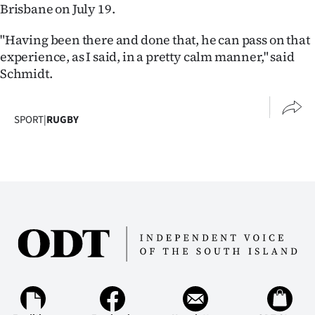
Brisbane on July 19.
"Having been there and done that, he can pass on that
experience, as I said, in a pretty calm manner," said
Schmidt.
SPORT
|
RUGBY