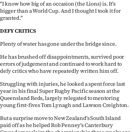
"I know how big of an occasion (the Lions) is. It's
bigger than a World Cup. And I thought I took it for
granted."
DEFY CRITICS
Plenty of water has gone under the bridge since.
He has brushed off disappointments, survived poor
errors of judgement and continued to work hard to
defy critics who have repeatedly written him off.
Struggling with injuries, he looked a spent force last
year in his final Super Rugby Pacific season at the
Queensland Reds, largely relegated to mentoring
young first-fives Tom Lynagh and Lawson Creighton.
But a surprise move to New Zealand's South Island
paid off as he helped Rob Penney's Canterbury