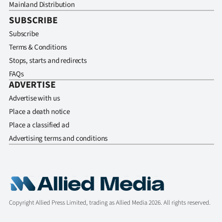
Mainland Distribution
SUBSCRIBE
Subscribe
Terms & Conditions
Stops, starts and redirects
FAQs
ADVERTISE
Advertise with us
Place a death notice
Place a classified ad
Advertising terms and conditions
Copyright Allied Press Limited, trading as Allied Media 2026. All rights reserved.