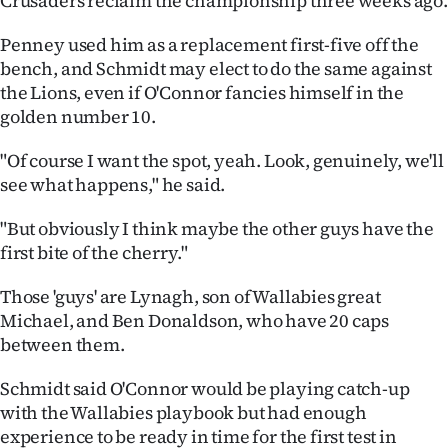
Crusaders reclaim the championship three weeks ago.
Penney used him as a replacement first-five off the
bench, and Schmidt may elect to do the same against
the Lions, even if O'Connor fancies himself in the
golden number 10.
"Of course I want the spot, yeah. Look, genuinely, we'll
see what happens," he said.
"But obviously I think maybe the other guys have the
first bite of the cherry."
Those 'guys' are Lynagh, son of Wallabies great
Michael, and Ben Donaldson, who have 20 caps
between them.
Schmidt said O'Connor would be playing catch-up
with the Wallabies playbook but had enough
experience to be ready in time for the first test in