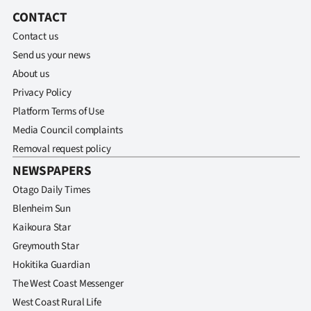
CONTACT
Contact us
Send us your news
About us
Privacy Policy
Platform Terms of Use
Media Council complaints
Removal request policy
NEWSPAPERS
Otago Daily Times
Blenheim Sun
Kaikoura Star
Greymouth Star
Hokitika Guardian
The West Coast Messenger
West Coast Rural Life