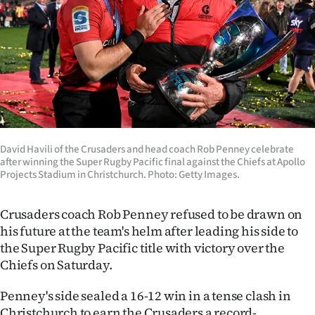
Lifestyle
Sport
Southland
West
Coast
David Havili of the Crusaders and head coach Rob Penney celebrate
after winning the Super Rugby Pacific final against the Chiefs at Apollo
Projects Stadium in Christchurch. Photo: Getty Images.
National
World
Crusaders coach Rob Penney refused to be drawn on
his future at the team's helm after leading his side to
Opinion
the Super Rugby Pacific title with victory over the
Chiefs on Saturday.
100
Penney's side sealed a 16-12 win in a tense clash in
Years
Christchurch to earn the Crusaders a record-