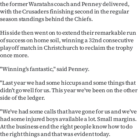
|
the former Waratahs coach and Penney delivered,
with the Crusaders finishing second in the regular
CREATE
season standings behind the Chiefs.
ACCOUNT
His side then went on to extend their remarkable run
of success on home soil, winning a 32nd consecutive
SUBSCRIBE
playoff match in Christchurch to reclaim the trophy
once more.
My
"Winning's fantastic," said Penney.
Account
"Last year we had some hiccups and some things that
E-
didn't go well for us. This year we've been on the other
side of the ledger.
Edition
"We've had some calls that have gone for us and we've
Contact
had some injured boys available a lot. Small margins.
At the business end the right people know how to do
us
the right things and that was evident today.