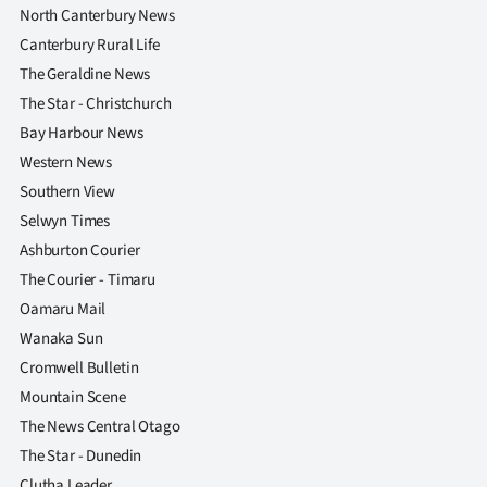
North Canterbury News
Canterbury Rural Life
The Geraldine News
The Star - Christchurch
Bay Harbour News
Western News
Southern View
Selwyn Times
Ashburton Courier
The Courier - Timaru
Oamaru Mail
Wanaka Sun
Cromwell Bulletin
Mountain Scene
The News Central Otago
The Star - Dunedin
Clutha Leader