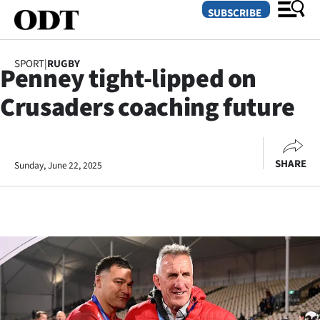
SUBSCRIBE
SPORT
|
RUGBY
Penney tight-lipped on
O
Crusaders coaching future
SECTIONS
Dunedin
SHARE
Sunday, June 22, 2025
Otago
Canterbury
Rural
Life
Business