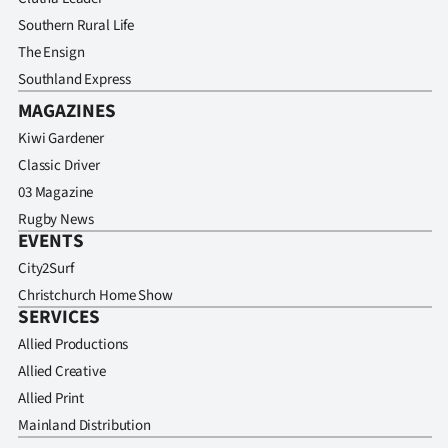
Southern Rural Life
The Ensign
Southland Express
MAGAZINES
Kiwi Gardener
Classic Driver
03 Magazine
Rugby News
EVENTS
City2Surf
Christchurch Home Show
SERVICES
Allied Productions
Allied Creative
Allied Print
Mainland Distribution