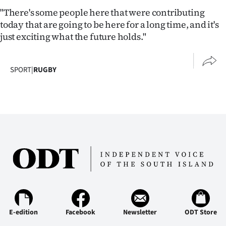
Advertising
"There's some people here that were contributing
today that are going to be here for a long time, and it's
Allied
just exciting what the future holds."
Media
SPORT
|
RUGBY
E-edition
Facebook
Newsletter
ODT Store