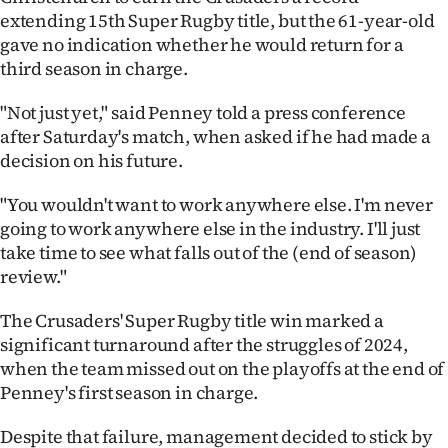
extending 15th Super Rugby title, but the 61-year-old
Ago
gave no indication whether he would return for a
third season in charge.
Advertising
"Not just yet," said Penney told a press conference
Features
after Saturday's match, when asked if he had made a
decision on his future.
SEND
"You wouldn't want to work anywhere else. I'm never
US
going to work anywhere else in the industry. I'll just
NEWS
take time to see what falls out of the (end of season)
review."
&
The Crusaders' Super Rugby title win marked a
PHOTOS
significant turnaround after the struggles of 2024,
when the team missed out on the playoffs at the end of
SIGN
Penney's first season in charge.
IN
Despite that failure, management decided to stick by