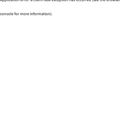
console for more information)
.