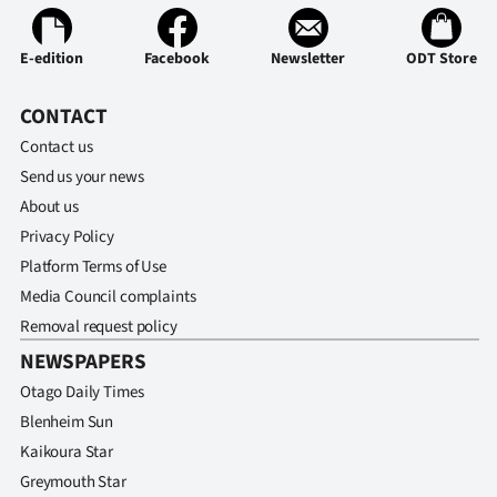
Ago
E-edition
Facebook
Newsletter
ODT Store
Advertising
CONTACT
Features
Contact us
Send us your news
SEND
About us
US
Privacy Policy
Platform Terms of Use
NEWS
Media Council complaints
&
Removal request policy
NEWSPAPERS
PHOTOS
Otago Daily Times
SIGN
Blenheim Sun
Kaikoura Star
IN
Greymouth Star