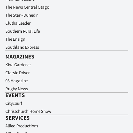
Advertising
The News Central Otago
The Star - Dunedin
Allied
Clutha Leader
Media
Southern Rural Life
The Ensign
Southland Express
MAGAZINES
Kiwi Gardener
Classic Driver
03 Magazine
Rugby News
EVENTS
City2Surf
Christchurch Home Show
SERVICES
Allied Productions