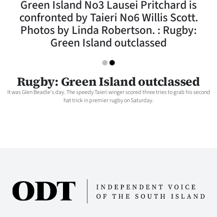
Green Island No3 Lausei Pritchard is
Lifestyle
confronted by Taieri No6 Willis Scott.
Photos by Linda Robertson. : Rugby:
Sport
Green Island outclassed
Southland
West
Rugby: Green Island outclassed
It was Glen Beadle's day. The speedy Taieri winger scored three tries to grab his second
Coast
hat trick in premier rugby on Saturday.
National
World
Opinion
100
Years