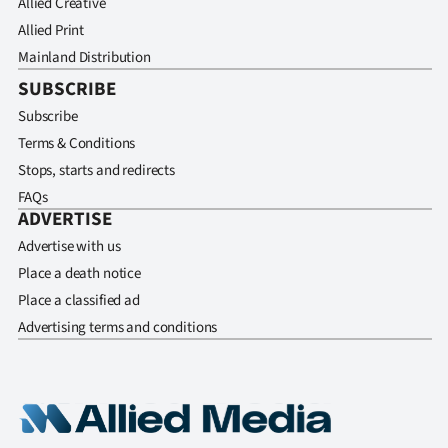
Allied Creative
Allied Print
Mainland Distribution
SUBSCRIBE
Subscribe
Terms & Conditions
Stops, starts and redirects
FAQs
ADVERTISE
Advertise with us
Place a death notice
Place a classified ad
Advertising terms and conditions