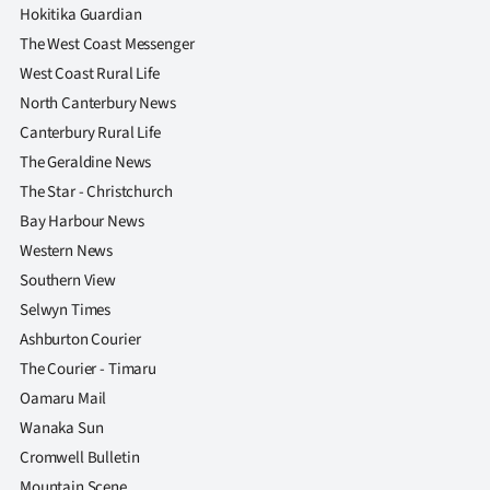
|
Hokitika Guardian
The West Coast Messenger
CREATE
West Coast Rural Life
ACCOUNT
North Canterbury News
Canterbury Rural Life
SUBSCRIBE
The Geraldine News
The Star - Christchurch
My
Bay Harbour News
Account
Western News
Southern View
E-
Selwyn Times
Ashburton Courier
Edition
The Courier - Timaru
Oamaru Mail
Contact
Wanaka Sun
us
Cromwell Bulletin
Mountain Scene