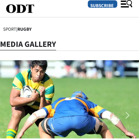
SUBSCRIBE
SPORT
|
RUGBY
O
MEDIA GALLERY
SECTIONS
Dunedin
Otago
Canterbury
Rural
Life
Business