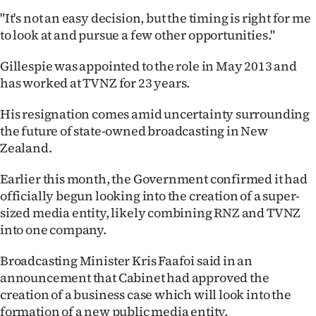
"It's not an easy decision, but the timing is right for me
Ago
to look at and pursue a few other opportunities."
Advertising
Gillespie was appointed to the role in May 2013 and
has worked at TVNZ for 23 years.
Features
His resignation comes amid uncertainty surrounding
SEND
the future of state-owned broadcasting in New
Zealand.
US
NEWS
Earlier this month, the Government confirmed it had
officially begun looking into the creation of a super-
&
sized media entity, likely combining RNZ and TVNZ
into one company.
PHOTOS
Broadcasting Minister Kris Faafoi said in an
SIGN
announcement that Cabinet had approved the
creation of a business case which will look into the
IN
formation of a new public media entity.