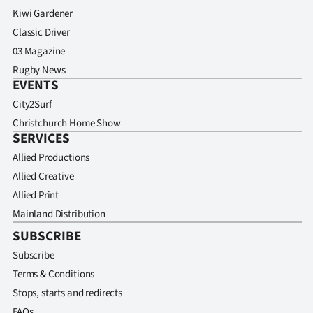
Kiwi Gardener
Classic Driver
03 Magazine
Rugby News
EVENTS
City2Surf
Christchurch Home Show
SERVICES
Allied Productions
Allied Creative
Allied Print
Mainland Distribution
SUBSCRIBE
Subscribe
Terms & Conditions
Stops, starts and redirects
FAQs