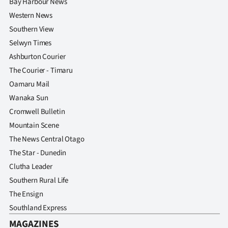
Bay Harbour News
Western News
Southern View
Selwyn Times
Ashburton Courier
The Courier - Timaru
Oamaru Mail
Wanaka Sun
Cromwell Bulletin
Mountain Scene
The News Central Otago
The Star - Dunedin
Clutha Leader
Southern Rural Life
The Ensign
Southland Express
MAGAZINES