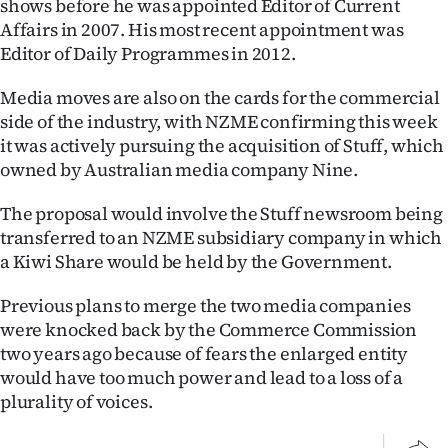
shows before he was appointed Editor of Current
Advertising
Affairs in 2007. His most recent appointment was
Editor of Daily Programmes in 2012.
Allied
Media moves are also on the cards for the commercial
Media
side of the industry, with NZME confirming this week
it was actively pursuing the acquisition of Stuff, which
owned by Australian media company Nine.
The proposal would involve the Stuff newsroom being
transferred to an NZME subsidiary company in which
a Kiwi Share would be held by the Government.
Previous plans to merge the two media companies
were knocked back by the Commerce Commission
two years ago because of fears the enlarged entity
would have too much power and lead to a loss of a
plurality of voices.