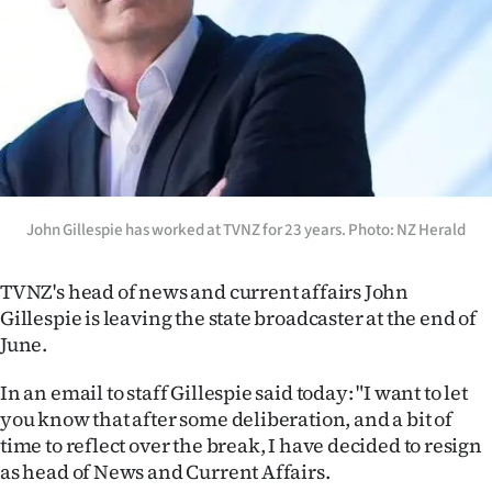
Lifestyle
Sport
Southland
West
Coast
John Gillespie has worked at TVNZ for 23 years. Photo: NZ Herald
National
TVNZ's head of news and current affairs John
Gillespie is leaving the state broadcaster at the end of
World
June.
Opinion
In an email to staff Gillespie said today: "I want to let
you know that after some deliberation, and a bit of
100
time to reflect over the break, I have decided to resign
as head of News and Current Affairs.
Years