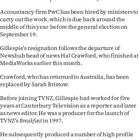
|
Accountancy firm PwC has been hired by ministers to
CREATE
carry out the work, which is due back around the
middle of this year before the general election on
ACCOUNT
September 19.
SUBSCRIBE
Gillespie's resignation follows the departure of
Newshub head of news Hal Crawford, who finished at
My
MediaWorks earlier this month.
Account
Crawford, who has returned to Australia, has been
replaced by Sarah Bristow.
E-
Before joining TVNZ, Gillespie had worked for five
Edition
years at Canterbury Television as a reporter and later
as news editor. He was a producer for the launch of
Contact
TVNZ's
Breakfast
in 1997.
us
He subsequently produced a number of high profile