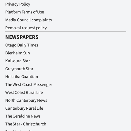
Privacy Policy
Platform Terms of Use
Media Council complaints
Removal request policy
NEWSPAPERS
Otago Daily Times
Blenheim Sun
Kaikoura Star
Greymouth Star
Hokitika Guardian
The West Coast Messenger
West Coast Rural Life
North Canterbury News
Canterbury Rural Life
The Geraldine News
The Star - Christchurch