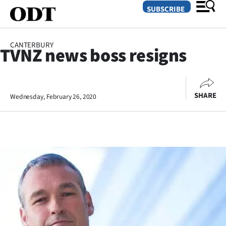
SUBSCRIBE
CANTERBURY
TVNZ news boss resigns
O
SECTIONS
SHARE
Wednesday, February 26, 2020
Dunedin
Otago
Canterbury
Rural
Life
Business