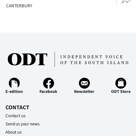
CANTERBURY
E-edition
Facebook
Newsletter
ODT Store
CONTACT
Contact us
Send us your news
About us