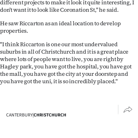
different projects to make it look it quite interesting, I
|
don't want it to look like Coronation St," he said.
CREATE
He saw Riccarton as an ideal location to develop
ACCOUNT
properties.
SUBSCRIBE
"I think Riccarton is one our most undervalued
suburbs in all of Christchurch and it is a great place
My
where lots of people want to live, you are right by
Hagley park, you have got the hospital, you have got
Account
the mall, you have got the city at your doorstep and
you have got the uni, it is so incredibly placed."
E-
Edition
Contact
CANTERBURY
|
CHRISTCHURCH
us