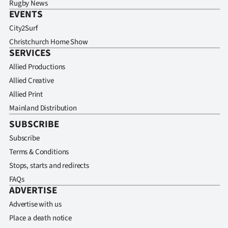
Rugby News
EVENTS
City2Surf
Christchurch Home Show
SERVICES
Allied Productions
Allied Creative
Allied Print
Mainland Distribution
SUBSCRIBE
Subscribe
Terms & Conditions
Stops, starts and redirects
FAQs
ADVERTISE
Advertise with us
Place a death notice