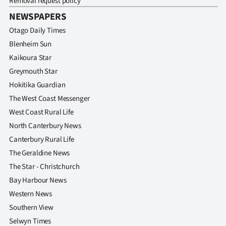
Removal request policy
NEWSPAPERS
Otago Daily Times
Blenheim Sun
Kaikoura Star
Greymouth Star
Hokitika Guardian
The West Coast Messenger
West Coast Rural Life
North Canterbury News
Canterbury Rural Life
The Geraldine News
The Star - Christchurch
Bay Harbour News
Western News
Southern View
Selwyn Times