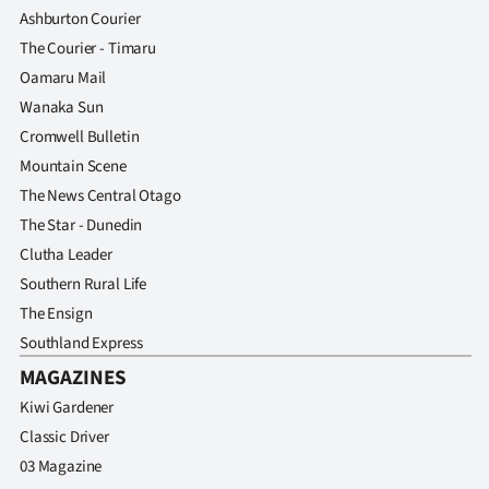
Ashburton Courier
The Courier - Timaru
Oamaru Mail
Wanaka Sun
Cromwell Bulletin
Mountain Scene
The News Central Otago
The Star - Dunedin
Clutha Leader
Southern Rural Life
The Ensign
Southland Express
MAGAZINES
Kiwi Gardener
Classic Driver
03 Magazine