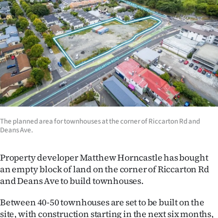
Lifestyle
Sport
Southland
West
Coast
National
The planned area for townhouses at the corner of Riccarton Rd and
Deans Ave.
World
Property developer Matthew Horncastle has bought
Opinion
an empty block of land on the corner of Riccarton Rd
and Deans Ave to build townhouses.
100
Between 40-50 townhouses are set to be built on the
Years
site, with construction starting in the next six months,