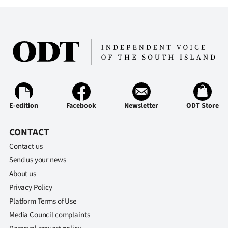
Advertising
Allied
Media
E-edition
Facebook
Newsletter
ODT Store
CONTACT
Contact us
Send us your news
About us
Privacy Policy
Platform Terms of Use
Media Council complaints