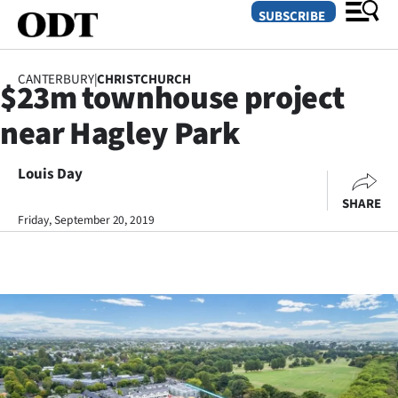
SUBSCRIBE
CANTERBURY
|
CHRISTCHURCH
$23m townhouse project
O
near Hagley Park
SECTIONS
Dunedin
Louis Day
SHARE
Otago
Friday, September 20, 2019
Canterbury
Rural
Life
Business