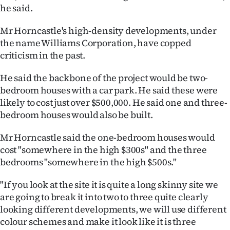
he said.
Ago
Mr Horncastle's high-density developments, under
Advertising
the name Williams Corporation, have copped
criticism in the past.
Features
He said the backbone of the project would be two-
SEND
bedroom houses with a car park. He said these were
likely to cost just over $500,000. He said one and three-
US
bedroom houses would also be built.
NEWS
Mr Horncastle said the one-bedroom houses would
&
cost "somewhere in the high $300s" and the three
bedrooms "somewhere in the high $500s."
PHOTOS
"If you look at the site it is quite a long skinny site we
SIGN
are going to break it into two to three quite clearly
looking different developments, we will use different
IN
colour schemes and make it look like it is three