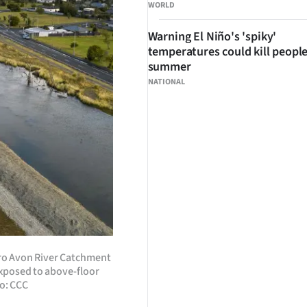
WORLD
Warning El Niño's 'spiky'
temperatures could kill people
summer
NATIONAL
aro Avon River Catchment
exposed to above-floor
o: CCC