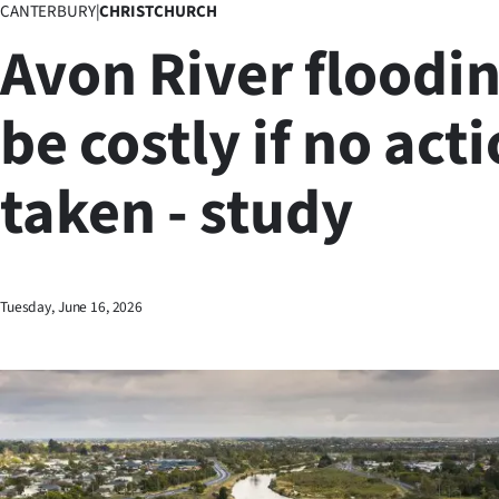
CANTERBURY
|
CHRISTCHURCH
Business
Avon River floodin
Lifestyle
be costly if no act
Sport
taken - study
Southland
West
Coast
Tuesday, June 16, 2026
National
World
Opinion
100