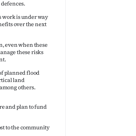
d defences.
s work is under way
nefits over the next
ain, even when these
manage these risks
nt.
of planned flood
tical land
 among others.
are and plan to fund
cost to the community