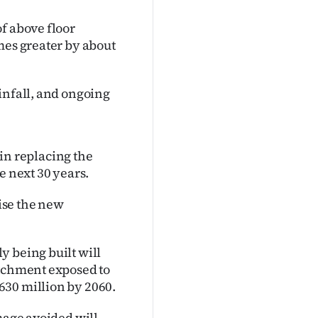
f above floor
mes greater by about
infall, and ongoing
 in replacing the
e next 30 years.
aise the new
y being built will
atchment exposed to
630 million by 2060.
mage avoided will