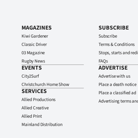
MAGAZINES
SUBSCRIBE
Kiwi Gardener
Subscribe
Classic Driver
Terms & Conditions
03 Magazine
Stops, starts and redi
Rugby News
FAQs
EVENTS
ADVERTISE
City2Surf
Advertise with us
Christchurch Home Show
Place a death notice
SERVICES
Place a classified ad
Allied Productions
Advertising terms an
Allied Creative
Allied Print
Mainland Distribution