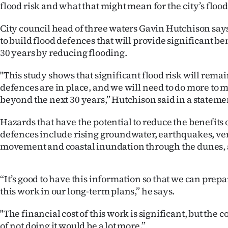
flood risk and what that might mean for the city’s floo
us
City council head of three waters Gavin Hutchison say
Advertising
to build flood defences that will provide significant be
30 years by reducing flooding.
Allied
"This study shows that significant flood risk will rem
Media
defences are in place, and we will need to do more to 
beyond the next 30 years,” Hutchison said in a stateme
Hazards that have the potential to reduce the benefits 
defences include rising groundwater, earthquakes, ver
movement and coastal inundation through the dunes,
“It’s good to have this information so that we can prep
this work in our long-term plans,” he says.
"The financial cost of this work is significant, but the 
of not doing it would be a lot more.”