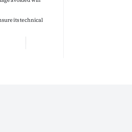
sure its technical