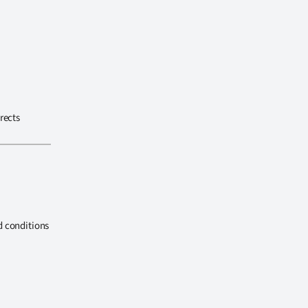
rects
d conditions