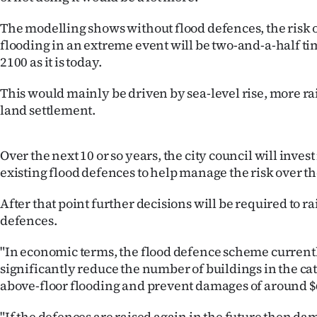
The modelling shows without flood defences, the risk o
flooding in an extreme event will be two-and-a-half ti
2100 as it is today.
This would mainly be driven by sea-level rise, more ra
land settlement.
Over the next 10 or so years, the city council will invest
existing flood defences to help manage the risk over th
After that point further decisions will be required to r
defences.
"In economic terms, the flood defence scheme currentl
significantly reduce the number of buildings in the c
above-floor flooding and prevent damages of around $
"If the defences are raised again in the future then da