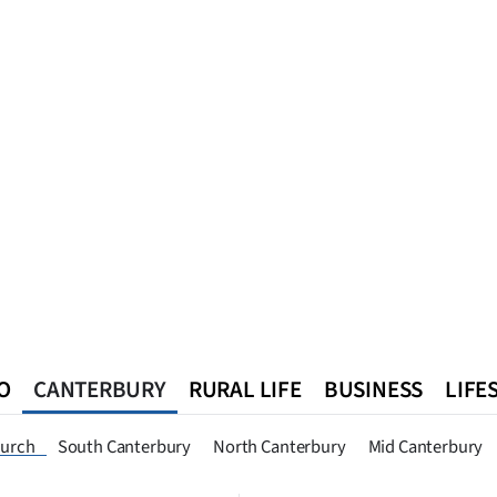
O
CANTERBURY
RURAL LIFE
BUSINESS
LIFE
n
Queenstown
Southland
West Coast
National
World
hurch
South Canterbury
North Canterbury
Mid Canterbury