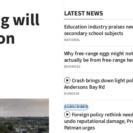
g will
LATEST NEWS
Education industry praises ne
ion
secondary school subjects
NATIONAL
Why free-range eggs might no
actually be from free-range he
BUSINESS
Crash brings down light po
SHARE
Andersons Bay Rd
DUNEDIN
SUBSCRIBER
Foreign policy rethink nee
undo reputational damage, Pr
Patman urges