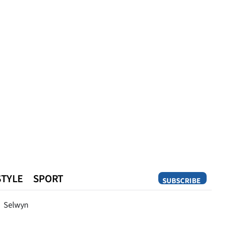
STYLE
SPORT
SUBSCRIBE
Opinion
Selwyn