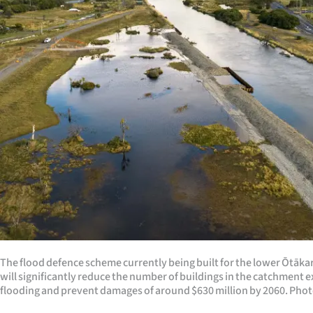
Years
Ago
Advertising
Features
SEND
US
NEWS
&
The flood defence scheme currently being built for the lower Ōtāk
PHOTOS
will significantly reduce the number of buildings in the catchment 
flooding and prevent damages of around $630 million by 2060. Phot
SIGN