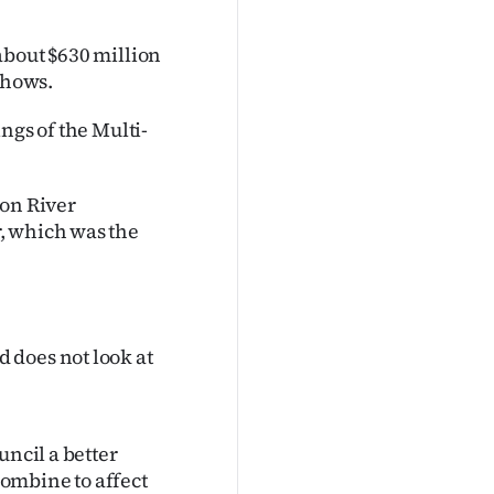
about $630 million
shows.
ngs of the Multi-
von River
, which was the
 does not look at
uncil a better
ombine to affect