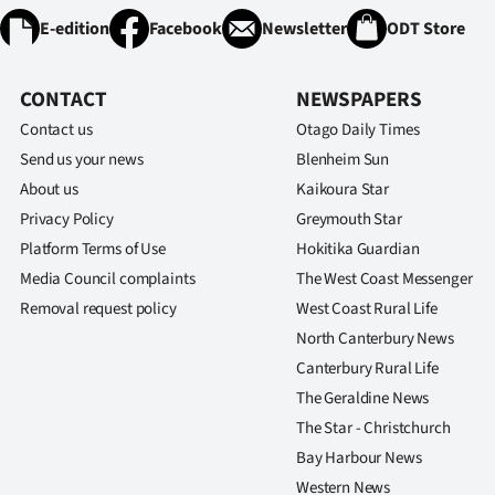
E-edition
Facebook
Newsletter
ODT Store
CONTACT
NEWSPAPERS
Contact us
Otago Daily Times
Send us your news
Blenheim Sun
About us
Kaikoura Star
Privacy Policy
Greymouth Star
Platform Terms of Use
Hokitika Guardian
Media Council complaints
The West Coast Messenger
Removal request policy
West Coast Rural Life
North Canterbury News
Canterbury Rural Life
The Geraldine News
The Star - Christchurch
Bay Harbour News
Western News