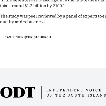
total around $2.2 billion by 2100."
The study was peer reviewed by a panel of experts to en
quality and robustness.
CANTERBURY
|
CHRISTCHURCH