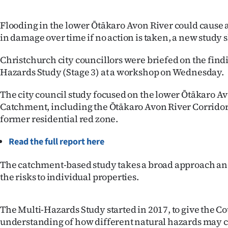
IN
Flooding in the lower Ōtākaro Avon River could cause 
|
in damage over time if no action is taken, a new study 
CREATE
Christchurch city councillors were briefed on the findi
ACCOUNT
Hazards Study (Stage 3) at a workshop on Wednesday.
The city council study focused on the lower Ōtākaro A
SUBSCRIBE
Catchment, including the Ōtākaro Avon River Corridor
former residential red zone.
My
Read the full report here
Account
The catchment-based study takes a broad approach and
E-
the risks to individual properties.
Edition
The Multi-Hazards Study started in 2017, to give the Co
Contact
understanding of how different natural hazards may c