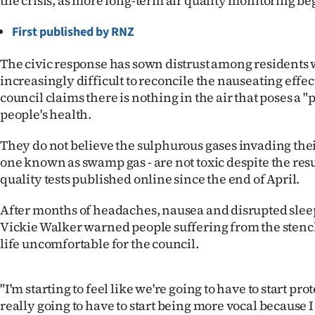
the crisis, as more long-term air quality monitoring be
IN
First published by RNZ
|
The civic response has sown distrust among residents 
CREATE
increasingly difficult to reconcile the nauseating effec
council claims there is nothing in the air that poses a "p
ACCOUNT
people's health.
SUBSCRIBE
They do not believe the sulphurous gases invading the
one known as swamp gas - are not toxic despite the resu
My
quality tests published online since the end of April.
Account
After months of headaches, nausea and disrupted slee
Vickie Walker warned people suffering from the sten
E-
life uncomfortable for the council.
Edition
"I'm starting to feel like we're going to have to start pr
Contact
really going to have to start being more vocal because 