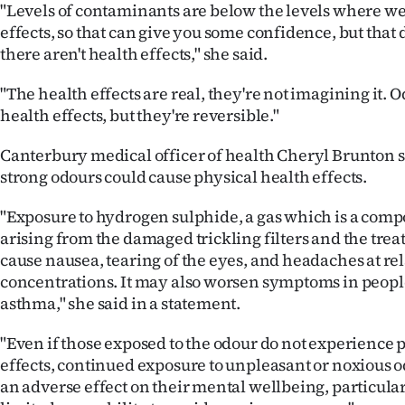
"Levels of contaminants are below the levels where we
effects, so that can give you some confidence, but that
there aren't health effects," she said.
"The health effects are real, they're not imagining it. 
health effects, but they're reversible."
Canterbury medical officer of health Cheryl Brunton s
strong odours could cause physical health effects.
"Exposure to hydrogen sulphide, a gas which is a comp
arising from the damaged trickling filters and the tre
cause nausea, tearing of the eyes, and headaches at re
concentrations. It may also worsen symptoms in peop
asthma," she said in a statement.
"Even if those exposed to the odour do not experience 
effects, continued exposure to unpleasant or noxious o
an adverse effect on their mental wellbeing, particul