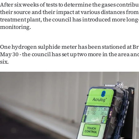
After six weeks of tests to determine the gases contribu
their source and their impact at various distances from
treatment plant, the council has introduced more long-
monitoring.
One hydrogen sulphide meter has been stationed at B
May 30 - the council has set up two more in the area an
six.