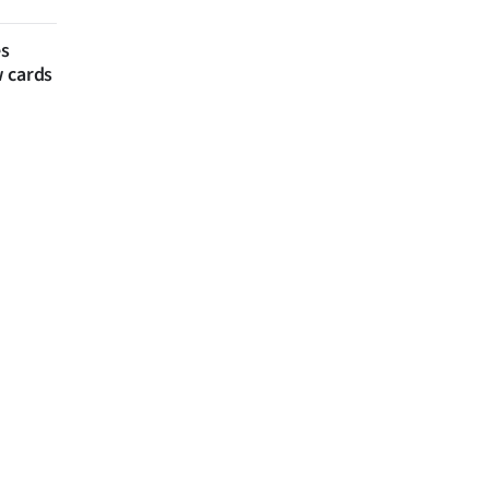
es
w cards