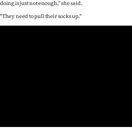
doing is just not enough," she said.
us
"They need to pull their socks up."
Advertising
Allied
Media