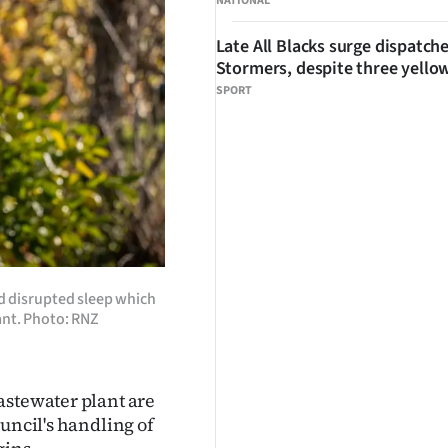
NATIONAL
Late All Blacks surge dispatch
Stormers, despite three yello
SPORT
d disrupted sleep which
ant. Photo: RNZ
astewater plant are
uncil's handling of