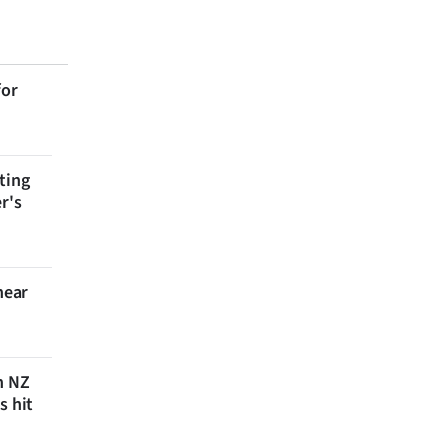
for
ting
r's
near
n NZ
s hit