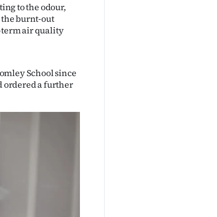
ting to the odour,
 the burnt-out
term air quality
romley School since
d ordered a further