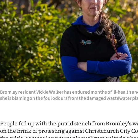
Years
Ago
Advertising
Features
SEND
US
Bromley resident Vickie Walker has endured months of ill-health an
NEWS
she is blaming on the foul odours from the damaged wastewater pl
&
PHOTOS
People fed up with the putrid stench from Bromley's w
on the brink of protesting against Christchurch City Co
SIGN