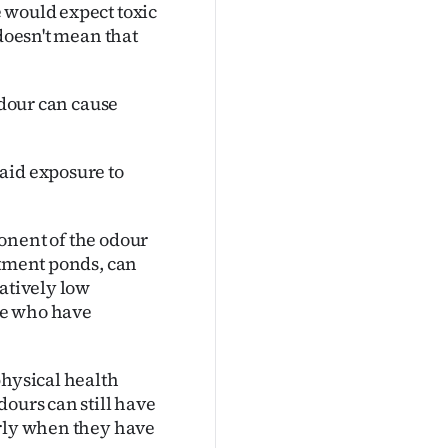
 would expect toxic
 doesn't mean that
Odour can cause
aid exposure to
onent of the odour
atment ponds, can
latively low
le who have
physical health
dours can still have
arly when they have