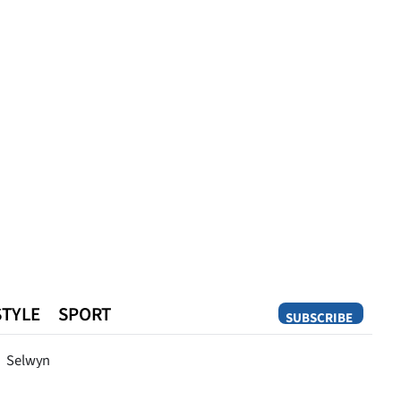
STYLE
SPORT
SUBSCRIBE
Opinion
Selwyn