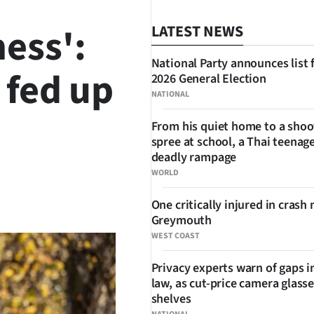
mess':
LATEST NEWS
National Party announces list 
 fed up
2026 General Election
NATIONAL
From his quiet home to a shoo
spree at school, a Thai teenage
deadly rampage
WORLD
SHARE
One critically injured in crash 
Greymouth
WEST COAST
Privacy experts warn of gaps i
law, as cut-price camera glasse
shelves