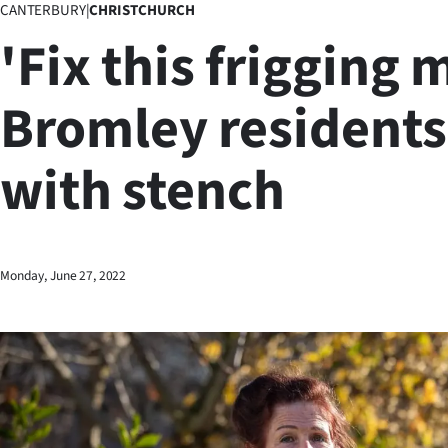
CANTERBURY
|
CHRISTCHURCH
Business
'Fix this frigging 
Lifestyle
Bromley residents
Sport
with stench
Southland
West
Coast
Monday, June 27, 2022
National
World
Opinion
100