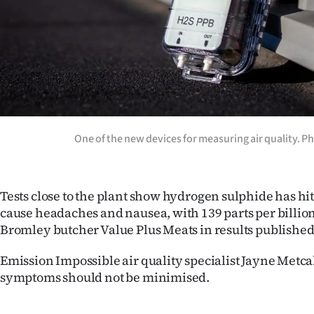
One of the new devices for measuring air quality. P
Tests close to the plant show hydrogen sulphide has hit
cause headaches and nausea, with 139 parts per billio
Bromley butcher Value Plus Meats in results published
Emission Impossible air quality specialist Jayne Metcal
symptoms should not be minimised.