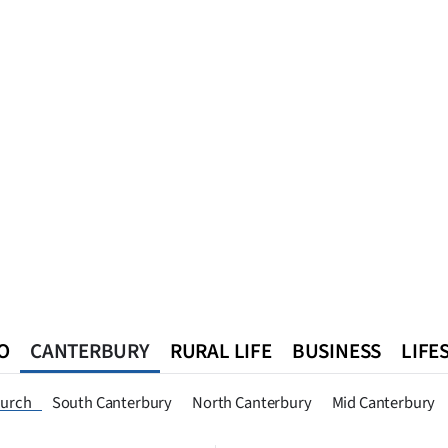
O
CANTERBURY
RURAL LIFE
BUSINESS
LIFE
n
Queenstown
Southland
West Coast
National
World
hurch
South Canterbury
North Canterbury
Mid Canterbury