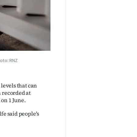
hoto: RNZ
 levels that can
n recorded at
 on 1 June.
fe said people's