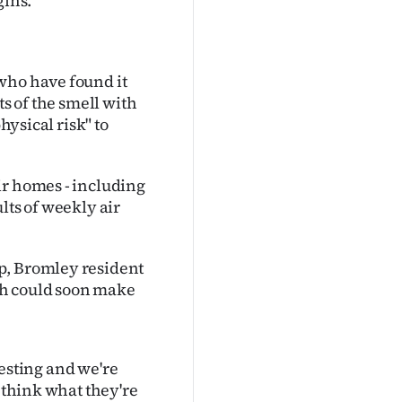
gins.
who have found it
ts of the smell with
hysical risk" to
ir homes - including
lts of weekly air
p, Bromley resident
ch could soon make
otesting and we're
I think what they're