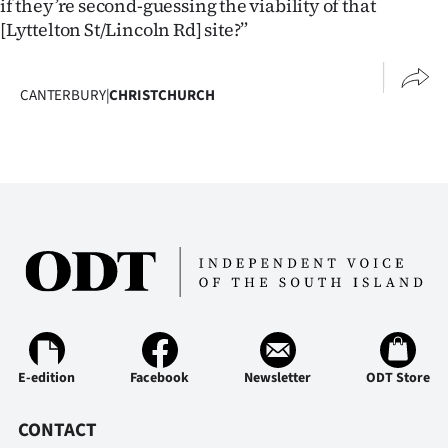
if they’re second-guessing the viability of that
Advertising
[Lyttelton St/Lincoln Rd] site?”
Allied
CANTERBURY
|
CHRISTCHURCH
Media
E-edition
Facebook
Newsletter
ODT Store
CONTACT