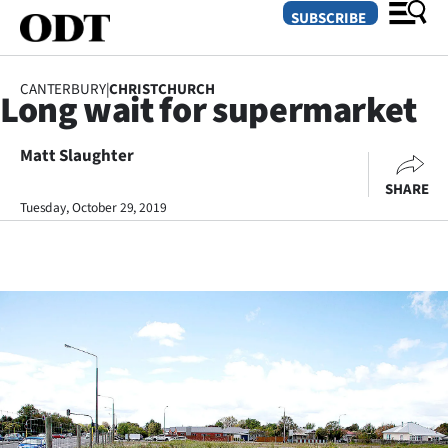
SUBSCRIBE
CANTERBURY
|
CHRISTCHURCH
Long wait for supermarket
O
Matt Slaughter
SECTIONS
SHARE
Dunedin
Tuesday, October 29, 2019
Otago
Canterbury
Rural
Life
Business