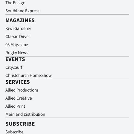
The Ensign
Southland Express
MAGAZINES
Kiwi Gardener
Classic Driver
03 Magazine
Rugby News
EVENTS
City2Surf
Christchurch Home Show
SERVICES
Allied Productions
Allied Creative
Allied Print
Mainland Distribution
SUBSCRIBE
Subscribe