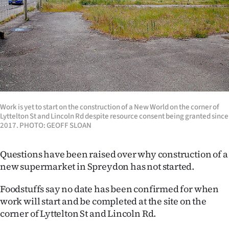
Lifestyle
Sport
Southland
West
Coast
Work is yet to start on the construction of a New World on the corner of
Lyttelton St and Lincoln Rd despite resource consent being granted since
2017. PHOTO: GEOFF SLOAN
National
World
Questions have been raised over why construction of a
new supermarket in Spreydon has not started.
Opinion
Foodstuffs say no date has been confirmed for when
100
work will start and be completed at the site on the
corner of Lyttelton St and Lincoln Rd.
Years