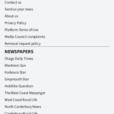
Contact us
Send us your news
About us
Privacy Policy
Platform Terms of Use
Media Council complaints
Removal request policy
NEWSPAPERS
Otago Daily Times
Blenheim Sun
Kaikoura Star
Greymouth Star
Hokitika Guardian
The West Coast Messenger
West Coast Rural Life
North Canterbury News
Canterbury Rural Life