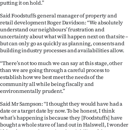
putting it on hold.”
|
CREATE
Said Foodstuffs general manager of property and
retail development Roger Davidson: “We absolutely
ACCOUNT
understand our neighbours’ frustration and
uncertainty about what will happen next on that site –
SUBSCRIBE
but can only go as quickly as planning, consents and
building industry processes and availabilities allow.
My
“There’s not too much we can say at this stage, other
Account
than we are going through a careful process to
establish how we best meet the needs of the
E-
community all while being fiscally and
environmentally prudent.”
Edition
Said Mr Sampson: “I thought they would have had a
Contact
date or a target date by now. To be honest, I think
what’s happening is because they [Foodstuffs] have
us
bought a whole stave of land out in Halswell, I wonder