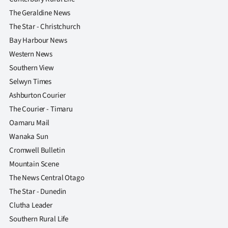
The Geraldine News
The Star - Christchurch
Bay Harbour News
Western News
Southern View
Selwyn Times
Ashburton Courier
The Courier - Timaru
Oamaru Mail
Wanaka Sun
Cromwell Bulletin
Mountain Scene
The News Central Otago
The Star - Dunedin
Clutha Leader
Southern Rural Life