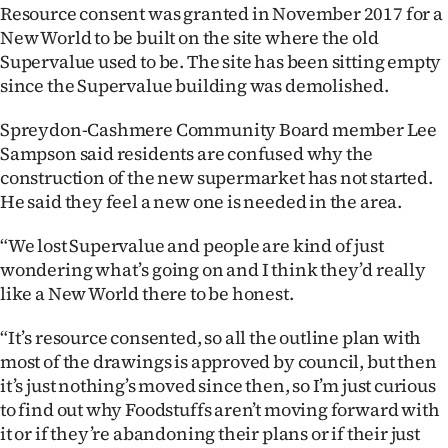
Resource consent was granted in November 2017 for a
Ago
New World to be built on the site where the old
Supervalue used to be. The site has been sitting empty
Advertising
since the Supervalue building was demolished.
Features
Spreydon-Cashmere Community Board member Lee
Sampson said residents are confused why the
SEND
construction of the new supermarket has not started.
He said they feel a new one is needed in the area.
US
“We lost Supervalue and people are kind of just
NEWS
wondering what’s going on and I think they’d really
&
like a New World there to be honest.
PHOTOS
“It’s resource consented, so all the outline plan with
most of the drawings is approved by council, but then
SIGN
it’s just nothing’s moved since then, so I’m just curious
to find out why Foodstuffs aren’t moving forward with
IN
it or if they’re abandoning their plans or if their just