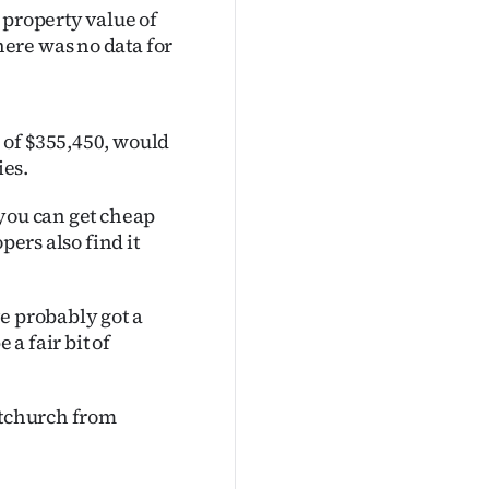
 property value of
ere was no data for
 of $355,450, would
ies.
 you can get cheap
pers also find it
e probably got a
 a fair bit of
stchurch from