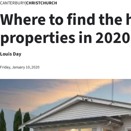
CANTERBURY
|
CHRISTCHURCH
Business
Where to find the 
Lifestyle
properties in 2020
Sport
Southland
Louis Day
West
Friday, January 10, 2020
Coast
National
World
Opinion
100