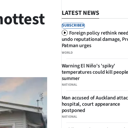
hottest
LATEST NEWS
SUBSCRIBER
Foreign policy rethink nee
undo reputational damage, Pr
Patman urges
WORLD
SHARE
Warning El Niño's 'spiky'
temperatures could kill people
summer
NATIONAL
Man accused of Auckland attac
hospital, court appearance
postponed
NATIONAL