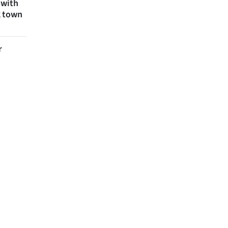
 with
k town
r