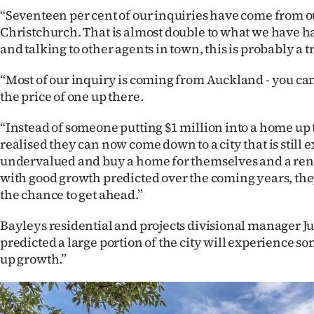
“Seventeen per cent of our inquiries have come from o
Christchurch. That is almost double to what we have ha
and talking to other agents in town, this is probably a t
“Most of our inquiry is coming from Auckland - you can
the price of one up there.
“Instead of someone putting $1 million into a home up 
realised they can now come down to a city that is still
undervalued and buy a home for themselves and a ren
with good growth predicted over the coming years, th
the chance to get ahead.”
Bayleys residential and projects divisional manager J
predicted a large portion of the city will experience s
up growth.”