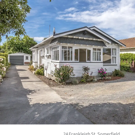
24 Frankleigh St, Somerfield­.