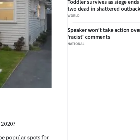
Toddler survives as siege ends
two dead in shattered outbac
WORLD
Speaker won’t take action ove
'racist' comments
NATIONAL
n 2020?
e popular spots for