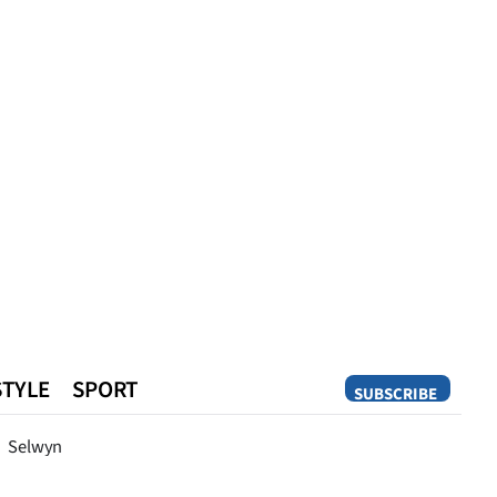
STYLE
SPORT
SUBSCRIBE
Opinion
Selwyn