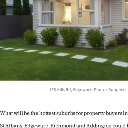
Years
Ago
Advertising
Features
SEND
US
NEWS
158 Hills Rd, Edgeware. Photos Supplied
&
PHOTOS
What will be the hottest suburbs for property buyers i
SIGN
St Albans, Edgeware, Richmond and Addington could b