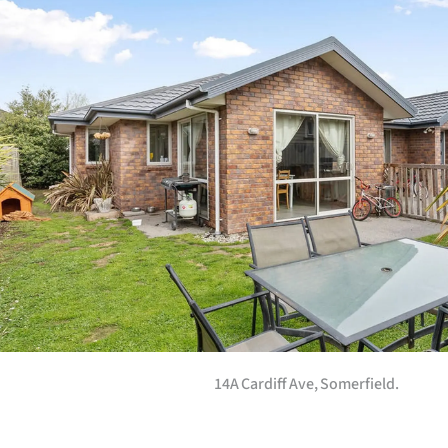
us
Advertising
Allied
Media
14A Cardiff Ave, Somerfield.