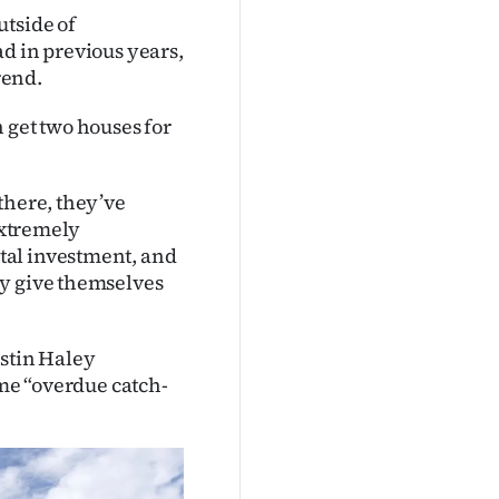
utside of
d in previous years,
rend.
 get two houses for
there, they’ve
 extremely
tal investment, and
ey give themselves
ustin Haley
ome “overdue catch-