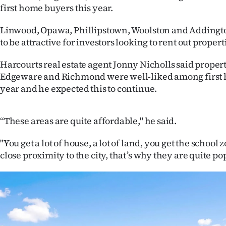
first home buyers this year.
IN
Linwood, Opawa, Phillipstown, Woolston and Addingto
|
to be attractive for investors looking to rent out propert
CREATE
Harcourts real estate agent Jonny Nicholls said propert
ACCOUNT
Edgeware and Richmond were well-liked among first 
year and he expected this to continue.
SUBSCRIBE
My
“These areas are quite affordable," he said.
Account
"You get a lot of house, a lot of land, you get the school 
close proximity to the city, that’s why they are quite po
E-
Edition
Contact