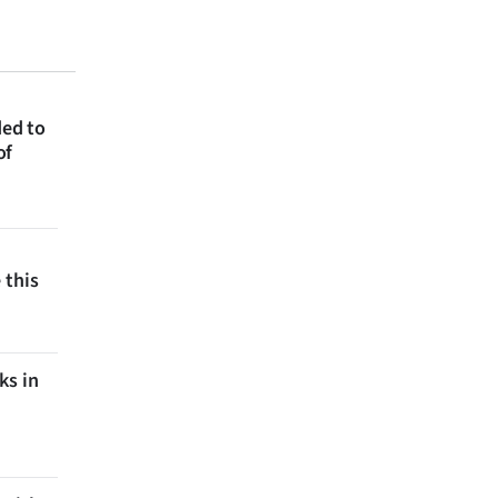
ded to
of
 this
ks in