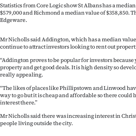
Statistics from Core Logic show St Albans has a median
$579,000 and Richmond a median value of $358,850. Th
Edgeware.
Mr Nicholls said Addington, which has a median value
continue to attract investors looking to rent out propert
“Addington proves to be popular for investors because
property and get good deals. It is high density so develo
really appealing.
“The likes of places like Phillipstown and Linwood hav
way to go but it is cheap and affordable so there could be
interest there.”
Mr Nicholls said there was increasing interest in Chri
people living outside the city.