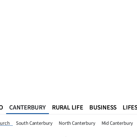
O
CANTERBURY
RURAL LIFE
BUSINESS
LIFE
n
Queenstown
Southland
West Coast
National
World
hurch
South Canterbury
North Canterbury
Mid Canterbury