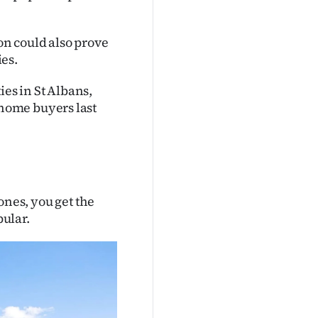
n could also prove
ies.
ies in St Albans,
home buyers last
zones, you get the
pular.