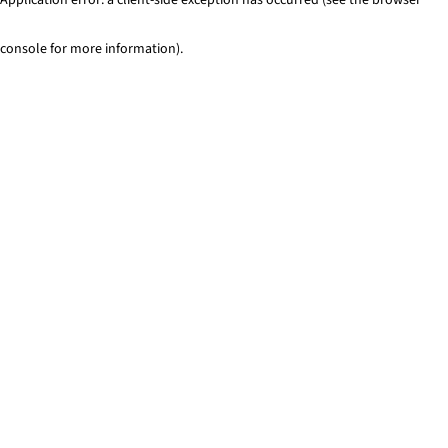
console for more information)
.