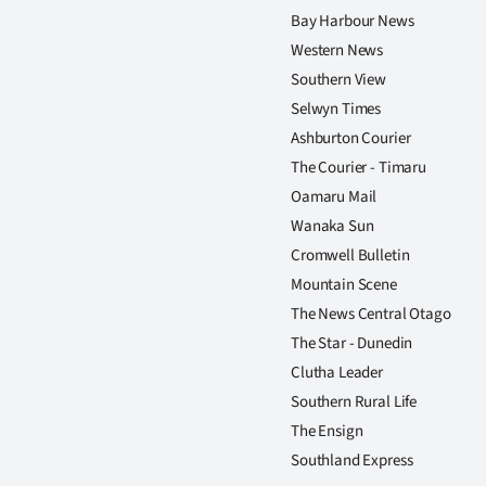
Bay Harbour News
Western News
Southern View
Selwyn Times
Ashburton Courier
The Courier - Timaru
Oamaru Mail
Wanaka Sun
Cromwell Bulletin
Mountain Scene
The News Central Otago
The Star - Dunedin
Clutha Leader
Southern Rural Life
The Ensign
Southland Express