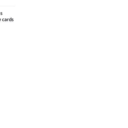
es
w cards