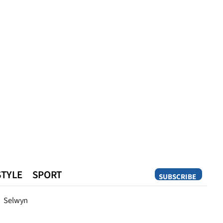
STYLE
SPORT
SUBSCRIBE
Opinion
Selwyn