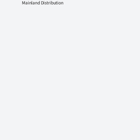
Mainland Distribution