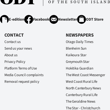
E-edition
Facebook
Newsletter
ODT Store
CONTACT
NEWSPAPERS
Contact us
Otago Daily Times
Send us your news
Blenheim Sun
About us
Kaikoura Star
Privacy Policy
Greymouth Star
Platform Terms of Use
Hokitika Guardian
Media Council complaints
The West Coast Messenger
Removal request policy
West Coast Rural Life
North Canterbury News
Canterbury Rural Life
The Geraldine News
The Star - Christchurch