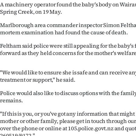
A machinery operator found the baby's body on Waira
IN
Spring Creek, on 19 May.
|
Marlborough area commander inspector Simon Feltham
CREATE
mortem examination had found the cause of death.
ACCOUNT
Feltham said police were still appealing for the baby's
forward as they held concerns for the mother's welfare
SUBSCRIBE
My
"We would like to ensure she is safe and can receive a
treatment or support," he said.
Account
Police would also like to discuss options with the fami
E-
remains.
Edition
"If this is you, or you've got any information that might
mother or other family, please get in touch through our
Contact
over the phone or online at 105.police.govt.nz and quo
260519/9172."