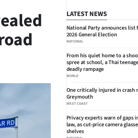
vealed
LATEST NEWS
National Party announces list 
 road
2026 General Election
NATIONAL
From his quiet home to a shoo
spree at school, a Thai teenage
SHARE
deadly rampage
WORLD
One critically injured in crash 
Greymouth
WEST COAST
Privacy experts warn of gaps i
law, as cut-price camera glasse
shelves