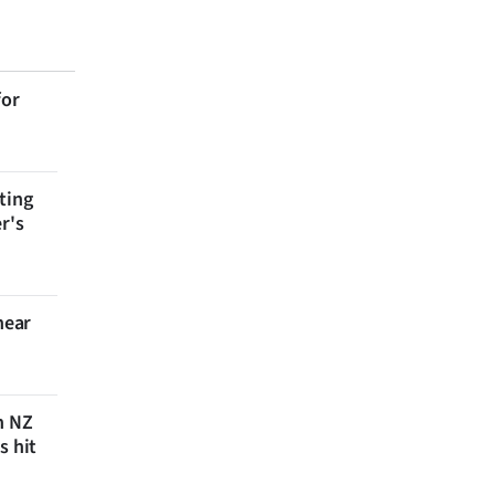
for
ting
r's
near
n NZ
s hit