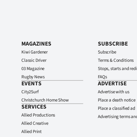
MAGAZINES
SUBSCRIBE
Kiwi Gardener
Subscribe
Classic Driver
Terms & Conditions
03 Magazine
Stops, starts and redi
Rugby News
FAQs
EVENTS
ADVERTISE
City2Surf
Advertise with us
Christchurch Home Show
Place a death notice
SERVICES
Place a classified ad
Allied Productions
Advertising terms an
Allied Creative
Allied Print