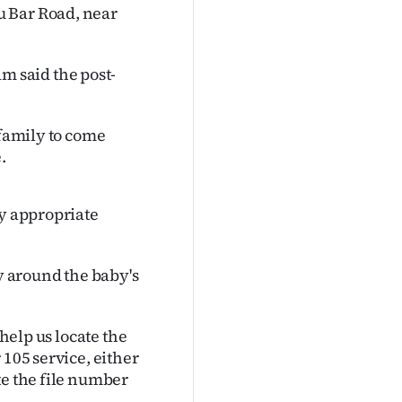
u Bar Road, near
 said the post-
 family to come
.
ny appropriate
ly around the baby's
 help us locate the
 105 service, either
te the file number