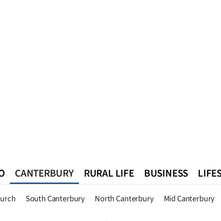
O
CANTERBURY
RURAL LIFE
BUSINESS
LIFE
n
Queenstown
Southland
West Coast
National
World
hurch
South Canterbury
North Canterbury
Mid Canterbury