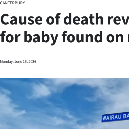
CANTERBURY
Business
Cause of death re
Lifestyle
for baby found on
Sport
Southland
West
Monday, June 15, 2026
Coast
National
World
Opinion
100