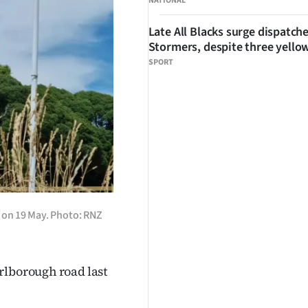
NATIONAL
Late All Blacks surge dispatch
Stormers, despite three yello
SPORT
 on 19 May. Photo: RNZ
rlborough road last