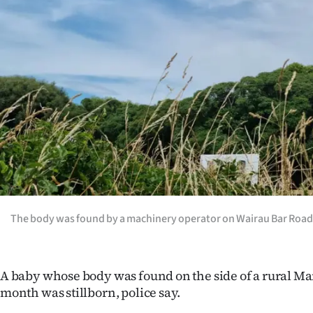
Years
Ago
Advertising
Features
SEND
US
NEWS
The body was found by a machinery operator on Wairau Bar Road
&
PHOTOS
A baby whose body was found on the side of a rural Ma
month was stillborn, police say.
SIGN