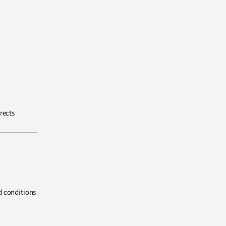
rects
d conditions