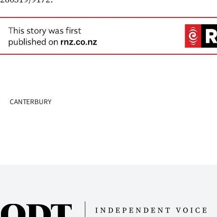
us
Advertising
Allied
Media
CANTERBURY