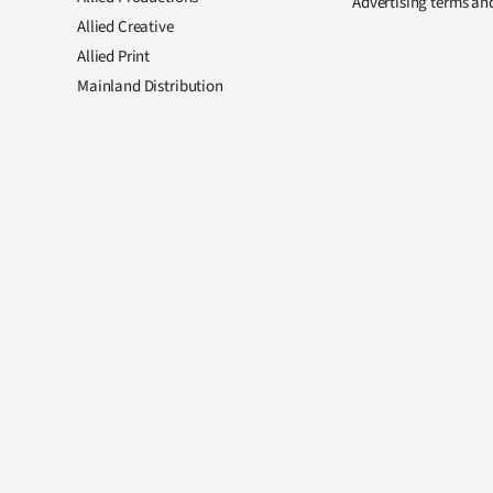
Advertising terms an
Allied Creative
Allied Print
Mainland Distribution