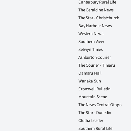
Canterbury Rural Life
us
The Geraldine News
Advertising
The Star - Christchurch
Bay Harbour News
Allied
Western News
Southern View
Media
Selwyn Times
Ashburton Courier
The Courier - Timaru
Oamaru Mail
Wanaka Sun
Cromwell Bulletin
Mountain Scene
The News Central Otago
The Star - Dunedin
Clutha Leader
Southern Rural Life