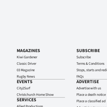
MAGAZINES
SUBSCRIBE
Kiwi Gardener
Subscribe
Classic Driver
Terms & Conditions
03 Magazine
Stops, starts and redi
Rugby News
FAQs
EVENTS
ADVERTISE
City2Surf
Advertise with us
Christchurch Home Show
Place a death notice
SERVICES
Place a classified ad
Allied Productions