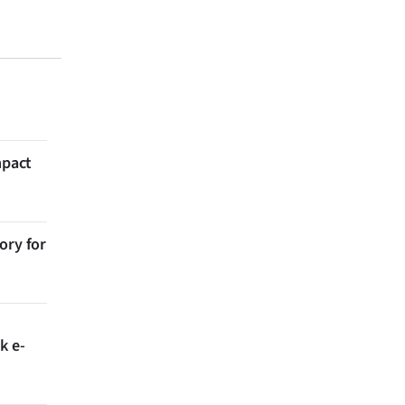
mpact
ory for
k e-