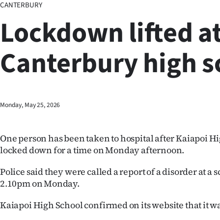
CANTERBURY
Business
Lockdown lifted a
Lifestyle
Canterbury high s
Sport
Southland
West
Monday, May 25, 2026
Coast
One person has been taken to hospital after Kaiapoi H
National
locked down for a time on Monday afternoon.
World
Police said they were called a report of a disorder at a 
2.10pm on Monday.
Opinion
Kaiapoi High School confirmed on its website that it w
100