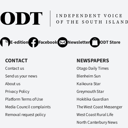
IN
|
CREATE
ACCOUNT
E-edition
Facebook
Newsletter
ODT Store
SUBSCRIBE
CONTACT
NEWSPAPERS
My
Contact us
Otago Daily Times
Send us your news
Blenheim Sun
Account
About us
Kaikoura Star
Privacy Policy
Greymouth Star
E-
Platform Terms of Use
Hokitika Guardian
Edition
Media Council complaints
The West Coast Messenger
Removal request policy
West Coast Rural Life
Contact
North Canterbury News