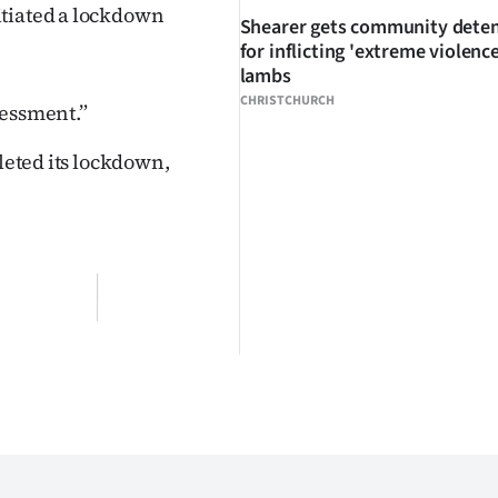
itiated a lockdown
Shearer gets community dete
for inflicting 'extreme violenc
lambs
CHRISTCHURCH
sessment.”
pleted its lockdown,