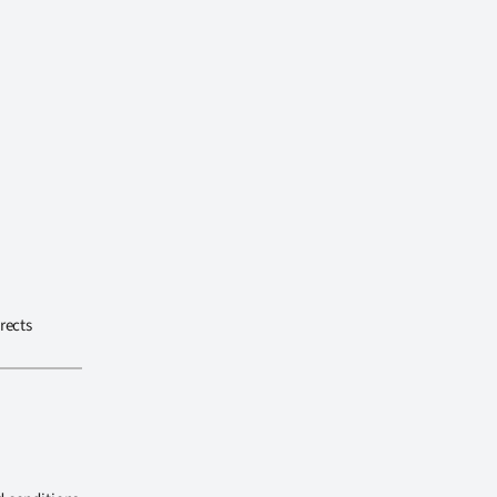
rects