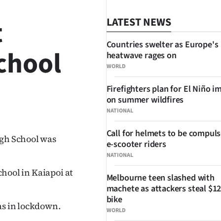
t
LATEST NEWS
Countries swelter as Europe's
chool
heatwave rages on
WORLD
Firefighters plan for El Niño i
on summer wildfires
SHARE
NATIONAL
Call for helmets to be compuls
igh School was
e-scooter riders
NATIONAL
school in Kaiapoi at
Melbourne teen slashed with
machete as attackers steal $12
bike
as in lockdown.
WORLD