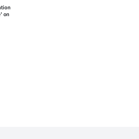
ntion
e' on