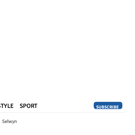
STYLE
SPORT
SUBSCRIBE
Opinion
Selwyn