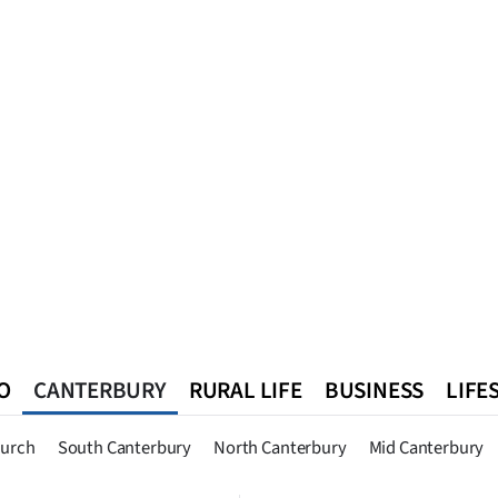
O
CANTERBURY
RURAL LIFE
BUSINESS
LIFE
n
Queenstown
Southland
West Coast
National
World
hurch
South Canterbury
North Canterbury
Mid Canterbury