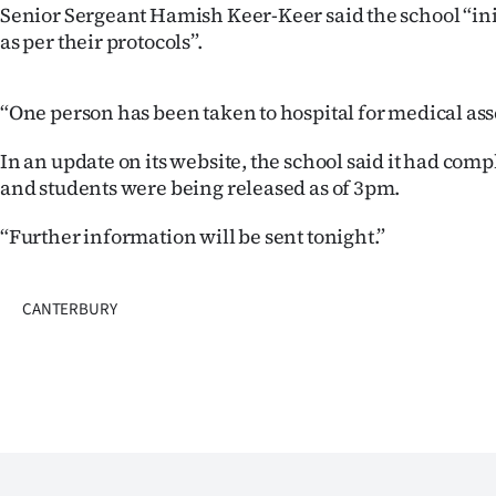
Senior Sergeant Hamish Keer-Keer said the school “in
Years
as per their protocols”.
Ago
“One person has been taken to hospital for medical as
Advertising
In an update on its website, the school said it had com
and students were being released as of 3pm.
Features
“Further information will be sent tonight.”
SEND
US
CANTERBURY
NEWS
&
PHOTOS
SIGN