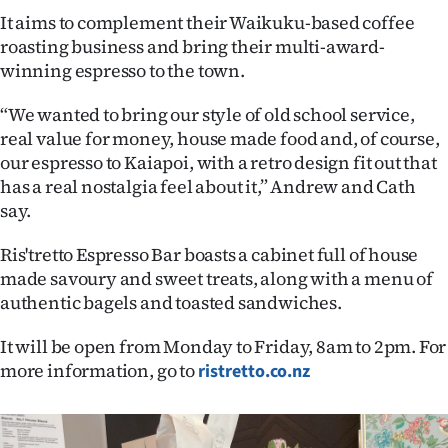
It aims to complement their Waikuku-based coffee
Ago
roasting business and bring their multi-award-
winning espresso to the town.
Advertising
“We wanted to bring our style of old school service,
Features
real value for money, house made food and, of course,
our espresso to Kaiapoi, with a retro design fit out that
SEND
has a real nostalgia feel about it,” Andrew and Cath
say.
US
NEWS
Ris'tretto Espresso Bar boasts a cabinet full of house
made savoury and sweet treats, along with a menu of
&
authentic bagels and toasted sandwiches.
PHOTOS
It will be open from Monday to Friday, 8am to 2pm. For
more information, go to
ristretto.co.nz
SIGN
IN