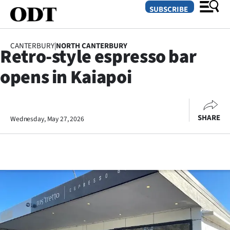
SUBSCRIBE
CANTERBURY
|
NORTH CANTERBURY
Retro-style espresso bar
O
opens in Kaiapoi
SECTIONS
Dunedin
SHARE
Wednesday, May 27, 2026
Otago
Canterbury
Rural
Life
Business