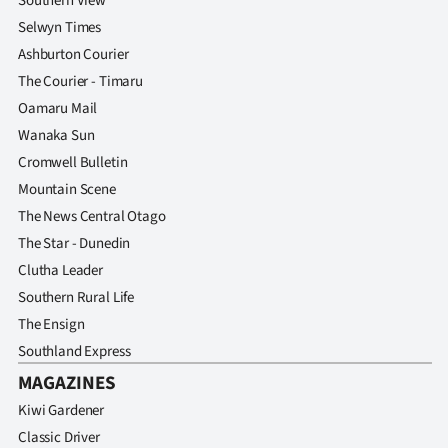
Southern View
Selwyn Times
Ashburton Courier
The Courier - Timaru
Oamaru Mail
Wanaka Sun
Cromwell Bulletin
Mountain Scene
The News Central Otago
The Star - Dunedin
Clutha Leader
Southern Rural Life
The Ensign
Southland Express
MAGAZINES
Kiwi Gardener
Classic Driver