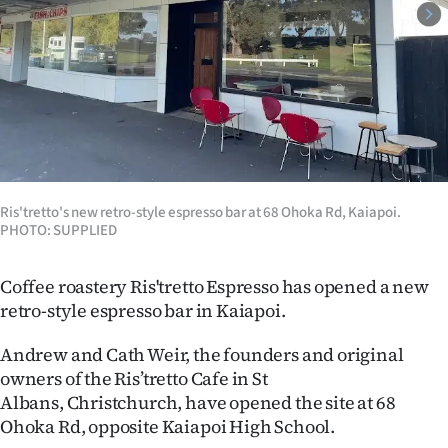
Lifestyle
Sport
Southland
West
Coast
Ris'tretto's new retro-style espresso bar at 68 Ohoka Rd, Kaiapoi.
PHOTO: SUPPLIED
National
Coffee roastery Ris'tretto Espresso has opened a new
World
retro-style espresso bar in Kaiapoi.
Opinion
Andrew and Cath Weir, the founders and original
owners of the Ris’tretto Cafe in St
100
Albans, Christchurch, have opened the site at 68
Ohoka Rd, opposite Kaiapoi High School.
Years