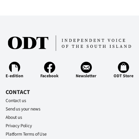
Advertising
Allied
Media
E-edition
Facebook
Newsletter
ODT Store
CONTACT
Contact us
Send us your news
About us
Privacy Policy
Platform Terms of Use