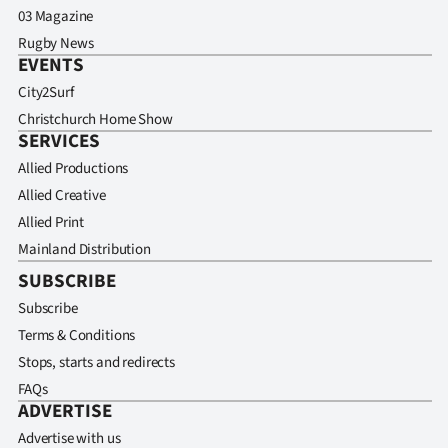
03 Magazine
Rugby News
EVENTS
City2Surf
Christchurch Home Show
SERVICES
Allied Productions
Allied Creative
Allied Print
Mainland Distribution
SUBSCRIBE
Subscribe
Terms & Conditions
Stops, starts and redirects
FAQs
ADVERTISE
Advertise with us