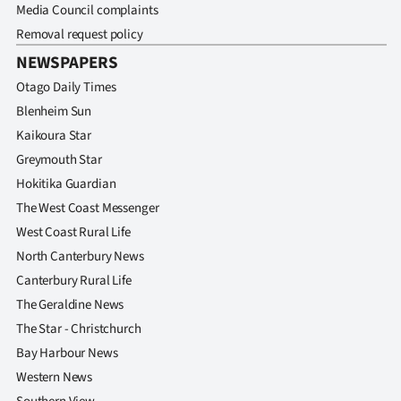
Media Council complaints
Removal request policy
NEWSPAPERS
Otago Daily Times
Blenheim Sun
Kaikoura Star
Greymouth Star
Hokitika Guardian
The West Coast Messenger
West Coast Rural Life
North Canterbury News
Canterbury Rural Life
The Geraldine News
The Star - Christchurch
Bay Harbour News
Western News