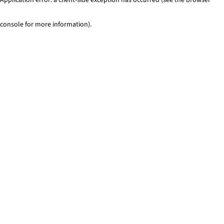
console for more information)
.