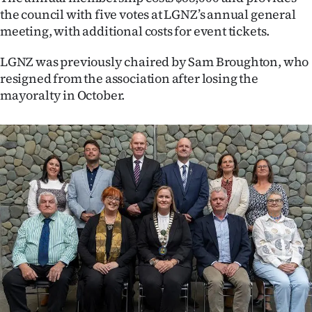
|
the council with five votes at LGNZ’s annual general
meeting, with additional costs for event tickets.
CREATE
LGNZ was previously chaired by Sam Broughton, who
ACCOUNT
resigned from the association after losing the
mayoralty in October.
SUBSCRIBE
My
Account
E-
Edition
Contact
us