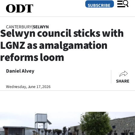
SUBSCRIBE
CANTERBURY
|
SELWYN
Selwyn council sticks with
O
LGNZ as amalgamation
SECTIONS
reforms loom
Dunedin
Daniel Alvey
Otago
SHARE
Canterbury
Wednesday, June 17, 2026
Rural
Life
Business