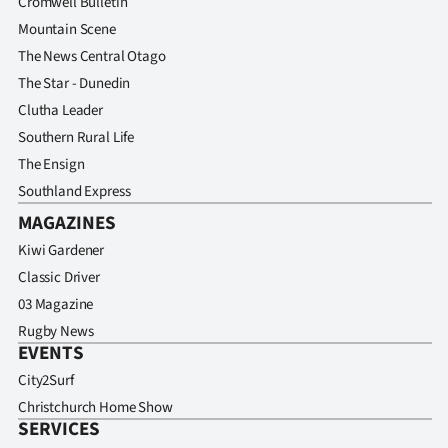
Cromwell Bulletin
Mountain Scene
The News Central Otago
The Star - Dunedin
Clutha Leader
Southern Rural Life
The Ensign
Southland Express
MAGAZINES
Kiwi Gardener
Classic Driver
03 Magazine
Rugby News
EVENTS
City2Surf
Christchurch Home Show
SERVICES