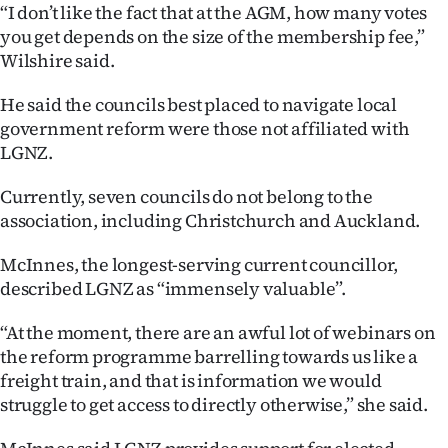
“I don’t like the fact that at the AGM, how many votes
you get depends on the size of the membership fee,”
Wilshire said.
He said the councils best placed to navigate local
government reform were those not affiliated with
LGNZ.
Currently, seven councils do not belong to the
association, including Christchurch and Auckland.
McInnes, the longest-serving current councillor,
described LGNZ as “immensely valuable”.
“At the moment, there are an awful lot of webinars on
the reform programme barrelling towards us like a
freight train, and that is information we would
struggle to get access to directly otherwise,” she said.