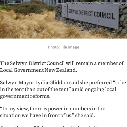
Lifestyle
Sport
Southland
West
Photo: File image
Coast
The Selwyn District Council will remain a member of
Local Government New Zealand.
National
Selwyn Mayor Lydia Gliddon said she preferred “to be
World
in the tent than out of the tent” amid ongoing local
government reforms.
Opinion
“In my view, there is power in numbers in the
100
situation we have in front of us,” she said.
Years