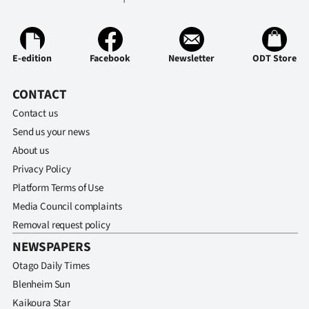
E-edition
Facebook
Newsletter
ODT Store
CONTACT
Contact us
Send us your news
About us
Privacy Policy
Platform Terms of Use
Media Council complaints
Removal request policy
NEWSPAPERS
Otago Daily Times
Blenheim Sun
Kaikoura Star