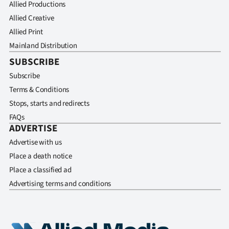
Allied Productions
Allied Creative
Allied Print
Mainland Distribution
SUBSCRIBE
Subscribe
Terms & Conditions
Stops, starts and redirects
FAQs
ADVERTISE
Advertise with us
Place a death notice
Place a classified ad
Advertising terms and conditions