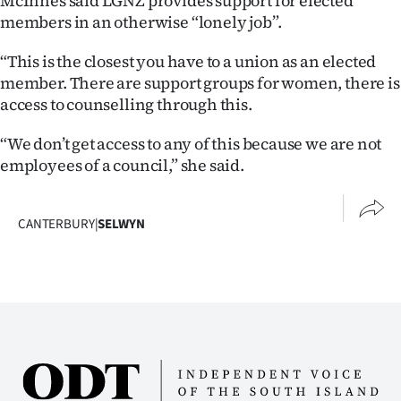
McInnes said LGNZ provides support for elected
members in an otherwise “lonely job”.
“This is the closest you have to a union as an elected
member. There are support groups for women, there is
access to counselling through this.
“We don’t get access to any of this because we are not
employees of a council,” she said.
CANTERBURY
|
SELWYN