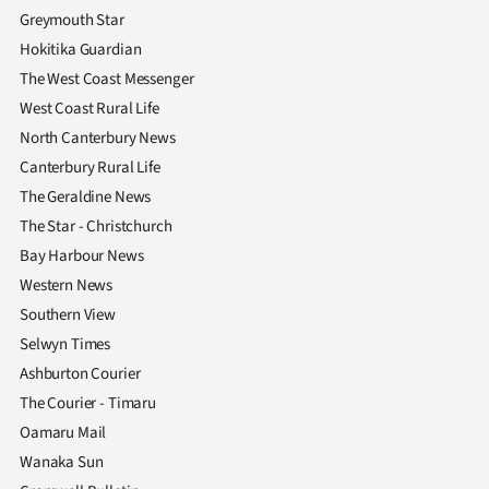
Greymouth Star
Hokitika Guardian
The West Coast Messenger
West Coast Rural Life
North Canterbury News
Canterbury Rural Life
The Geraldine News
The Star - Christchurch
Bay Harbour News
Western News
Southern View
Selwyn Times
Ashburton Courier
The Courier - Timaru
Oamaru Mail
Wanaka Sun