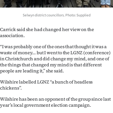
Advertising
Allied
Selwyn district councillors. Photo: Supplied
Media
Carrick said she had changed her view on the
association.
“I was probably one of the ones that thought it was a
waste of money… but I went to the LGNZ (conference)
in Christchurch and did change my mind, and one of
the things that changed my mind is that different
people are leading it,” she said.
Wilshire labelled LGNZ “a bunch of headless
chickens”.
Wilshire has been an opponent of the group since last
year’s local government election campaign.