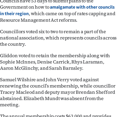
Councils have 53 days to submit plans to the
Government on how to
amalgamate with other councils
Ago
, which came on top of rates capping and
in their region
Resource Management Act reforms.
Advertising
Councillors voted six to two to remain a part of the
Features
national association, which represents councils across
the country.
SEND
US
Gliddon voted to retain the membership along with
Sophie McInnes, Denise Carrick, Rhys Laraman,
NEWS
Aaron McGlinchy, and Sarah Barnsley.
&
Samuel Wilshire and John Verry voted against
renewing the council’s membership, while councillor
PHOTOS
Tracey Macleod and deputy mayor Brendan Shefford
abstained. Elizabeth Mundt was absent from the
SIGN
meeting.
IN
The annual membership costs $63,000 and provides