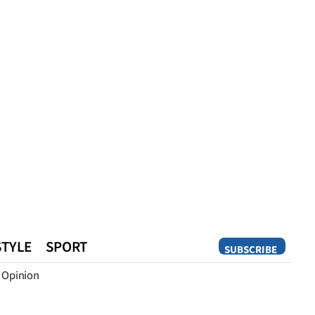
STYLE
SPORT
SUBSCRIBE
Opinion