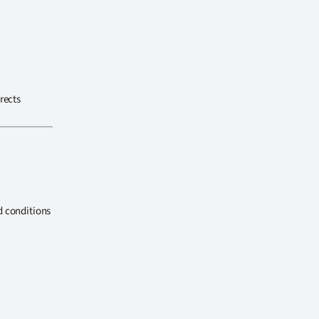
rects
d conditions