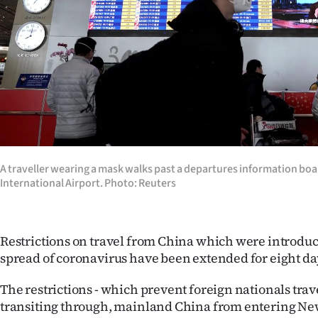
Years
Ago
Advertising
Features
SEND
A traveller wearing a mask walks past a departures information boar
International Airport. Photo: Reuters
US
NEWS
Restrictions on travel from China which were introduc
&
spread of coronavirus have been extended for eight da
PHOTOS
The restrictions - which prevent foreign nationals trav
SIGN
transiting through, mainland China from entering New