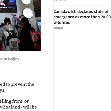
NATIONAL
Canada’s BC declares state of
emergency as more than 20,000
wildfires
WORLD
d at Beijing
ed to prevent the
ys.
elling from, or
 Zealand - will be