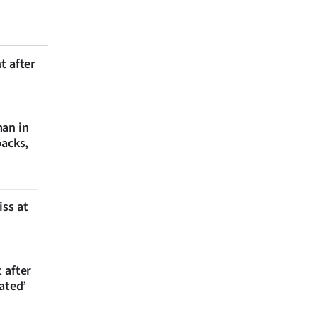
t after
man in
backs,
iss at
 after
ated’