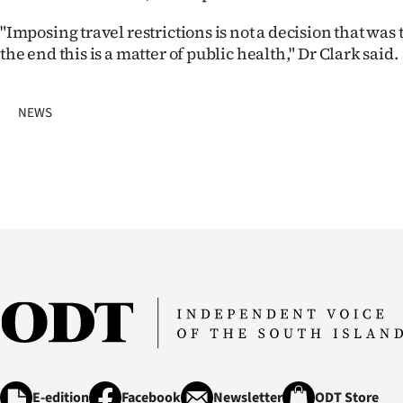
us
"Imposing travel restrictions is not a decision that was 
Advertising
the end this is a matter of public health," Dr Clark said.
Allied
NEWS
Media
E-edition
Facebook
Newsletter
ODT Store