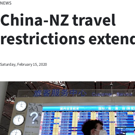
NEWS
Business
China-NZ travel
Lifestyle
restrictions exten
Sport
Southland
West
Saturday, February 15, 2020
Coast
National
World
Opinion
100