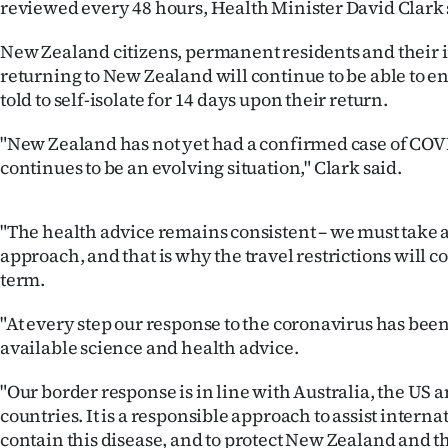
reviewed every 48 hours, Health Minister David Clark 
IN
New Zealand citizens, permanent residents and their
|
returning to New Zealand will continue to be able to en
told to self-isolate for 14 days upon their return.
CREATE
ACCOUNT
"New Zealand has not yet had a confirmed case of COVI
continues to be an evolving situation," Clark said.
SUBSCRIBE
"The health advice remains consistent – we must take 
My
approach, and that is why the travel restrictions will c
Account
term.
"At every step our response to the coronavirus has been
E-
available science and health advice.
Edition
"Our border response is in line with Australia, the US a
countries. It is a responsible approach to assist internat
Contact
contain this disease, and to protect New Zealand and th