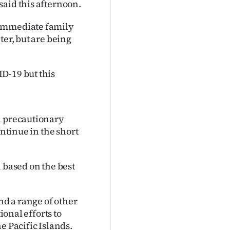
said this afternoon.
 immediate family
ter, but are being
D-19 but this
a precautionary
ontinue in the short
 based on the best
nd a range of other
ional efforts to
e Pacific Islands.