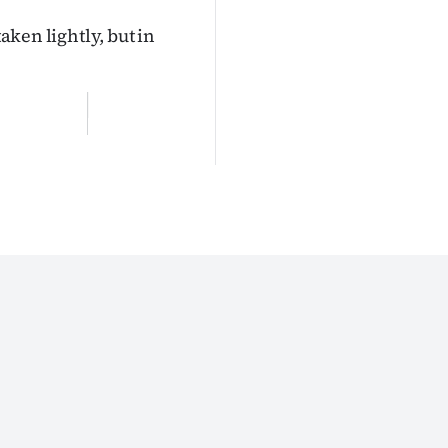
taken lightly, but in