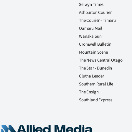
Selwyn Times
Ashburton Courier
The Courier - Timaru
Oamaru Mail
Wanaka Sun
Cromwell Bulletin
Mountain Scene
The News Central Otago
The Star - Dunedin
Clutha Leader
Southern Rural Life
The Ensign
Southland Express