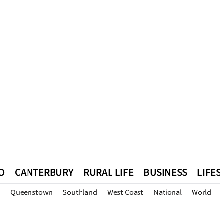
O
CANTERBURY
RURAL LIFE
BUSINESS
LIFE
n
Queenstown
Southland
West Coast
National
World