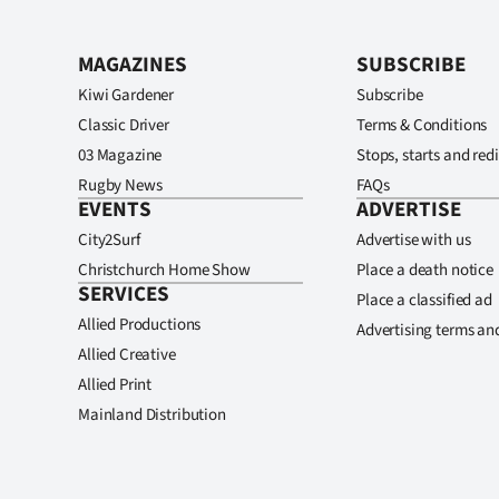
MAGAZINES
SUBSCRIBE
Kiwi Gardener
Subscribe
Classic Driver
Terms & Conditions
03 Magazine
Stops, starts and redi
Rugby News
FAQs
EVENTS
ADVERTISE
City2Surf
Advertise with us
Christchurch Home Show
Place a death notice
SERVICES
Place a classified ad
Allied Productions
Advertising terms an
Allied Creative
Allied Print
Mainland Distribution