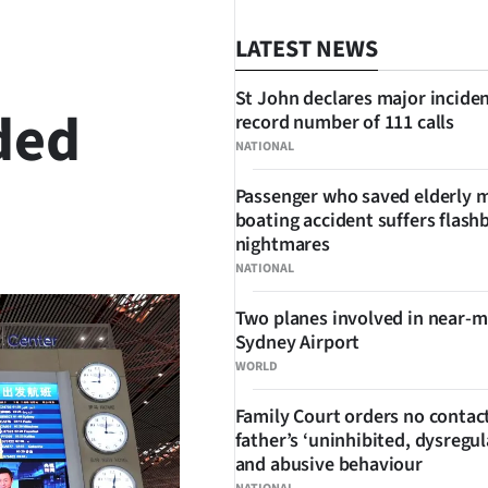
LATEST NEWS
St John declares major inciden
ded
record number of 111 calls
NATIONAL
Passenger who saved elderly 
boating accident suffers flash
SHARE
nightmares
NATIONAL
Two planes involved in near-m
Sydney Airport
WORLD
Family Court orders no contact
father’s ‘uninhibited, dysregul
and abusive behaviour