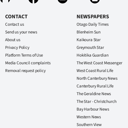
CONTACT
NEWSPAPERS
Contact us
Otago Daily Times
Send us your news
Blenheim Sun
About us
Kaikoura Star
Privacy Policy
Greymouth Star
Platform Terms of Use
Hokitika Guardian
Media Council complaints
The West Coast Messenger
Removal request policy
West Coast Rural Life
North Canterbury News
Canterbury Rural Life
The Geraldine News
The Star - Christchurch
Bay Harbour News
Western News
Southern View