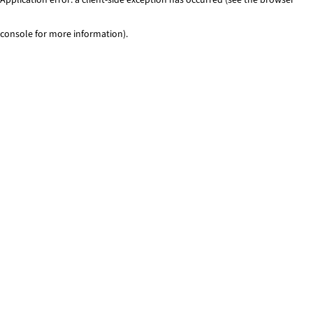
console for more information)
.