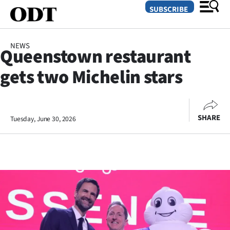
SUBSCRIBE
NEWS
Queenstown restaurant
O
gets two Michelin stars
SECTIONS
Dunedin
SHARE
Tuesday, June 30, 2026
Otago
Canterbury
Rural
Life
Business