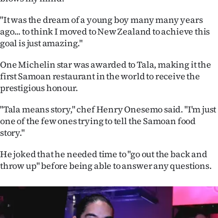
Ago
"It was the dream of a young boy many many years
ago... to think I moved to New Zealand to achieve this
Advertising
goal is just amazing."
Features
One Michelin star was awarded to Tala, making it the
first Samoan restaurant in the world to receive the
SEND
prestigious honour.
US
"Tala means story," chef Henry Onesemo said. "I'm just
one of the few ones trying to tell the Samoan food
NEWS
story."
&
He joked that he needed time to "go out the back and
PHOTOS
throw up" before being able to answer any questions.
SIGN
IN