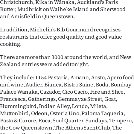
Christchurch, Kika in Wānaka, Auckland's Paris
Butter, Mudbrick on Waiheke Island and Sherwood
and Amisfield in Queenstown.
In addition, Michelin's Bib Gourmand recognises
restaurants that offer good quality and good value
cooking.
There are more than 3000 around the world, and New
Zealand entries were added tonight.
They include: 1154 Pastaria, Amano, Aosto, Apero food
and wine, Atalier, Bianca, Bistro Saine, Boda, Bombay
Palace Wānaka, Cazador, Cico Cacio, Fire and Slice,
Francesca, Gatherings, Gemmayze Street, Goat,
Hummingbird, Indian Alley, Londo, Mileta,
Muttonbird, Odeon, Osteria Uno, Paloma Taqueria,
Pasta & Curore, Roca, Soul Quarter, Sundays, Tempero,
the Cow Queenstown, The Athens Yacht Club, The