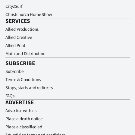
City2Surf
Christchurch Home Show
SERVICES
Allied Productions
Allied Creative
Allied Print
Mainland Distribution
SUBSCRIBE
Subscribe
Terms & Conditions
Stops, starts and redirects
FAQs
ADVERTISE
Advertise with us
Place a death notice
Place a classified ad