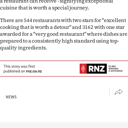
a restaurant can receive - signifying exceptional
cuisine that is worth a special journey.
There are 544 restaurants with two stars for "excellent
cooking that is worth a detour" and 3162 with one star
awarded for a "very good restaurant" where dishes are
prepared to a consistently high standard using top-
quality ingredients.
NEWS