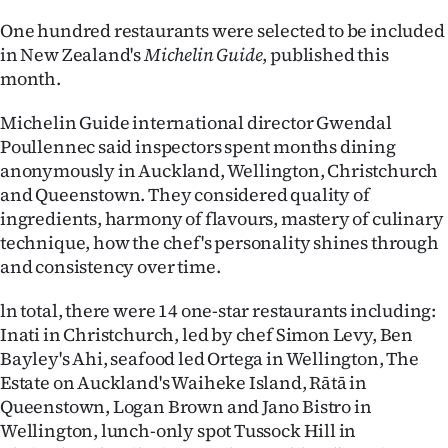
Advertising
One hundred restaurants were selected to be included
in New Zealand's
Michelin Guide
, published this
Allied
month.
Media
Michelin Guide international director Gwendal
Poullennec said inspectors spent months dining
anonymously in Auckland, Wellington, Christchurch
and Queenstown. They considered quality of
ingredients, harmony of flavours, mastery of culinary
technique, how the chef's personality shines through
and consistency over time.
ln total, there were 14 one-star restaurants including:
Inati in Christchurch, led by chef Simon Levy, Ben
Bayley's Ahi, seafood led Ortega in Wellington, The
Estate on Auckland's Waiheke Island, Rātā in
Queenstown, Logan Brown and Jano Bistro in
Wellington, lunch-only spot Tussock Hill in