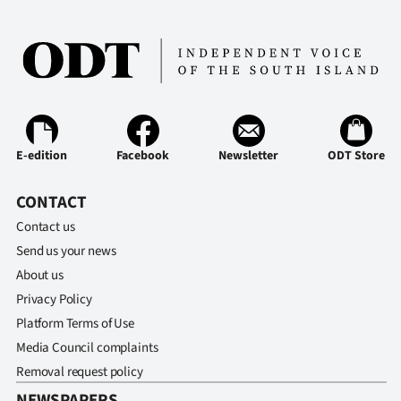
E-edition
Facebook
Newsletter
ODT Store
CONTACT
Contact us
Send us your news
About us
Privacy Policy
Platform Terms of Use
Media Council complaints
Removal request policy
NEWSPAPERS