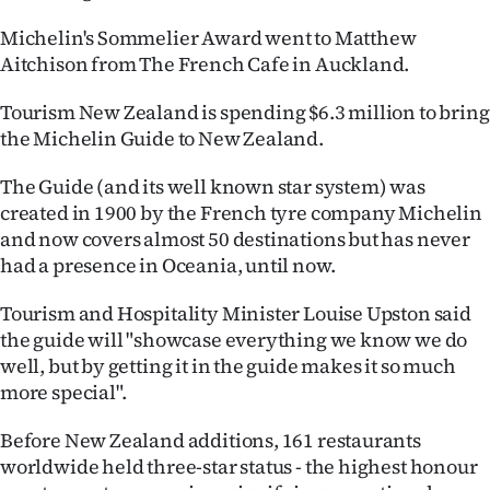
Michelin's Sommelier Award went to Matthew
Aitchison from The French Cafe in Auckland.
Tourism New Zealand is spending $6.3 million to bring
the Michelin Guide to New Zealand.
The Guide (and its well known star system) was
created in 1900 by the French tyre company Michelin
and now covers almost 50 destinations but has never
had a presence in Oceania, until now.
Tourism and Hospitality Minister Louise Upston said
the guide will "showcase everything we know we do
well, but by getting it in the guide makes it so much
more special".
Before New Zealand additions, 161 restaurants
worldwide held three-star status - the highest honour