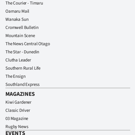
The Courier - Timaru
Oamaru Mail
Wanaka Sun
Cromwell Bulletin
Mountain Scene
The News Central Otago
The Star - Dunedin
Clutha Leader
Southern Rural Life
The Ensign
Southland Express
MAGAZINES
Kiwi Gardener
Classic Driver
03 Magazine
Rugby News
EVENTS