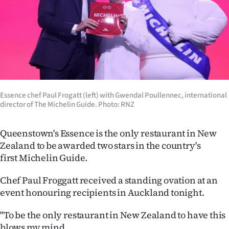
Lifestyle
Sport
Southland
West
Essence chef Paul Frogatt (left) with Gwendal Poullennec, international
Coast
director of The Michelin Guide. Photo: RNZ
National
Queenstown's Essence is the only restaurant in New
Zealand to be awarded two stars in the country's
World
first Michelin Guide.
Opinion
Chef Paul Froggatt received a standing ovation at an
event honouring recipients in Auckland tonight.
100
"To be the only restaurant in New Zealand to have this
Years
blows my mind.