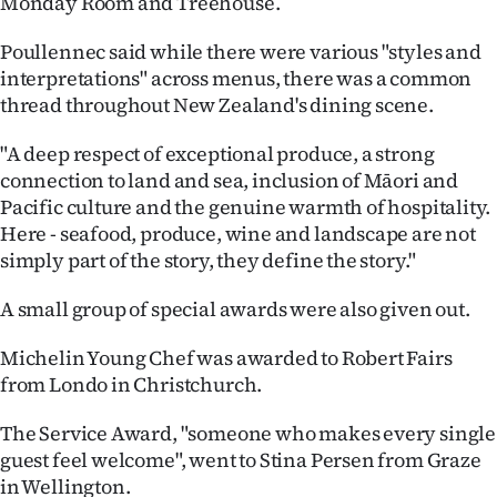
Monday Room and Treehouse.
Poullennec said while there were various "styles and
interpretations" across menus, there was a common
thread throughout New Zealand's dining scene.
"A deep respect of exceptional produce, a strong
connection to land and sea, inclusion of Māori and
Pacific culture and the genuine warmth of hospitality.
Here - seafood, produce, wine and landscape are not
simply part of the story, they define the story."
A small group of special awards were also given out.
Michelin Young Chef was awarded to Robert Fairs
from Londo in Christchurch.
The Service Award, "someone who makes every single
guest feel welcome", went to Stina Persen from Graze
in Wellington.