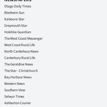
Otago Daily Times
Blenheim Sun
Kaikoura Star
Greymouth Star
Hokitika Guardian
The West Coast Messenger
West Coast Rural Life
North Canterbury News
Canterbury Rural Life
The Geraldine News
The Star - Christchurch
Bay Harbour News
Western News
Southern View
Selwyn Times
Ashburton Courier