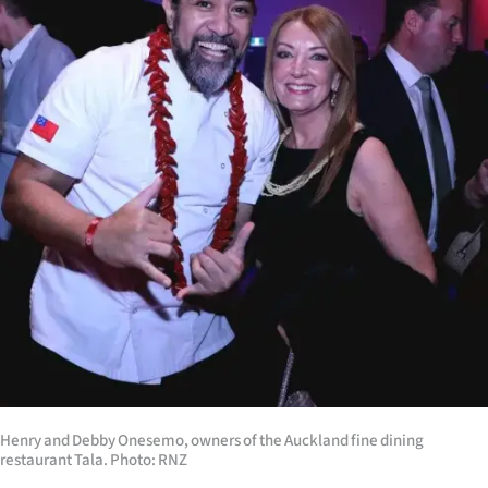
|
CREATE
ACCOUNT
SUBSCRIBE
My
Account
E-
Edition
Contact
Henry and Debby Onesemo, owners of the Auckland fine dining
us
restaurant Tala. Photo: RNZ