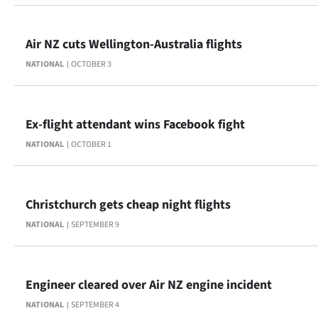
Air NZ cuts Wellington-Australia flights
NATIONAL
OCTOBER 3
Ex-flight attendant wins Facebook fight
NATIONAL
OCTOBER 1
Christchurch gets cheap night flights
NATIONAL
SEPTEMBER 9
Engineer cleared over Air NZ engine incident
NATIONAL
SEPTEMBER 4