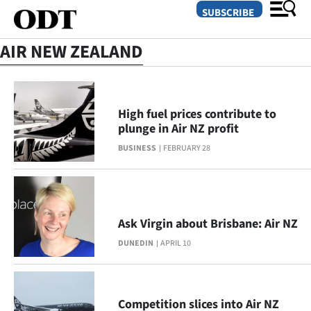
SUBSCRIBE
AIR NEW ZEALAND
O
SECTIONS
High fuel prices contribute to
plunge in Air NZ profit
Dunedin
BUSINESS
FEBRUARY 28
Otago
Canterbury
Ask Virgin about Brisbane: Air NZ
Rural
DUNEDIN
APRIL 10
Life
Business
Competition slices into Air NZ