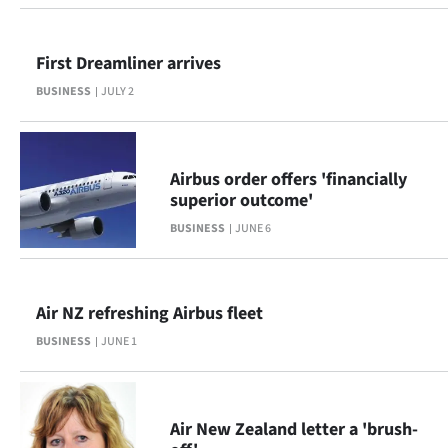
Ago
First Dreamliner arrives
Advertising
BUSINESS
JULY 2
Features
SEND
Airbus order offers 'financially
superior outcome'
US
BUSINESS
JUNE 6
NEWS
&
Air NZ refreshing Airbus fleet
PHOTOS
BUSINESS
JUNE 1
SIGN
IN
Air New Zealand letter a 'brush-