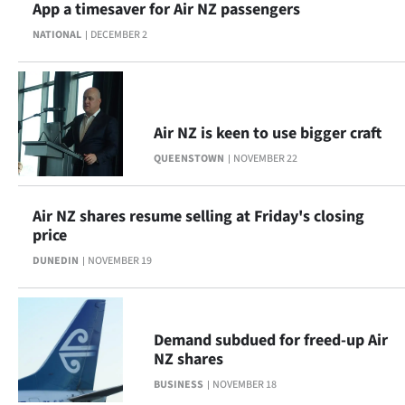
App a timesaver for Air NZ passengers
NATIONAL
DECEMBER 2
Air NZ is keen to use bigger craft
QUEENSTOWN
NOVEMBER 22
Air NZ shares resume selling at Friday's closing
price
DUNEDIN
NOVEMBER 19
Demand subdued for freed-up Air
NZ shares
BUSINESS
NOVEMBER 18