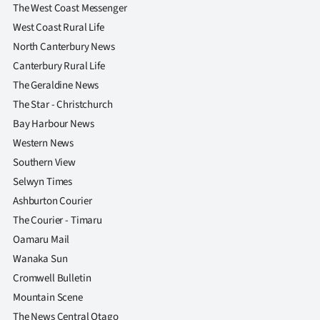
The West Coast Messenger
West Coast Rural Life
North Canterbury News
Canterbury Rural Life
The Geraldine News
The Star - Christchurch
Bay Harbour News
Western News
Southern View
Selwyn Times
Ashburton Courier
The Courier - Timaru
Oamaru Mail
Wanaka Sun
Cromwell Bulletin
Mountain Scene
The News Central Otago