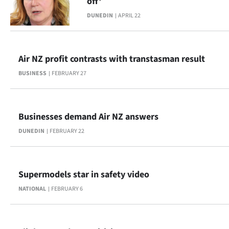
off'
|
DUNEDIN
APRIL 22
CREATE
ACCOUNT
Air NZ profit contrasts with transtasman result
SUBSCRIBE
BUSINESS
FEBRUARY 27
My
Businesses demand Air NZ answers
Account
DUNEDIN
FEBRUARY 22
E-
Edition
Supermodels star in safety video
Contact
NATIONAL
FEBRUARY 6
us