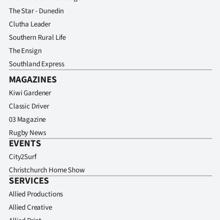
The Star - Dunedin
Clutha Leader
Southern Rural Life
The Ensign
Southland Express
MAGAZINES
Kiwi Gardener
Classic Driver
03 Magazine
Rugby News
EVENTS
City2Surf
Christchurch Home Show
SERVICES
Allied Productions
Allied Creative