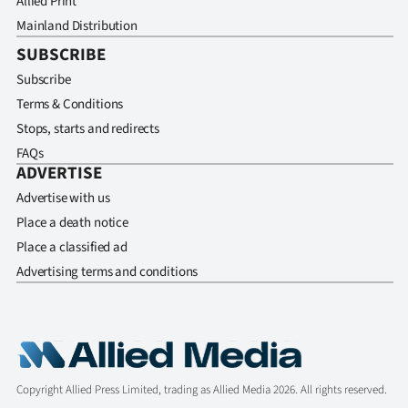
Allied Print
Mainland Distribution
SUBSCRIBE
Subscribe
Terms & Conditions
Stops, starts and redirects
FAQs
ADVERTISE
Advertise with us
Place a death notice
Place a classified ad
Advertising terms and conditions
Copyright Allied Press Limited, trading as Allied Media 2026. All rights reserved.