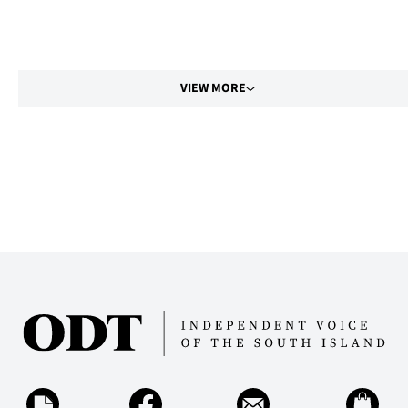
VIEW MORE