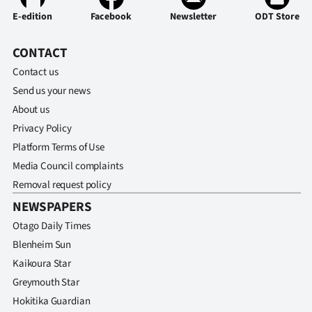
E-edition
Facebook
Newsletter
ODT Store
CONTACT
Contact us
Send us your news
About us
Privacy Policy
Platform Terms of Use
Media Council complaints
Removal request policy
NEWSPAPERS
Otago Daily Times
Blenheim Sun
Kaikoura Star
Greymouth Star
Hokitika Guardian