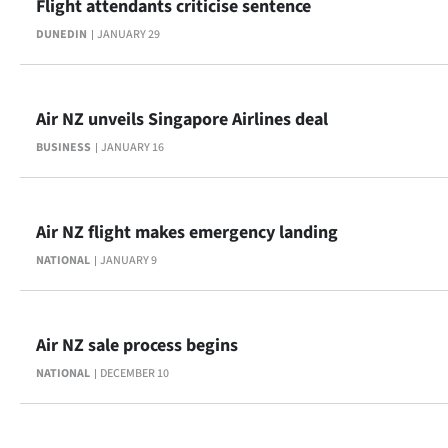
Flight attendants criticise sentence
Advertising
DUNEDIN
JANUARY 29
Allied
Media
Air NZ unveils Singapore Airlines deal
BUSINESS
JANUARY 16
Air NZ flight makes emergency landing
NATIONAL
JANUARY 9
Air NZ sale process begins
NATIONAL
DECEMBER 10