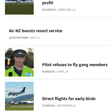
profit
Lifestyle
BUSINESS
FEBRUARY 14
Sport
Southland
Air NZ boosts resort service
QUEENSTOWN
MAY 22
West
Coast
National
Pilot refuses to fly gang members
DUNEDIN
APRIL 19
World
Opinion
100
Direct flights for early birds
DUNEDIN
SEPTEMBER 22
Years