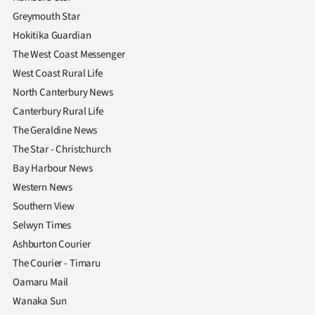
Greymouth Star
Ago
Hokitika Guardian
Advertising
The West Coast Messenger
West Coast Rural Life
Features
North Canterbury News
Canterbury Rural Life
SEND
The Geraldine News
US
The Star - Christchurch
Bay Harbour News
NEWS
Western News
&
Southern View
Selwyn Times
PHOTOS
Ashburton Courier
The Courier - Timaru
SIGN
Oamaru Mail
IN
Wanaka Sun