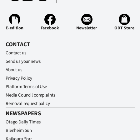
Lifestyle
Sport
E-edition
Facebook
Newsletter
ODT Store
Southland
CONTACT
West
Contact us
Send us your news
Coast
About us
National
Privacy Policy
Platform Terms of Use
World
Media Council complaints
Removal request policy
Opinion
NEWSPAPERS
100
Otago Daily Times
Blenheim Sun
Years
Kaikoura Star