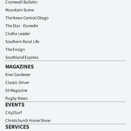
Cromwell Bulletin
|
Mountain Scene
CREATE
The News Central Otago
The Star - Dunedin
ACCOUNT
Clutha Leader
SUBSCRIBE
Southern Rural Life
The Ensign
My
Southland Express
MAGAZINES
Account
Kiwi Gardener
E-
Classic Driver
03 Magazine
Edition
Rugby News
EVENTS
Contact
City2Surf
us
Christchurch Home Show
SERVICES