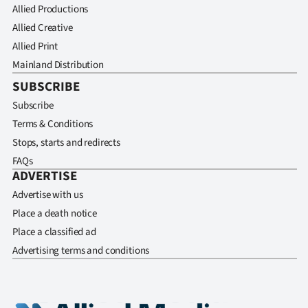
Advertising
Allied Productions
Allied Creative
Allied
Allied Print
Mainland Distribution
Media
SUBSCRIBE
Subscribe
Terms & Conditions
Stops, starts and redirects
FAQs
ADVERTISE
Advertise with us
Place a death notice
Place a classified ad
Advertising terms and conditions