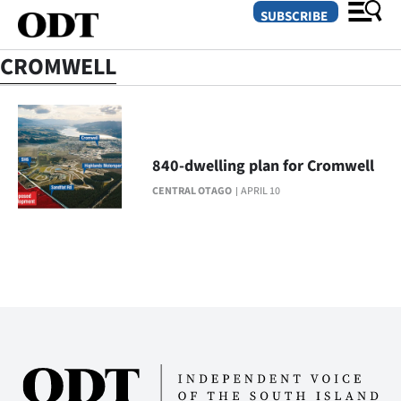
SUBSCRIBE
CROMWELL
O
SECTIONS
840-dwelling plan for Cromwell
Dunedin
CENTRAL OTAGO
APRIL 10
Otago
Canterbury
Rural
Life
Business