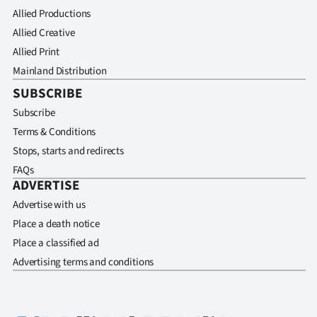
Allied Productions
Allied Creative
Allied Print
Mainland Distribution
SUBSCRIBE
Subscribe
Terms & Conditions
Stops, starts and redirects
FAQs
ADVERTISE
Advertise with us
Place a death notice
Place a classified ad
Advertising terms and conditions