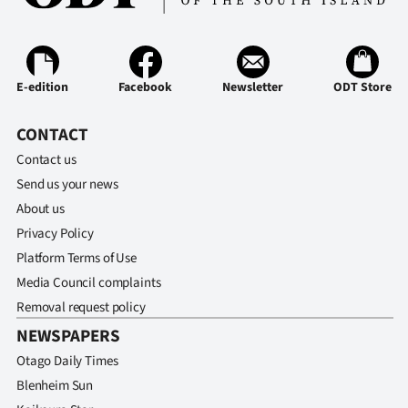
E-edition
Facebook
Newsletter
ODT Store
CONTACT
Contact us
Send us your news
About us
Privacy Policy
Platform Terms of Use
Media Council complaints
Removal request policy
NEWSPAPERS
Otago Daily Times
Blenheim Sun