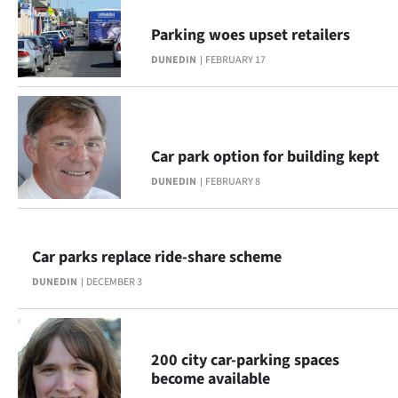
Ago
Parking woes upset retailers
DUNEDIN
FEBRUARY 17
Advertising
Features
SEND
Car park option for building kept
DUNEDIN
FEBRUARY 8
US
NEWS
Car parks replace ride-share scheme
&
DUNEDIN
DECEMBER 3
PHOTOS
SIGN
200 city car-parking spaces
IN
become available