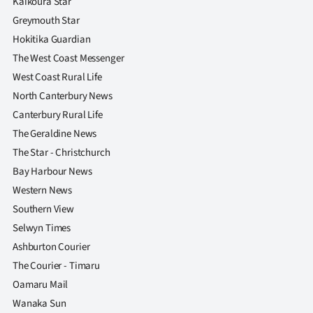
Kaikoura Star
Greymouth Star
Hokitika Guardian
The West Coast Messenger
West Coast Rural Life
North Canterbury News
Canterbury Rural Life
The Geraldine News
The Star - Christchurch
Bay Harbour News
Western News
Southern View
Selwyn Times
Ashburton Courier
The Courier - Timaru
Oamaru Mail
Wanaka Sun