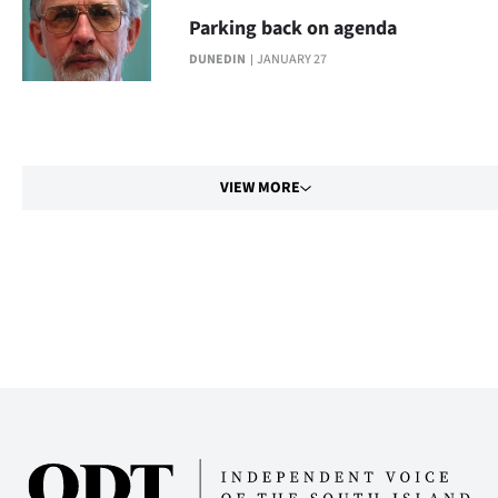
Parking back on agenda
DUNEDIN
JANUARY 27
VIEW MORE