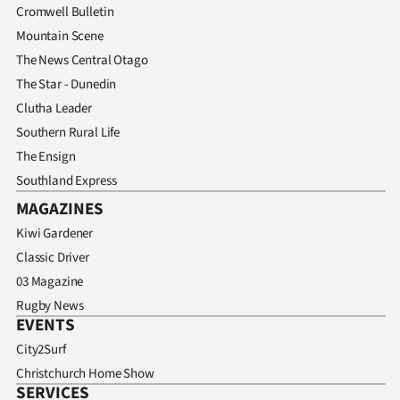
Cromwell Bulletin
Mountain Scene
The News Central Otago
The Star - Dunedin
Clutha Leader
Southern Rural Life
The Ensign
Southland Express
MAGAZINES
Kiwi Gardener
Classic Driver
03 Magazine
Rugby News
EVENTS
City2Surf
Christchurch Home Show
SERVICES