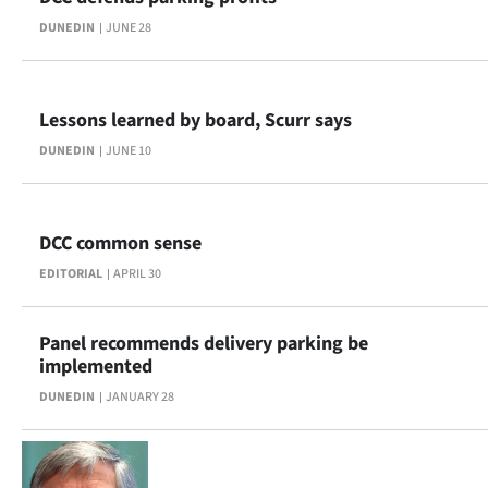
DUNEDIN
JUNE 28
Lessons learned by board, Scurr says
DUNEDIN
JUNE 10
DCC common sense
EDITORIAL
APRIL 30
Panel recommends delivery parking be
implemented
DUNEDIN
JANUARY 28