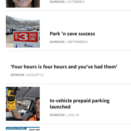
|
DUNEDIN
OCTOBER 5
CREATE
ACCOUNT
Park 'n save success
SUBSCRIBE
DUNEDIN
SEPTEMBER 8
My
'Four hours is four hours and you've had them'
Account
OPINION
AUGUST 11
E-
Edition
In-vehicle prepaid parking
launched
Contact
DUNEDIN
JULY 14
us