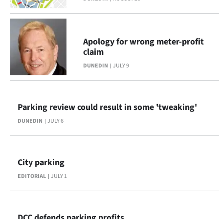
Apology for wrong meter-profit
claim
DUNEDIN
JULY 9
Parking review could result in some 'tweaking'
DUNEDIN
JULY 6
City parking
EDITORIAL
JULY 1
DCC defends parking profits