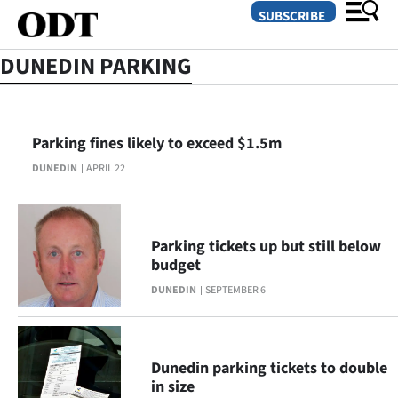
SUBSCRIBE
DUNEDIN PARKING
O
Parking fines likely to exceed $1.5m
SECTIONS
DUNEDIN
APRIL 22
Dunedin
Otago
Parking tickets up but still below
Canterbury
budget
DUNEDIN
SEPTEMBER 6
Rural
Life
Dunedin parking tickets to double
Business
in size