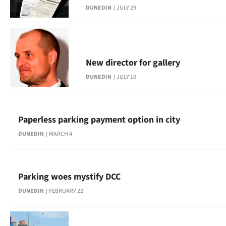
DUNEDIN
JULY 29
Lifestyle
Sport
Southland
New director for gallery
DUNEDIN
JULY 10
West
Coast
Paperless parking payment option in city
National
DUNEDIN
MARCH 4
World
Opinion
Parking woes mystify DCC
DUNEDIN
FEBRUARY 22
100
Years