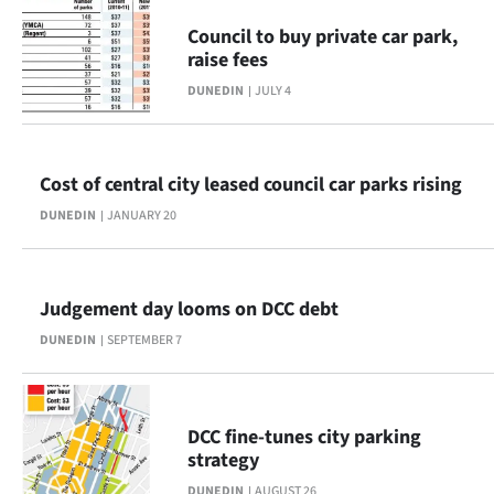
Advertising
Council to buy private car park,
raise fees
Allied
DUNEDIN
JULY 4
Media
Cost of central city leased council car parks rising
DUNEDIN
JANUARY 20
Judgement day looms on DCC debt
DUNEDIN
SEPTEMBER 7
DCC fine-tunes city parking
strategy
DUNEDIN
AUGUST 26