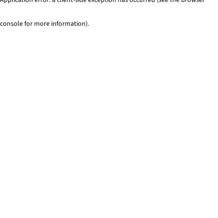
console for more information)
.