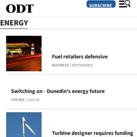
SUBSCRIBE
ENERGY
O
SECTIONS
Fuel retailers defensive
Dunedin
BUSINESS
SEPTEMBER 8
Otago
Canterbury
Switching on - Dunedin's energy future
THE MIX
JULY 16
Rural
Life
Business
Turbine designer requires funding