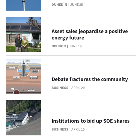
DUNEDIN
JUNE 25
Lifestyle
Sport
Asset sales jeopardise a positive
Southland
energy future
OPINION
JUNE 19
West
Coast
National
Debate fractures the community
BUSINESS
APRIL 20
World
Opinion
100
Institutions to bid up SOE shares
BUSINESS
APRIL 15
Years