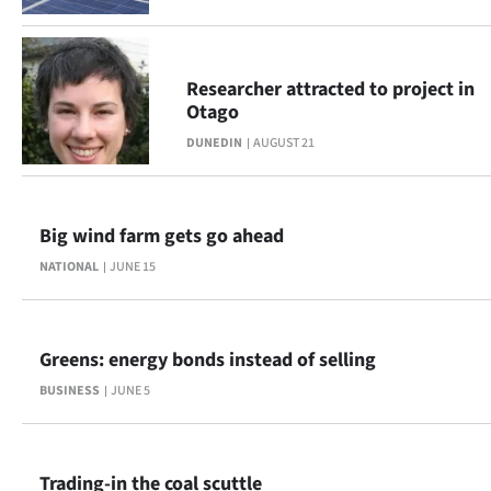
Advertising
Allied
Researcher attracted to project in
Media
Otago
DUNEDIN
AUGUST 21
Big wind farm gets go ahead
NATIONAL
JUNE 15
Greens: energy bonds instead of selling
BUSINESS
JUNE 5
Trading-in the coal scuttle