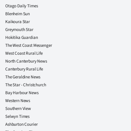
Otago Daily Times
Blenheim Sun
Kaikoura Star
Greymouth Star
Hokitika Guardian
The West Coast Messenger
West Coast Rural Life
North Canterbury News
Canterbury Rural Life
The Geraldine News
The Star - Christchurch
Bay Harbour News
Western News
Southern View
Selwyn Times
Ashburton Courier