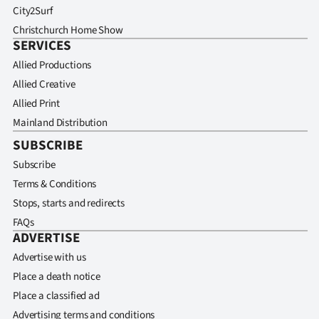
City2Surf
Christchurch Home Show
SERVICES
Allied Productions
Allied Creative
Allied Print
Mainland Distribution
SUBSCRIBE
Subscribe
Terms & Conditions
Stops, starts and redirects
FAQs
ADVERTISE
Advertise with us
Place a death notice
Place a classified ad
Advertising terms and conditions