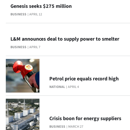
Genesis seeks $275 million
BUSINESS
APRIL 12
L&M announces deal to supply power to smelter
BUSINESS
APRIL 7
Petrol price equals record high
NATIONAL
APRIL 4
Crisis boon for energy suppliers
BUSINESS
MARCH 27