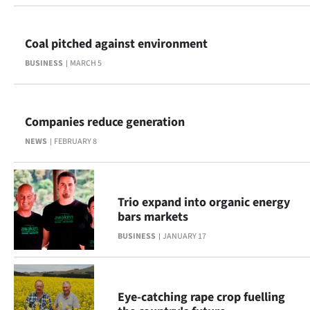
Ago
Coal pitched against environment
Advertising
BUSINESS
MARCH 5
Features
SEND
Companies reduce generation
NEWS
FEBRUARY 8
US
NEWS
&
Trio expand into organic energy
bars markets
PHOTOS
BUSINESS
JANUARY 17
SIGN
IN
Eye-catching rape crop fuelling