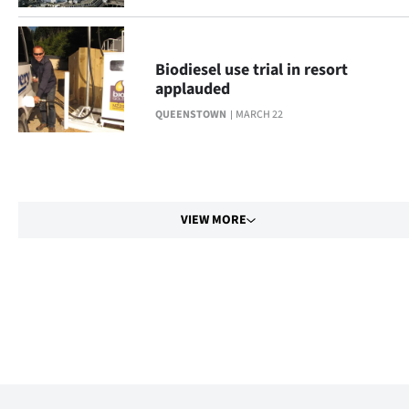
Biodiesel use trial in resort
applauded
QUEENSTOWN
MARCH 22
VIEW MORE