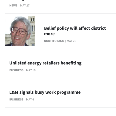
NEWS
MAY 27
Belief policy will affect district
more
NORTH OTAGO
MAY 25
Unlisted energy retailers benefiting
BUSINESS
MAY 16
L&M signals busy work programme
BUSINESS
MAY 4