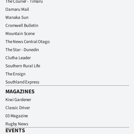
The Courier - Timaru
Oamaru Mail
Wanaka Sun
Cromwell Bulletin
Mountain Scene
The News Central Otago
The Star - Dunedin
Clutha Leader
Southern Rural Life
The Ensign
Southland Express
MAGAZINES
Kiwi Gardener
Classic Driver
03 Magazine
Rugby News
EVENTS