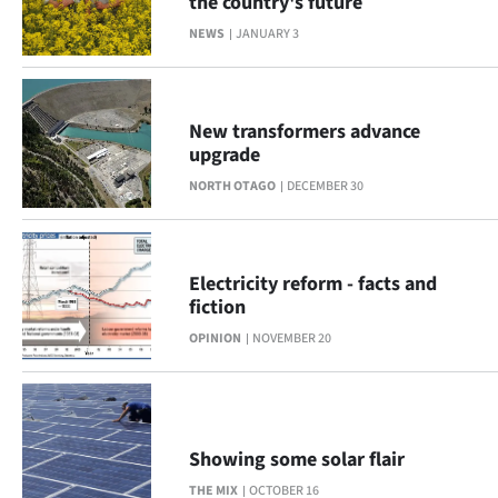
the country's future
|
NEWS
JANUARY 3
CREATE
ACCOUNT
New transformers advance
SUBSCRIBE
upgrade
NORTH OTAGO
DECEMBER 30
My
Account
Electricity reform - facts and
E-
fiction
OPINION
NOVEMBER 20
Edition
Contact
us
Showing some solar flair
THE MIX
OCTOBER 16