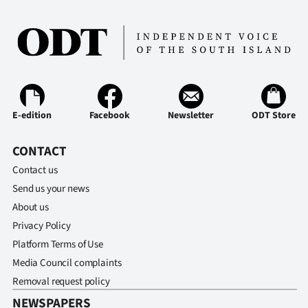
E-edition
Facebook
Newsletter
ODT Store
CONTACT
Contact us
Send us your news
About us
Privacy Policy
Platform Terms of Use
Media Council complaints
Removal request policy
NEWSPAPERS