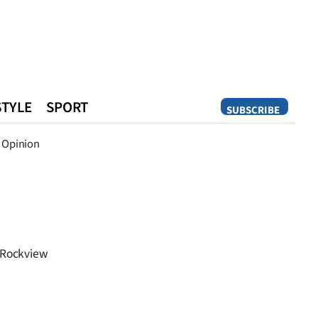
STYLE
SPORT
SUBSCRIBE
Opinion
Opinion
n Rockview