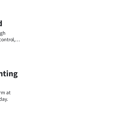
d
ugh
ontrol,
ll concerns
hting
rm at
day.