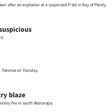
n after an explosion at a suspected P lab in Bay of Plenty.
suspicious
ht.
in Tokoroa on Tuesday.
try blaze
estry fire in south Wairarapa.