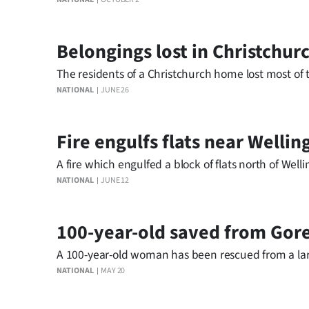
IN
|
Belongings lost in Christchur
CREATE
The residents of a Christchurch home lost most of th
NATIONAL
JUNE 26
ACCOUNT
SUBSCRIBE
Fire engulfs flats near Wellin
My
A fire which engulfed a block of flats north of Well
NATIONAL
JUNE 12
Account
E-
100-year-old saved from Gore
A 100-year-old woman has been rescued from a larg
Edition
NATIONAL
MAY 20
Contact