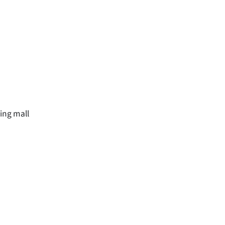
ping mall