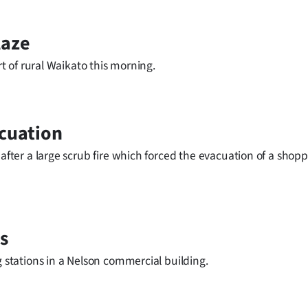
laze
rt of rural Waikato this morning.
acuation
 after a large scrub fire which forced the evacuation of a shop
s
g stations in a Nelson commercial building.