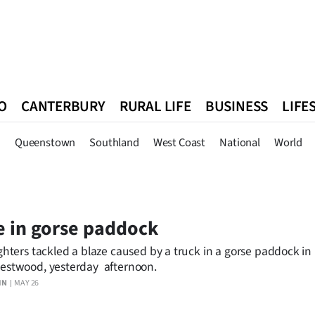
O
CANTERBURY
RURAL LIFE
BUSINESS
LIFE
n
Queenstown
Southland
West Coast
National
World
n
Queenstown
Southland
West Coast
National
World
e in gorse paddock
ighters tackled a blaze caused by a truck in a gorse paddock i
estwood, yesterday afternoon.
IN
MAY 26