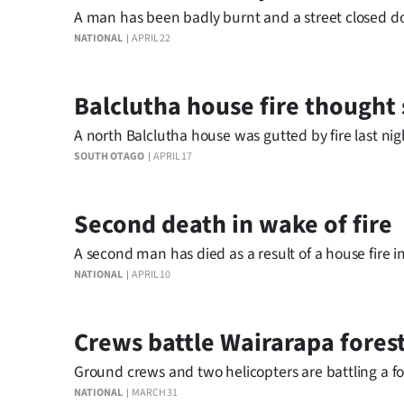
A man has been badly burnt and a street closed dow
NATIONAL
APRIL 22
Balclutha house fire thought 
A north Balclutha house was gutted by fire last nig
SOUTH OTAGO
APRIL 17
Second death in wake of fire
A second man has died as a result of a house fire 
NATIONAL
APRIL 10
Crews battle Wairarapa fores
Ground crews and two helicopters are battling a for
NATIONAL
MARCH 31