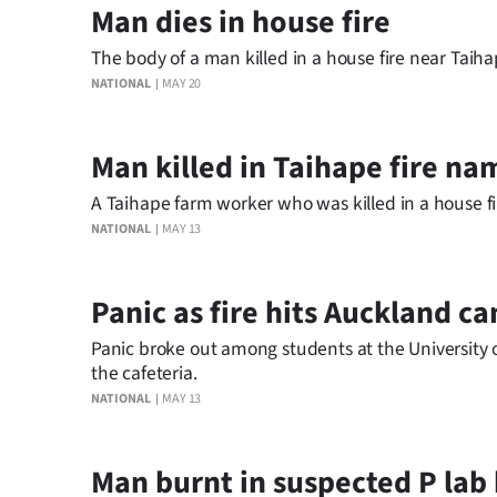
Man dies in house fire
us
The body of a man killed in a house fire near Taih
Advertising
NATIONAL
MAY 20
Allied
Man killed in Taihape fire n
Media
A Taihape farm worker who was killed in a house fi
NATIONAL
MAY 13
Panic as fire hits Auckland c
Panic broke out among students at the University 
the cafeteria.
NATIONAL
MAY 13
Man burnt in suspected P lab 