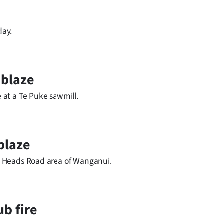
day.
 blaze
e at a Te Puke sawmill.
blaze
the Heads Road area of Wanganui.
ub fire