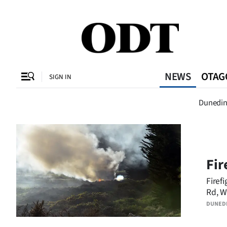
CLOSE
O
NEWS
OTAG
SIGN IN
Dunedi
Dunedi
SECTIONS
Dunedin
Otago
Fir
Canterbury
Firef
Rd, W
Rural
DUNED
Life