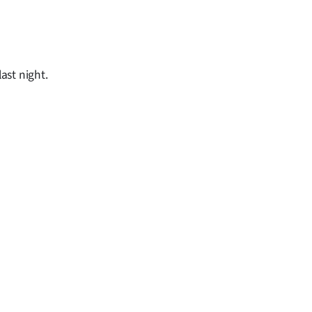
ast night.