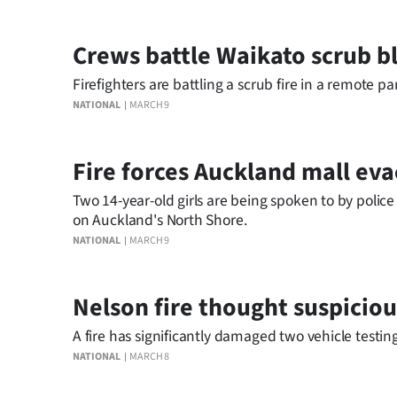
Crews battle Waikato scrub b
Firefighters are battling a scrub fire in a remote pa
NATIONAL
MARCH 9
Fire forces Auckland mall ev
Two 14-year-old girls are being spoken to by police
on Auckland's North Shore.
NATIONAL
MARCH 9
Nelson fire thought suspiciou
A fire has significantly damaged two vehicle testin
NATIONAL
MARCH 8