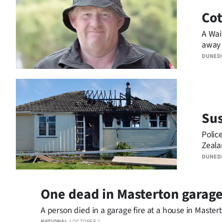
Co
Years
A Wai
Ago
away 
DUNED
Advertising
Features
SEND
Sus
US
Polic
Zeala
NEWS
DUNED
&
PHOTOS
One dead in Masterton garage
A person died in a garage fire at a house in Mastert
SIGN
NATIONAL
OCTOBER 2