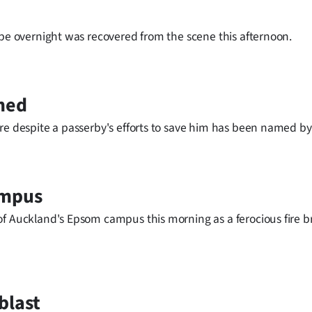
ape overnight was recovered from the scene this afternoon.
amed
re despite a passerby's efforts to save him has been named by 
ampus
of Auckland's Epsom campus this morning as a ferocious fire b
blast