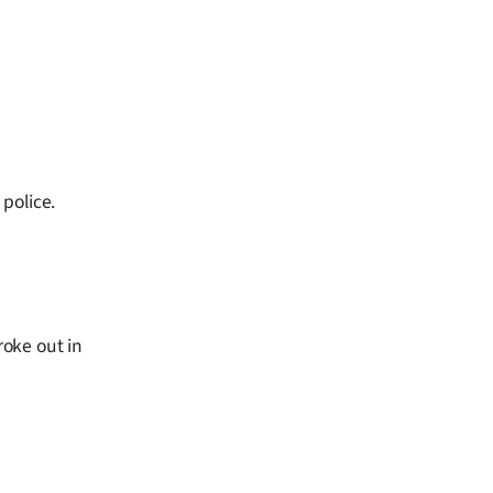
police.
roke out in