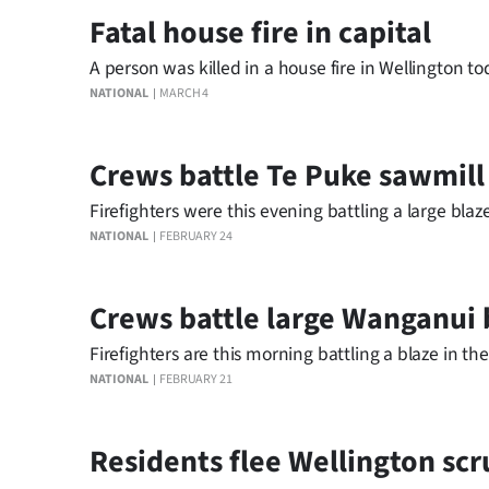
Fatal house fire in capital
A person was killed in a house fire in Wellington to
NATIONAL
MARCH 4
Crews battle Te Puke sawmill
Firefighters were this evening battling a large blaz
NATIONAL
FEBRUARY 24
Crews battle large Wanganui 
Firefighters are this morning battling a blaze in 
NATIONAL
FEBRUARY 21
Residents flee Wellington scr