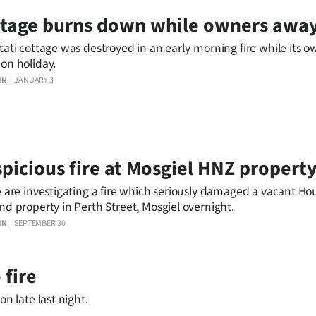
ttage burns down while owners awa
tati cottage was destroyed in an early-morning fire while its 
on holiday.
IN
JANUARY 3
picious fire at Mosgiel HNZ propert
e are investigating a fire which seriously damaged a vacant H
nd property in Perth Street, Mosgiel overnight.
IN
SEPTEMBER 30
 fire
on late last night.