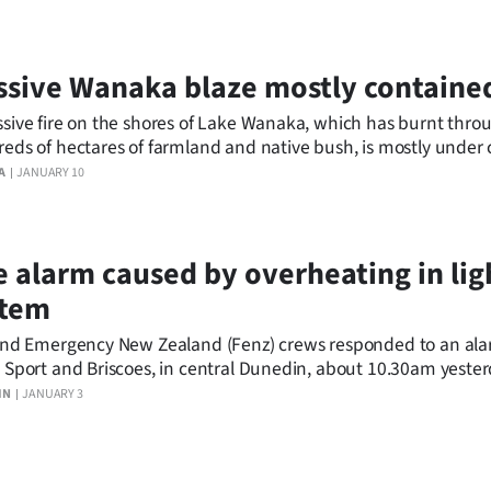
sive Wanaka blaze mostly containe
sive fire on the shores of Lake Wanaka, which has burnt thro
eds of hectares of farmland and native bush, is mostly under c
ot, dry weather forecast for the next week means there are sti
A
JANUARY 10
ld flare up again.
e alarm caused by overheating in lig
stem
and Emergency New Zealand (Fenz) crews responded to an ala
 Sport and Briscoes, in central Dunedin, about 10.30am yester
IN
JANUARY 3