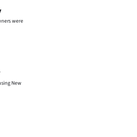
y
owners were
y
ousing New