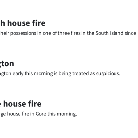
ch house fire
eir possessions in one of three fires in the South Island since l
gton
ington early this morning is being treated as suspicious.
 house fire
e house fire in Gore this morning.