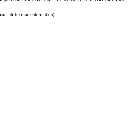
console for more information)
.