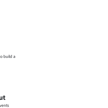
o build a
ut
events