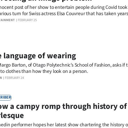
nocent post of her show to entertain people during Covid took
arious turn for Swiss actress Elsa Couvreur that has taken years
er from.
TAINMENT
FEBRUARY 25
 language of wearing
Margo Barton, of Otago Polytechnic’s School of Fashion, asks if 
to clothes than how they look on a person.
ON
FEBRUARY 24
RIBER
w a campy romp through history of
rlesque
edin performer hopes her latest show chartering the history o