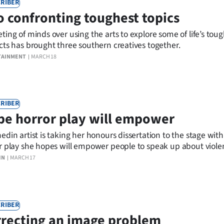
RIBER
o confronting toughest topics
ting of minds over using the arts to explore some of life’s tou
cts has brought three southern creatives together.
TAINMENT
MARCH 18
RIBER
e horror play will empower
edin artist is taking her honours dissertation to the stage with
r play she hopes will empower people to speak up about viol
e towards women.
IN
MARCH 17
RIBER
recting an image problem