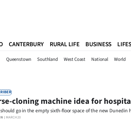
O
CANTERBURY
RURAL LIFE
BUSINESS
LIFE
n
Queenstown
Southland
West Coast
National
World
n
Queenstown
Southland
West Coast
National
World
RIBER
se-cloning machine idea for hospital
should go in the empty sixth-floor space of the new Dunedin h
IN
MARCH 20