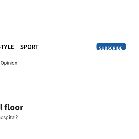
STYLE
SPORT
SUBSCRIBE
Opinion
Opinion
 floor
ospital?