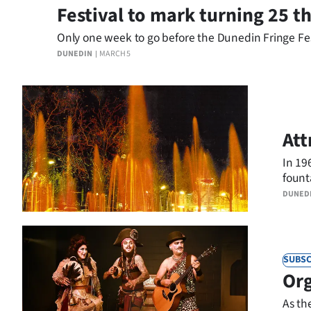
Festival to mark turning 25 th
Only one week to go before the Dunedin Fringe Festiv
DUNEDIN
MARCH 5
Att
In 19
fount
DUNED
SUBSC
Org
As th