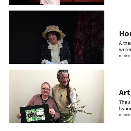
Hom
A the
write
retur
DUNED
Art
The a
hybri
DUNED