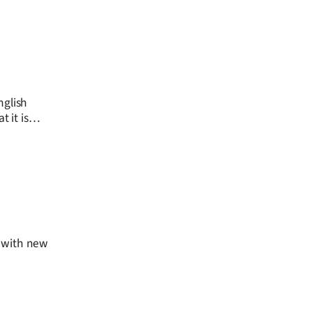
nglish
 it is
, with new