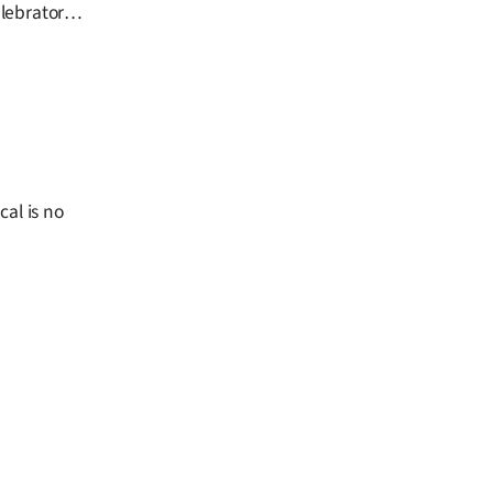
lebratory
day next
cal is no
.