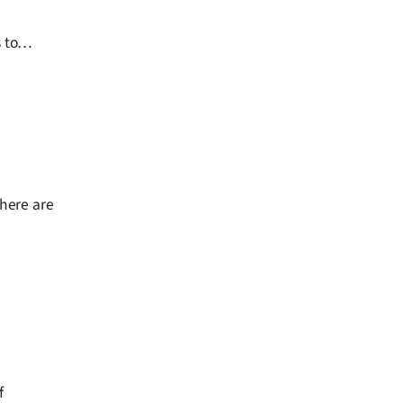
 to
there are
f