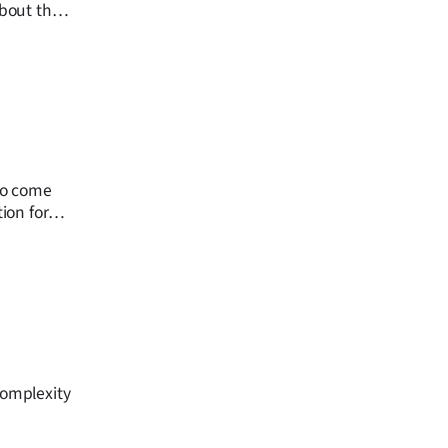
bout the
 to come
tion for
complexity