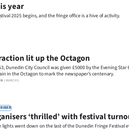
is year
al 2025 begins, and the fringe office is a hive of activity.
raction lit up the Octagon
63, Dunedin City Council was given £5000 by the Evening Star t
ain in the Octagon to mark the newspaper’s centenary.
IN
MARCH 5
RIBER
anisers ‘thrilled’ with festival turno
e lights went down on the last of the Dunedin Fringe Festival 