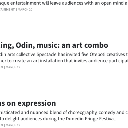
sque entertainment will leave audiences with an open mind a
orm.
TAINMENT
MARCH 20
ing, Odin, music: an art combo
in arts collective Spectacle has invited five Ōtepoti creatives
her to create an art installation that invites audience participa
unedin Fringe Festival.
IN
MARCH 12
s on expression
histicated and nuanced blend of choreography, comedy and 
t to delight audiences during the Dunedin Fringe Festival.
IN
MARCH 12