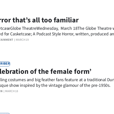
ror that’s all too familiar
tcaseGlobe TheatreWednesday, March 18The Globe Theatre 
d for Casketcase; A Podcast Style Horror, written, produced a
elsea McRae with Mario Sadra-De Jong (producer/composer 
TAINMENT
MARCH 19
ner) and Cody McRae (producer and technical manager).
RIBER
lebration of the female form’
ling costumes and big feather fans feature at a traditional Du
sque show inspired by the vintage glamour of the pre-1950s.
IN
MARCH 18