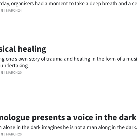
rday, organisers had a moment to take a deep breath and a ce
f Champagne before turning to plans for the event’s 25th birth
IN
MARCH 24
ical healing
ng one’s own story of trauma and healing in the form of a musi
 undertaking.
IN
MARCH 20
ologue presents a voice in the dark
 alone in the dark imagines he is not a man along in the dark
IN
MARCH 20