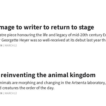
age to writer to return to stage
atre piece honouring the life and legacy of mid-20th century E
r Georgette Heyer was so well-received at its debut last year that
ning for the Dunedin Fringe Festival.
IN
MARCH 12
 reinventing the animal kingdom
nimals are morphing and changing in the Artsenta laboratory
d creatures the order of the day.
IN
MARCH 12