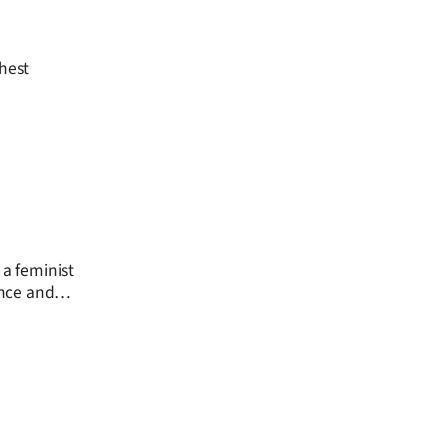
ghest
 a feminist
ence and