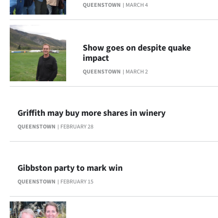
Advertising
QUEENSTOWN
MARCH 4
Allied
Show goes on despite quake
Media
impact
QUEENSTOWN
MARCH 2
Griffith may buy more shares in winery
QUEENSTOWN
FEBRUARY 28
Gibbston party to mark win
QUEENSTOWN
FEBRUARY 15