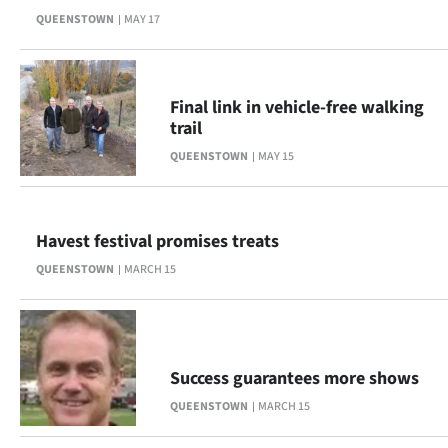
QUEENSTOWN
MAY 17
Ago
Advertising
Final link in vehicle-free walking
Features
trail
QUEENSTOWN
MAY 15
SEND
US
Havest festival promises treats
NEWS
QUEENSTOWN
MARCH 15
&
PHOTOS
SIGN
Success guarantees more shows
QUEENSTOWN
MARCH 15
IN