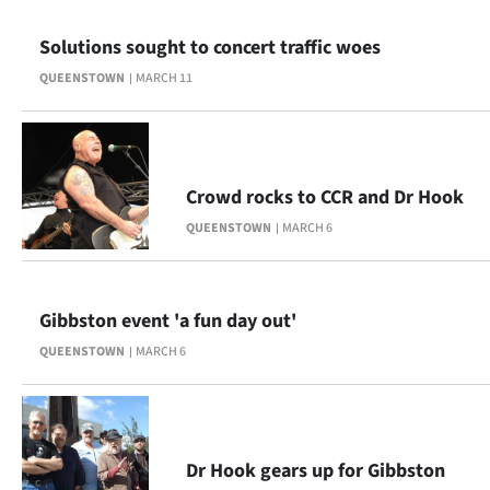
|
Solutions sought to concert traffic woes
CREATE
QUEENSTOWN
MARCH 11
ACCOUNT
SUBSCRIBE
Crowd rocks to CCR and Dr Hook
My
QUEENSTOWN
MARCH 6
Account
E-
Gibbston event 'a fun day out'
Edition
QUEENSTOWN
MARCH 6
Contact
us
Dr Hook gears up for Gibbston