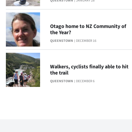
QUEENSTOWN
JANUARY 28
Otago home to NZ Community of
the Year?
QUEENSTOWN
DECEMBER 16
Walkers, cyclists finally able to hit
the trail
QUEENSTOWN
DECEMBER 6