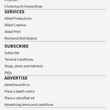
Christchurch Home Show
SERVICES
Allied Productions
Allied Creative
Allied Print
Mainland Distribution
SUBSCRIBE
Subscribe
Terms & Conditions
Stops, starts and redirects
FAQs
ADVERTISE
Advertise with us
Place a death notice
Place a classified ad
Advertising terms and conditions