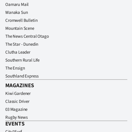
Oamaru Mail
Wanaka Sun
Cromwell Bulletin
Mountain Scene
The News Central Otago
The Star - Dunedin
Clutha Leader
Southern Rural Life
The Ensign
Southland Express
MAGAZINES
Kiwi Gardener
Classic Driver
03 Magazine
Rugby News
EVENTS
City2Surf