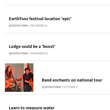
Lifestyle
Sport
EarthTonz festival location 'epic'
QUEENSTOWN
DECEMBER 23
Southland
West
Lodge could be a 'boost'
Coast
QUEENSTOWN
NOVEMBER 25
National
World
Band enchants on national tour
Opinion
QUEENSTOWN
OCTOBER 2
100
Years
Learn to measure water