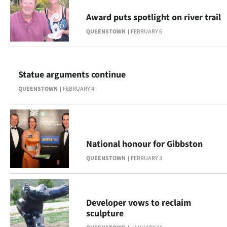
Award puts spotlight on river trail
QUEENSTOWN
FEBRUARY 6
Statue arguments continue
QUEENSTOWN
FEBRUARY 4
National honour for Gibbston
QUEENSTOWN
FEBRUARY 3
Developer vows to reclaim
sculpture