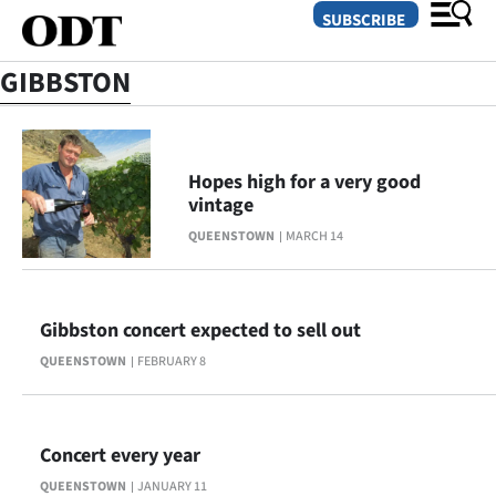
SUBSCRIBE
GIBBSTON
O
SECTIONS
Hopes high for a very good
vintage
Dunedin
QUEENSTOWN
MARCH 14
Otago
Canterbury
Gibbston concert expected to sell out
QUEENSTOWN
FEBRUARY 8
Rural
Life
Concert every year
Business
QUEENSTOWN
JANUARY 11