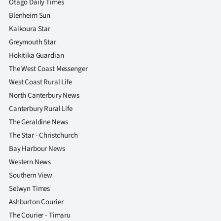
Otago Daily Times
Blenheim Sun
Kaikoura Star
Greymouth Star
Hokitika Guardian
The West Coast Messenger
West Coast Rural Life
North Canterbury News
Canterbury Rural Life
The Geraldine News
The Star - Christchurch
Bay Harbour News
Western News
Southern View
Selwyn Times
Ashburton Courier
The Courier - Timaru