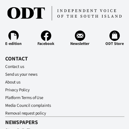
E-edition
Facebook
Newsletter
ODT Store
CONTACT
Contact us
Send us your news
About us
Privacy Policy
Platform Terms of Use
Media Council complaints
Removal request policy
NEWSPAPERS