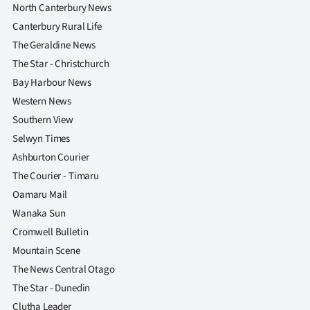
North Canterbury News
Canterbury Rural Life
The Geraldine News
The Star - Christchurch
Bay Harbour News
Western News
Southern View
Selwyn Times
Ashburton Courier
The Courier - Timaru
Oamaru Mail
Wanaka Sun
Cromwell Bulletin
Mountain Scene
The News Central Otago
The Star - Dunedin
Clutha Leader