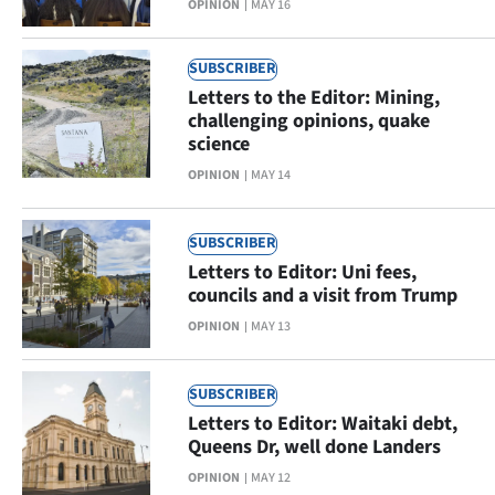
OPINION
MAY 16
SUBSCRIBER
Letters to the Editor: Mining,
challenging opinions, quake
science
OPINION
MAY 14
SUBSCRIBER
Letters to Editor: Uni fees,
councils and a visit from Trump
OPINION
MAY 13
SUBSCRIBER
Letters to Editor: Waitaki debt,
Queens Dr, well done Landers
OPINION
MAY 12