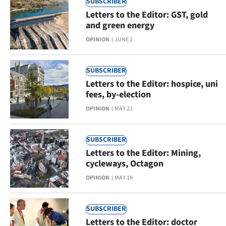
SUBSCRIBER
|
Letters to the Editor: GST, gold
CREATE
and green energy
OPINION
JUNE 2
ACCOUNT
SUBSCRIBE
SUBSCRIBER
Letters to the Editor: hospice, uni
My
fees, by-election
OPINION
MAY 21
Account
E-
SUBSCRIBER
Letters to the Editor: Mining,
Edition
cycleways, Octagon
OPINION
MAY 19
Contact
us
SUBSCRIBER
Letters to the Editor: doctor