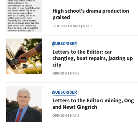
High school’s drama production
praised
CENTRAL OTAGO
MAY 7
SUBSCRIBER
Letters to the Editor: car
charging, boat repairs, jazzing up
city
OPINION
MAY 6
SUBSCRIBER
Letters to the Editor: mining, Ong
and Newt Gingrich
OPINION
MAY 5