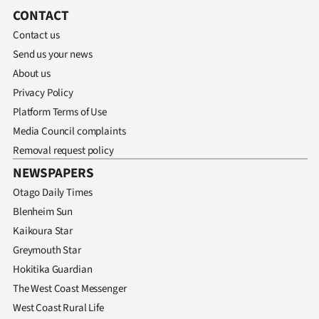
CONTACT
Contact us
Send us your news
About us
Privacy Policy
Platform Terms of Use
Media Council complaints
Removal request policy
NEWSPAPERS
Otago Daily Times
Blenheim Sun
Kaikoura Star
Greymouth Star
Hokitika Guardian
The West Coast Messenger
West Coast Rural Life