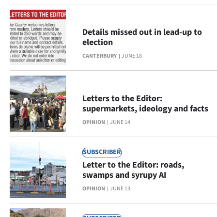
Ago
Details missed out in lead-up to
Advertising
election
CANTERBURY
JUNE 18
Features
SEND
Letters to the Editor:
US
supermarkets, ideology and facts
NEWS
OPINION
JUNE 14
&
SUBSCRIBER
PHOTOS
Letter to the Editor: roads,
swamps and syrupy AI
SIGN
OPINION
JUNE 13
IN