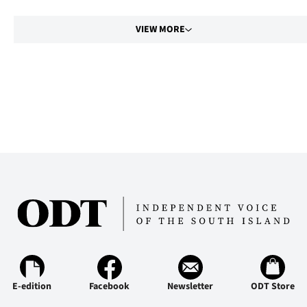
VIEW MORE
E-edition
Facebook
Newsletter
ODT Store