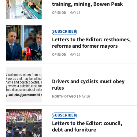
Advertising
training, mining, Bowen Peak
OPINION
MAY 18
Allied
Media
SUBSCRIBER
Letters to the Editor: resthomes,
reforms and former mayors
OPINION
MAY 17
Drivers and cyclists must obey
rules
NORTH OTAGO
MAY 16
SUBSCRIBER
Letters to the Editor: council,
debt and furniture