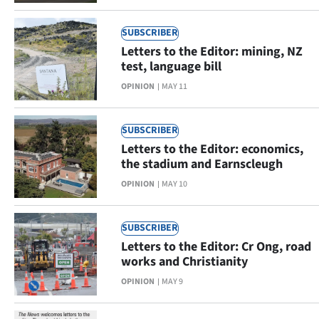
SUBSCRIBER
Letters to the Editor: mining, NZ
test, language bill
OPINION
MAY 11
SUBSCRIBER
Letters to the Editor: economics,
the stadium and Earnscleugh
OPINION
MAY 10
SUBSCRIBER
Letters to the Editor: Cr Ong, road
works and Christianity
OPINION
MAY 9