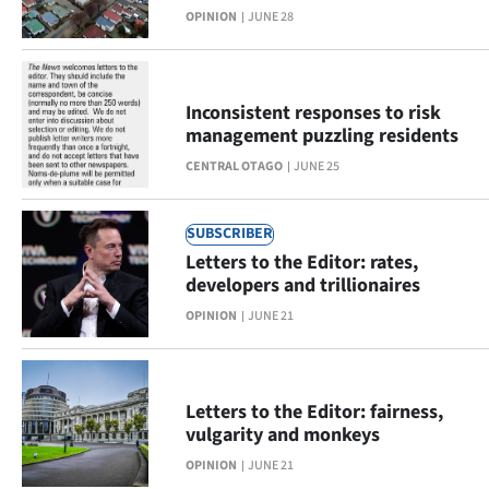
OPINION
JUNE 28
Lifestyle
Sport
Inconsistent responses to risk
Southland
management puzzling residents
CENTRAL OTAGO
JUNE 25
West
Coast
SUBSCRIBER
Letters to the Editor: rates,
National
developers and trillionaires
OPINION
JUNE 21
World
Opinion
Letters to the Editor: fairness,
100
vulgarity and monkeys
OPINION
JUNE 21
Years