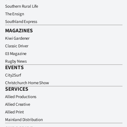
Southern Rural Life
The Ensign
Southland Express
MAGAZINES
Kiwi Gardener
Classic Driver
03 Magazine
Rugby News
EVENTS
City2Surf
Christchurch Home Show
SERVICES
Allied Productions
Allied Creative
Allied Print
Mainland Distribution