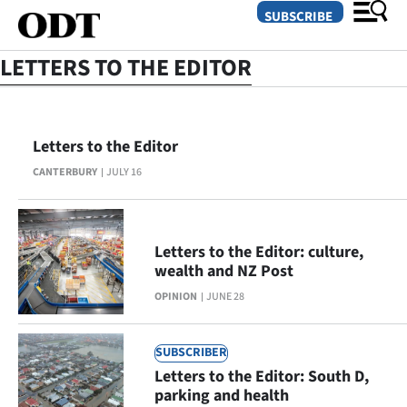
SUBSCRIBE
LETTERS TO THE EDITOR
O
Letters to the Editor
SECTIONS
CANTERBURY
JULY 16
Dunedin
Otago
Letters to the Editor: culture,
Canterbury
wealth and NZ Post
OPINION
JUNE 28
Rural
Life
SUBSCRIBER
Letters to the Editor: South D,
Business
parking and health