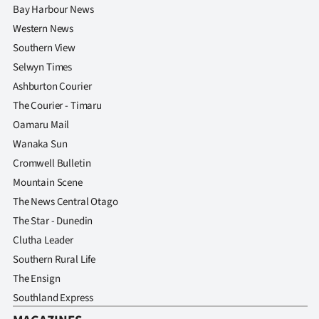
Bay Harbour News
Western News
Southern View
Selwyn Times
Ashburton Courier
The Courier - Timaru
Oamaru Mail
Wanaka Sun
Cromwell Bulletin
Mountain Scene
The News Central Otago
The Star - Dunedin
Clutha Leader
Southern Rural Life
The Ensign
Southland Express