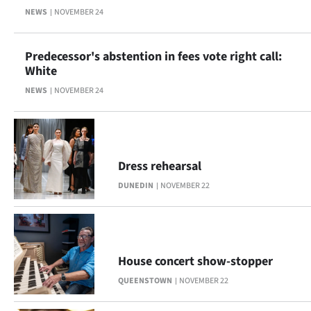
Advertising
NEWS
NOVEMBER 24
Allied
Predecessor's abstention in fees vote right call:
Media
White
NEWS
NOVEMBER 24
Dress rehearsal
DUNEDIN
NOVEMBER 22
House concert show-stopper
QUEENSTOWN
NOVEMBER 22