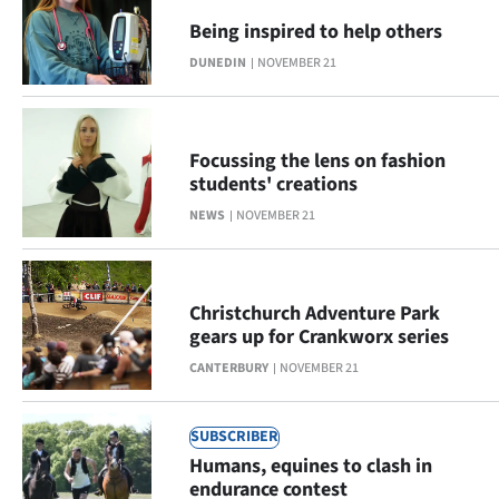
Being inspired to help others
DUNEDIN
NOVEMBER 21
Focussing the lens on fashion
students' creations
NEWS
NOVEMBER 21
Christchurch Adventure Park
gears up for Crankworx series
CANTERBURY
NOVEMBER 21
SUBSCRIBER
Humans, equines to clash in
endurance contest