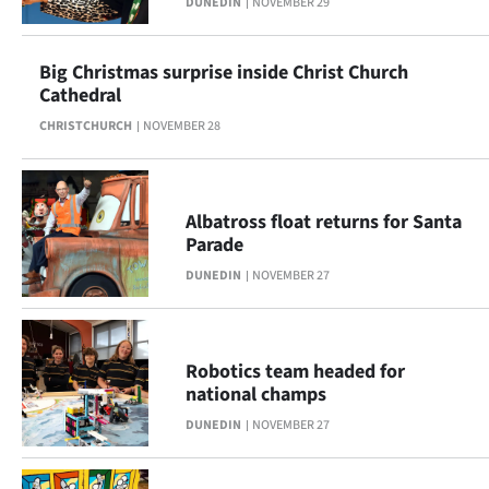
DUNEDIN
NOVEMBER 29
Ago
Big Christmas surprise inside Christ Church
Advertising
Cathedral
CHRISTCHURCH
NOVEMBER 28
Features
SEND
Albatross float returns for Santa
US
Parade
NEWS
DUNEDIN
NOVEMBER 27
&
PHOTOS
Robotics team headed for
national champs
SIGN
DUNEDIN
NOVEMBER 27
IN