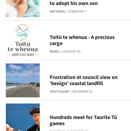
to adopt his own son
Lifestyle
NATIONAL
FEBRUARY 7
Sport
Southland
Toitū te whenua - A precious
cargo
West
NEWS
JANUARY 30
Coast
National
Frustration at council view on
‘benign’ coastal landfill
World
SOUTHLAND
DECEMBER 20
Opinion
100
Hundreds meet for Taurite Tū
games
Years