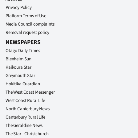
Privacy Policy
Platform Terms of Use
Media Council complaints
Removal request policy
NEWSPAPERS
Otago Daily Times
Blenheim Sun
Kaikoura Star
Greymouth Star
Hokitika Guardian
The West Coast Messenger
West Coast Rural Life
North Canterbury News
Canterbury Rural Life
The Geraldine News
The Star - Christchurch