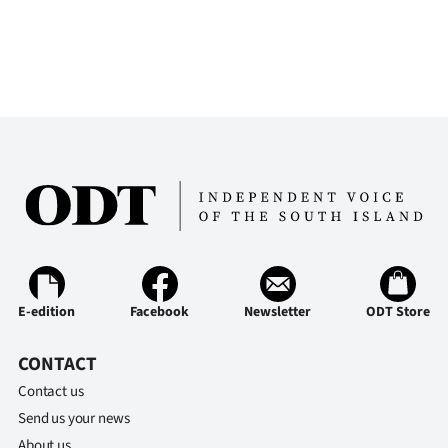
E-edition
Facebook
Newsletter
ODT Store
CONTACT
Contact us
Send us your news
About us