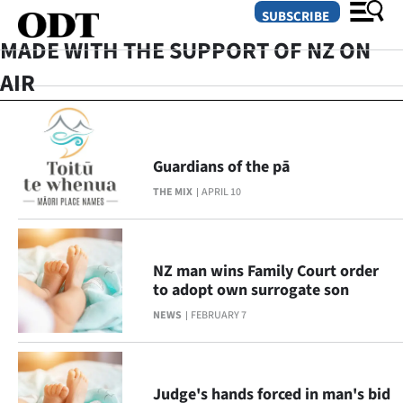
SUBSCRIBE
MADE WITH THE SUPPORT OF NZ ON
AIR
O
SECTIONS
Guardians of the pā
Dunedin
THE MIX
APRIL 10
Otago
Canterbury
NZ man wins Family Court order
to adopt own surrogate son
Rural
NEWS
FEBRUARY 7
Life
Business
Judge's hands forced in man's bid