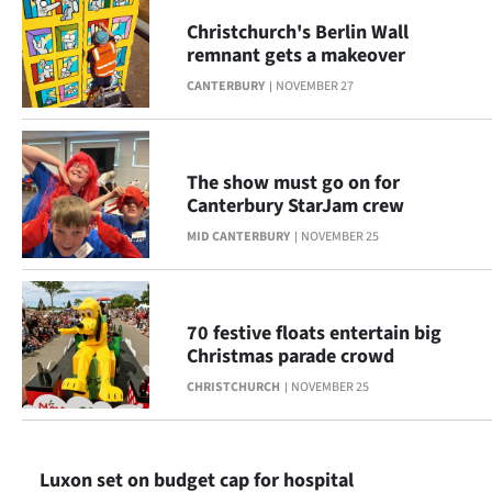
|
Christchurch's Berlin Wall
CREATE
remnant gets a makeover
CANTERBURY
NOVEMBER 27
ACCOUNT
SUBSCRIBE
The show must go on for
My
Canterbury StarJam crew
MID CANTERBURY
NOVEMBER 25
Account
E-
70 festive floats entertain big
Edition
Christmas parade crowd
CHRISTCHURCH
NOVEMBER 25
Contact
us
Luxon set on budget cap for hospital