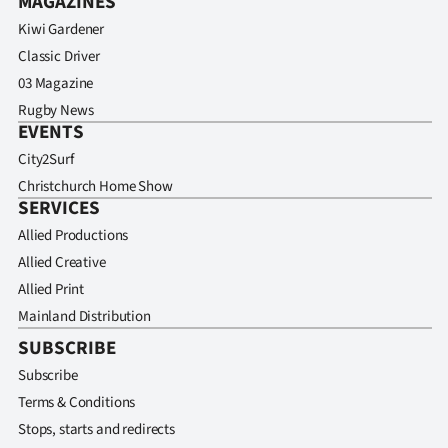
MAGAZINES
Kiwi Gardener
Classic Driver
03 Magazine
Rugby News
EVENTS
City2Surf
Christchurch Home Show
SERVICES
Allied Productions
Allied Creative
Allied Print
Mainland Distribution
SUBSCRIBE
Subscribe
Terms & Conditions
Stops, starts and redirects