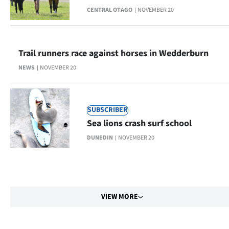
CENTRAL OTAGO
NOVEMBER 20
Trail runners race against horses in Wedderburn
NEWS
NOVEMBER 20
SUBSCRIBER
Sea lions crash surf school
DUNEDIN
NOVEMBER 20
VIEW MORE