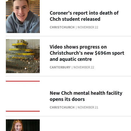
Coroner's report into death of
Chch student released
CHRISTCHURCH
NOVEMBER 22
Video shows progress on
Christchurch’s new $696m sport
and aquatic centre
CANTERBURY
NOVEMBER 22
New Chch mental health facility
opens its doors
CHRISTCHURCH
NOVEMBER 21