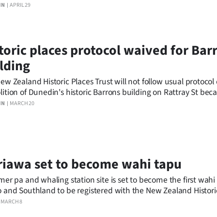
ew Zealand Historic Places Trust.
IN
APRIL 29
toric places protocol waived for Bar
lding
ew Zealand Historic Places Trust will not follow usual protocol
ition of Dunedin's historic Barrons building on Rattray St bec
ing is unsafe.
IN
MARCH 20
iawa set to become wahi tapu
mer pa and whaling station site is set to become the first wahi
 and Southland to be registered with the New Zealand Histori
MARCH 8