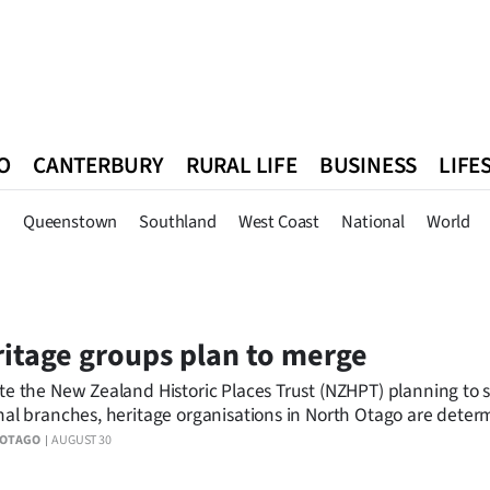
O
CANTERBURY
RURAL LIFE
BUSINESS
LIFE
n
Queenstown
Southland
West Coast
National
World
n
Queenstown
Southland
West Coast
National
World
itage groups plan to merge
te the New Zealand Historic Places Trust (NZHPT) planning to 
nal branches, heritage organisations in North Otago are deter
ensure there is no loss of local input on heritage matters.
 OTAGO
AUGUST 30