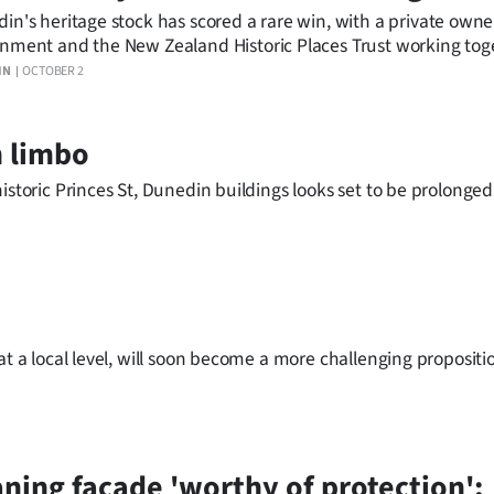
in's heritage stock has scored a rare win, with a private owner
nment and the New Zealand Historic Places Trust working tog
 historic building.
IN
OCTOBER 2
n limbo
istoric Princes St, Dunedin buildings looks set to be prolonged
at a local level, will soon become a more challenging propositi
ning facade 'worthy of protection';