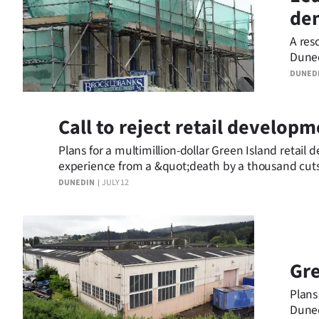
dem
IN
A res
|
Duned
CREATE
DUNED
ACCOUNT
Call to reject retail develop
SUBSCRIBE
Plans for a multimillion-dollar Green Island retai
experience from a &quot;death by a thousand cuts
My
DUNEDIN
JULY 12
Account
E-
Edition
Gre
Plans
Contact
Duned