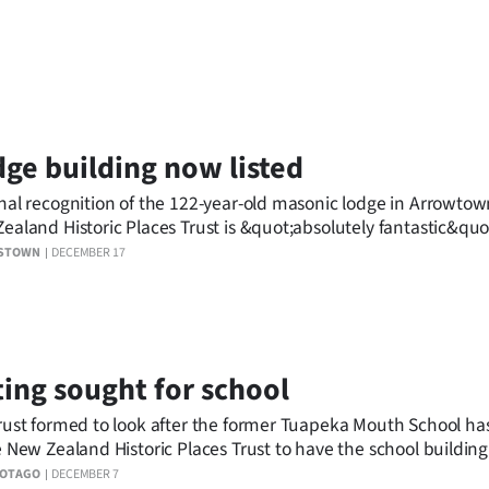
ge building now listed
nal recognition of the 122-year-old masonic lodge in Arrowtow
ealand Historic Places Trust is &quot;absolutely fantastic&quot
stown architect and heritage specialist involved in its restorat
STOWN
DECEMBER 17
ting sought for school
rust formed to look after the former Tuapeka Mouth School ha
e New Zealand Historic Places Trust to have the school buildin
iated memorial gates given a category II heritage listing.
 OTAGO
DECEMBER 7