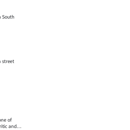
a South
 street
one of
ritic and