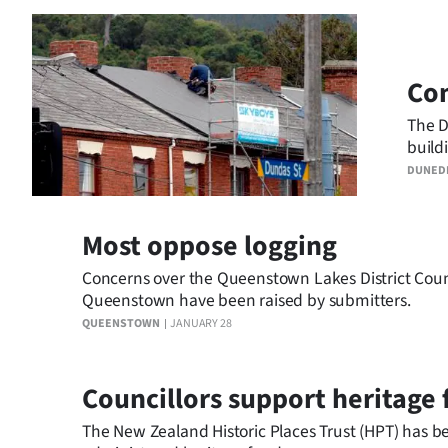
Com
The D
build
the t
DUNED
Most oppose logging
Concerns over the Queenstown Lakes District Counci
Queenstown have been raised by submitters.
QUEENSTOWN
JANUARY 28
Councillors support heritage 
The New Zealand Historic Places Trust (HPT) has b