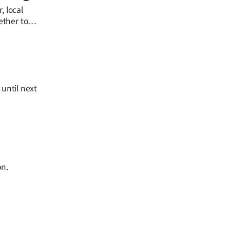
, local
ether to
 until next
on.