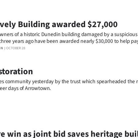
vely Building awarded $27,000
wners of a historic Dunedin building damaged by a suspicious
three years ago have been awarded nearly $30,000 to help pay
ration work.
IN
OCTOBER 28
storation
s community yesterday by the trust which spearheaded the 
neer days of Arrowtown.
e win as joint bid saves heritage bui