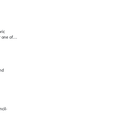
ric
r one of
und
cil-