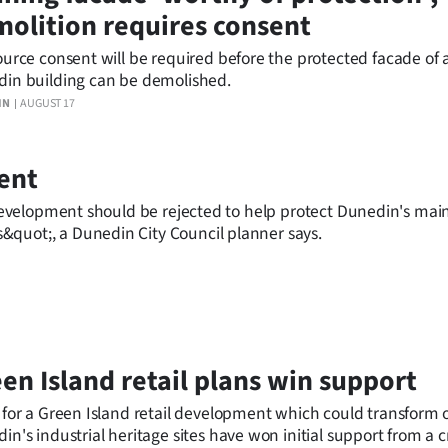
olition requires consent
ource consent will be required before the protected facade of 
in building can be demolished.
IN
AUGUST 17
ment
l development should be rejected to help protect Dunedin's main
&quot;, a Dunedin City Council planner says.
en Island retail plans win support
 for a Green Island retail development which could transform 
in's industrial heritage sites have won initial support from a c