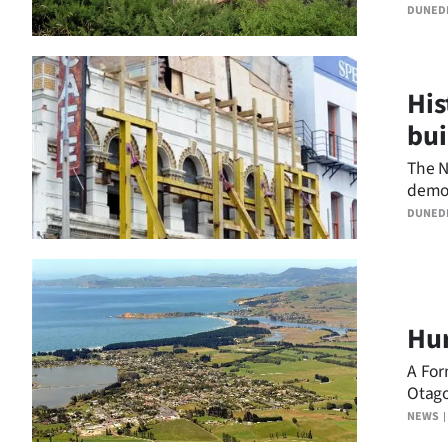
the N
us
DUNED
Advertising
His
Allied
bui
Media
The N
demol
build
DUNED
Hur
A For
Otago
Trust.
NEWS