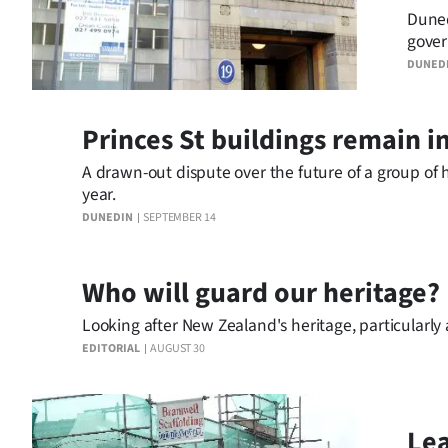
Duned
Years
gover
save a
DUNED
Ago
Advertising
Princes St buildings remain i
Features
A drawn-out dispute over the future of a group of h
year.
SEND
DUNEDIN
SEPTEMBER 14
US
Who will guard our heritage?
NEWS
Looking after New Zealand's heritage, particularly 
&
EDITORIAL
AUGUST 30
PHOTOS
SIGN
Lea