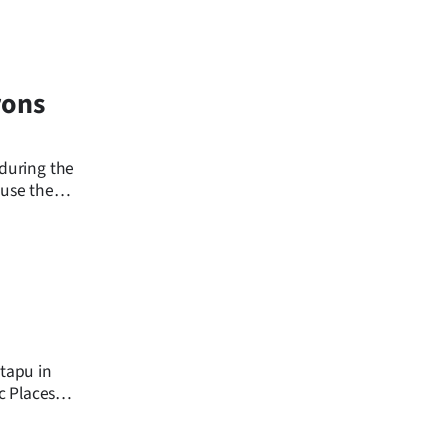
rons
 during the
ause the
 tapu in
c Places