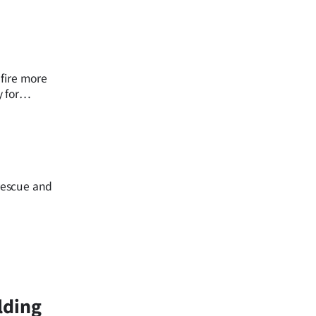
 fire more
 for
rescue and
lding