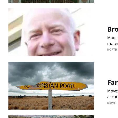
Bro
Marcu
mater
NORTH
Far
Moves
accor
was l
NEWS
regist