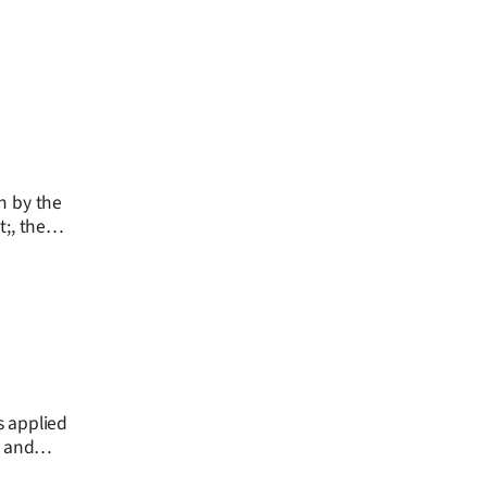
n by the
;, the
ion says.
s applied
g and