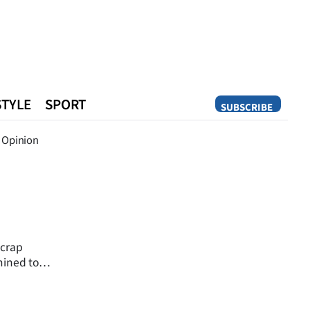
STYLE
SPORT
SUBSCRIBE
Opinion
Opinion
scrap
mined to