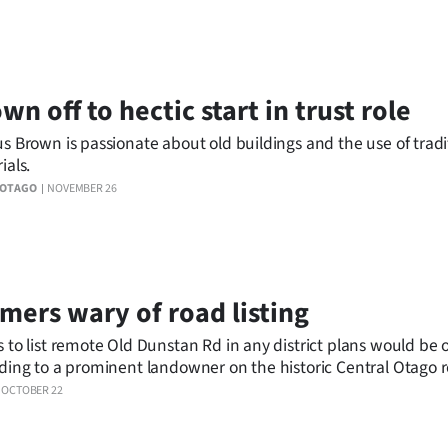
wn off to hectic start in trust role
s Brown is passionate about old buildings and the use of tradi
ials.
 OTAGO
NOVEMBER 26
mers wary of road listing
 to list remote Old Dunstan Rd in any district plans would be
ding to a prominent landowner on the historic Central Otago 
ast week added to the New Zealand Historic Places Trust's nat
OCTOBER 22
er.