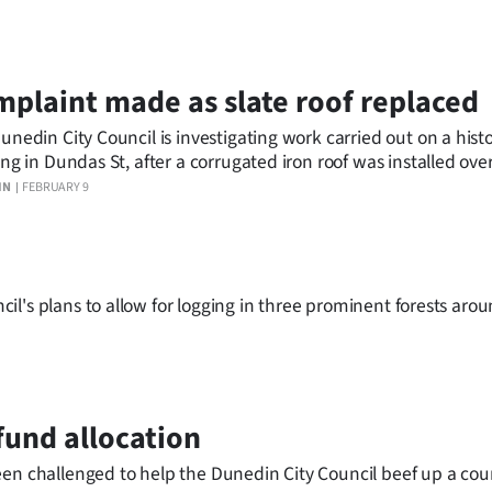
plaint made as slate roof replaced
unedin City Council is investigating work carried out on a histo
ing in Dundas St, after a corrugated iron roof was installed ove
errace houses yesterday.
IN
FEBRUARY 9
l's plans to allow for logging in three prominent forests aro
fund allocation
een challenged to help the Dunedin City Council beef up a coun