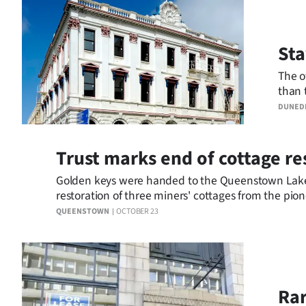
Business
Sta
Lifestyle
The o
Sport
than 
resto
DUNED
Southland
West
Trust marks end of cottage re
Coast
Golden keys were handed to the Queenstown Lake
restoration of three miners' cottages from the pio
National
QUEENSTOWN
OCTOBER 23
World
Opinion
Rar
100