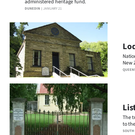
administered heritage fund.
DUNEDIN
JANUARY 21
Lod
Natio
New Z
Queen
QUEEN
Lis
The t
to th
assoc
SOUTH