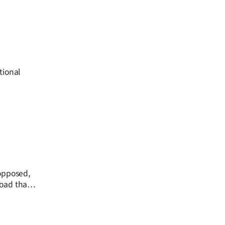
tional
 opposed,
road that
ional