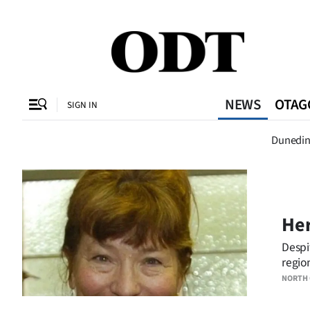
CLOSE
O
NEWS
OTAG
SIGN IN
Dunedi
Dunedi
SECTIONS
Dunedin
Otago
Her
Canterbury
Despi
regio
Rural
NORTH
Life