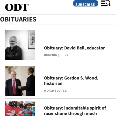
SUBSCRIBE
OBITUARIES
O
SECTIONS
Obituary: David Bell, educator
Dunedin
DUNEDIN
JULY 4
Otago
Canterbury
Obituary: Gordon S. Wood,
historian
Rural
WORLD
JUNE 27
Life
Obituary: indomitable spirit of
Business
racer shone through much