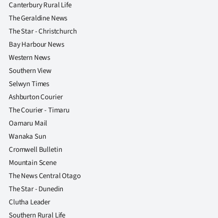
Canterbury Rural Life
The Geraldine News
The Star - Christchurch
Bay Harbour News
Western News
Southern View
Selwyn Times
Ashburton Courier
The Courier - Timaru
Oamaru Mail
Wanaka Sun
Cromwell Bulletin
Mountain Scene
The News Central Otago
The Star - Dunedin
Clutha Leader
Southern Rural Life