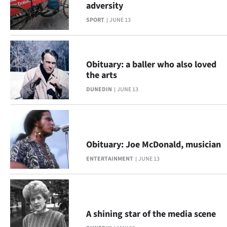
adversity
Lifestyle
SPORT
JUNE 13
Sport
Southland
Obituary: a baller who also loved
the arts
West
DUNEDIN
JUNE 13
Coast
National
Obituary: Joe McDonald, musician
World
ENTERTAINMENT
JUNE 13
Opinion
100
A shining star of the media scene
Years