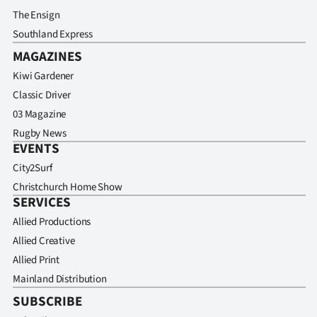
The Ensign
Southland Express
MAGAZINES
Kiwi Gardener
Classic Driver
03 Magazine
Rugby News
EVENTS
City2Surf
Christchurch Home Show
SERVICES
Allied Productions
Allied Creative
Allied Print
Mainland Distribution
SUBSCRIBE