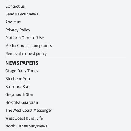
Contact us
Send us your news
About us
Privacy Policy
Platform Terms of Use
Media Council complaints
Removal request policy
NEWSPAPERS
Otago Daily Times
Blenheim Sun
Kaikoura Star
Greymouth Star
Hokitika Guardian
The West Coast Messenger
West Coast Rural Life
North Canterbury News