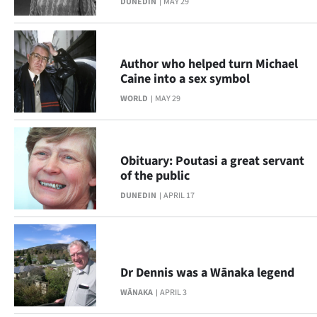
DUNEDIN
MAY 29
Ago
Advertising
Author who helped turn Michael
Caine into a sex symbol
Features
WORLD
MAY 29
SEND
US
Obituary: Poutasi a great servant
of the public
NEWS
DUNEDIN
APRIL 17
&
PHOTOS
SIGN
Dr Dennis was a Wānaka legend
WĀNAKA
APRIL 3
IN