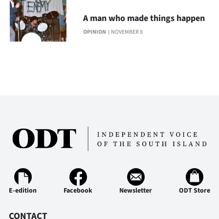
Advertising
A man who made things happen
Allied
OPINION
NOVEMBER 8
Media
E-edition
Facebook
Newsletter
ODT Store
CONTACT