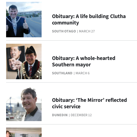
|
CREATE
Obituary: A life building Clutha
community
ACCOUNT
SOUTH OTAGO
MARCH 27
SUBSCRIBE
My
Obituary: A whole-hearted
Southern mayor
Account
SOUTHLAND
MARCH 6
E-
Edition
Obituary: ‘The Mirror’ reflected
civic service
Contact
DUNEDIN
DECEMBER 12
us