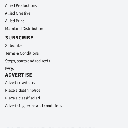
Allied Productions
Allied Creative
Allied Print
Mainland Distribution
SUBSCRIBE
Subscribe
Terms & Conditions
Stops, starts and redirects
FAQs
ADVERTISE
Advertise with us
Place a death notice
Place a classified ad
Advertising terms and conditions