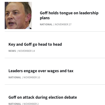
Lifestyle
Goff holds tongue on leadership
Sport
plans
NATIONAL
NOVEMBER 27
Southland
West
Key and Goff go head to head
Coast
NEWS
NOVEMBER 14
National
World
Leaders engage over wages and tax
NATIONAL
NOVEMBER 10
Opinion
100
Goff on attack during election debate
Years
NATIONAL
NOVEMBER 2