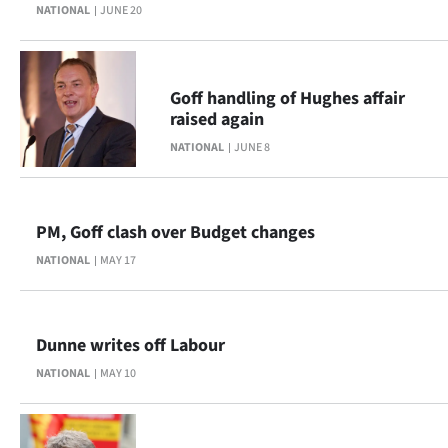
Advertising
NATIONAL
JUNE 20
Allied
Goff handling of Hughes affair
Media
raised again
NATIONAL
JUNE 8
PM, Goff clash over Budget changes
NATIONAL
MAY 17
Dunne writes off Labour
NATIONAL
MAY 10