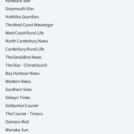
Kaikoura Star
Greymouth Star
Hokitika Guardian
The West Coast Messenger
West Coast Rural Life
North Canterbury News
Canterbury Rural Life
The Geraldine News
The Star - Christchurch
Bay Harbour News
Western News
Southern View
Selwyn Times
Ashburton Courier
The Courier - Timaru
Oamaru Mail
Wanaka Sun