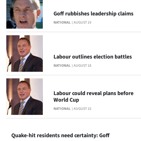
|
Goff rubbishes leadership claims
CREATE
NATIONAL
AUGUST 19
ACCOUNT
SUBSCRIBE
Labour outlines election battles
My
NATIONAL
AUGUST 18
Account
E-
Labour could reveal plans before
World Cup
Edition
NATIONAL
AUGUST 15
Contact
us
Quake-hit residents need certainty: Goff