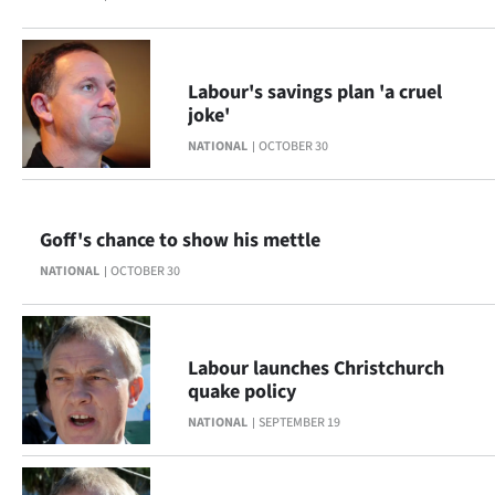
Ago
Advertising
Labour's savings plan 'a cruel
joke'
Features
NATIONAL
OCTOBER 30
SEND
US
Goff's chance to show his mettle
NATIONAL
OCTOBER 30
NEWS
&
PHOTOS
Labour launches Christchurch
quake policy
SIGN
NATIONAL
SEPTEMBER 19
IN