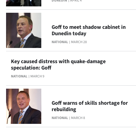
DUNEDIN
APRIL 4
Goff to meet shadow cabinet in
Dunedin today
NATIONAL
MARCH 28
Key caused distress with quake-damage
speculation: Goff
NATIONAL
MARCH 9
Goff warns of skills shortage for
rebuilding
NATIONAL
MARCH 8