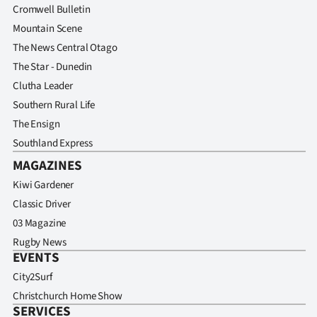
Cromwell Bulletin
Mountain Scene
The News Central Otago
The Star - Dunedin
Clutha Leader
Southern Rural Life
The Ensign
Southland Express
MAGAZINES
Kiwi Gardener
Classic Driver
03 Magazine
Rugby News
EVENTS
City2Surf
Christchurch Home Show
SERVICES