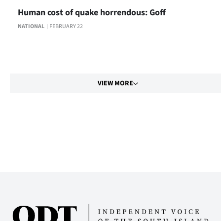
Human cost of quake horrendous: Goff
NATIONAL
FEBRUARY 22
VIEW MORE