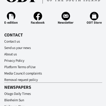
E-edition
Facebook
Newsletter
ODT Store
CONTACT
Contact us
Send us your news
About us
Privacy Policy
Platform Terms of Use
Media Council complaints
Removal request policy
NEWSPAPERS
Otago Daily Times
Blenheim Sun