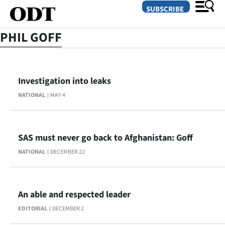
SUBSCRIBE
PHIL GOFF
O
Investigation into leaks
SECTIONS
NATIONAL
MAY 4
Dunedin
Otago
SAS must never go back to Afghanistan: Goff
Canterbury
NATIONAL
DECEMBER 22
Rural
Life
An able and respected leader
EDITORIAL
DECEMBER 2
Business