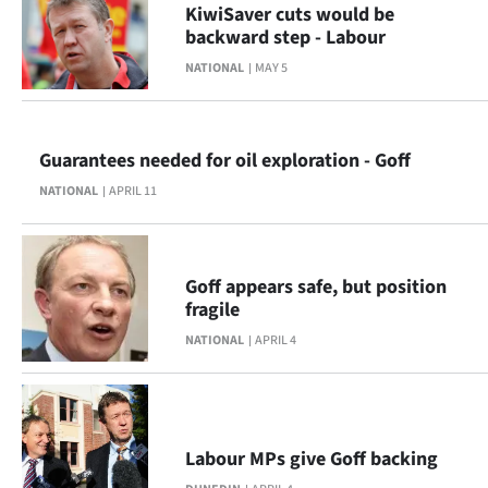
KiwiSaver cuts would be
backward step - Labour
NATIONAL
MAY 5
Guarantees needed for oil exploration - Goff
NATIONAL
APRIL 11
Goff appears safe, but position
fragile
NATIONAL
APRIL 4
Labour MPs give Goff backing