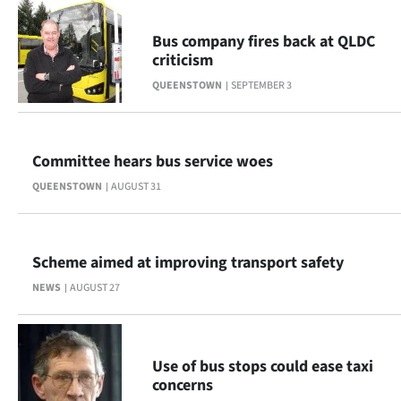
|
Bus company fires back at QLDC
CREATE
criticism
ACCOUNT
QUEENSTOWN
SEPTEMBER 3
SUBSCRIBE
Committee hears bus service woes
My
QUEENSTOWN
AUGUST 31
Account
E-
Scheme aimed at improving transport safety
Edition
NEWS
AUGUST 27
Contact
Use of bus stops could ease taxi
us
concerns