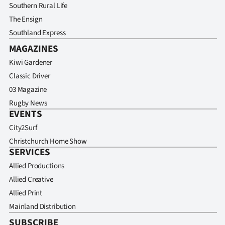
Southern Rural Life
The Ensign
Southland Express
MAGAZINES
Kiwi Gardener
Classic Driver
03 Magazine
Rugby News
EVENTS
City2Surf
Christchurch Home Show
SERVICES
Allied Productions
Allied Creative
Allied Print
Mainland Distribution
SUBSCRIBE