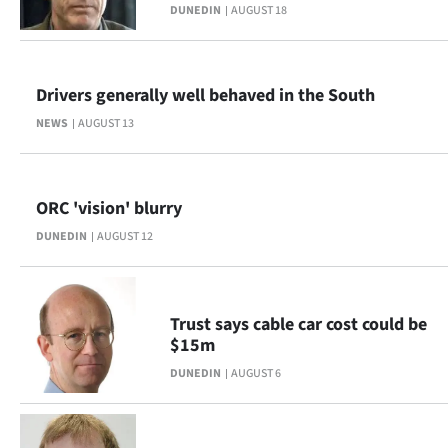
Advertising
DUNEDIN
AUGUST 18
Allied
Drivers generally well behaved in the South
Media
NEWS
AUGUST 13
ORC 'vision' blurry
DUNEDIN
AUGUST 12
Trust says cable car cost could be
$15m
DUNEDIN
AUGUST 6