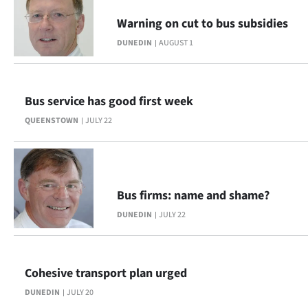
Warning on cut to bus subsidies
DUNEDIN
AUGUST 1
Bus service has good first week
QUEENSTOWN
JULY 22
Bus firms: name and shame?
DUNEDIN
JULY 22
Cohesive transport plan urged
DUNEDIN
JULY 20