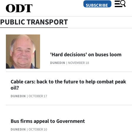
SUBSCRIBE
PUBLIC TRANSPORT
O
SECTIONS
'Hard decisions' on buses loom
Dunedin
DUNEDIN
NOVEMBER 18
Otago
Cable cars: back to the future to help combat peak
Canterbury
oil?
DUNEDIN
OCTOBER 17
Rural
Life
Bus firms appeal to Government
Business
DUNEDIN
OCTOBER 10