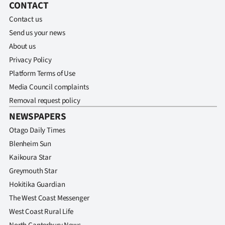
CONTACT
Contact us
Send us your news
About us
Privacy Policy
Platform Terms of Use
Media Council complaints
Removal request policy
NEWSPAPERS
Otago Daily Times
Blenheim Sun
Kaikoura Star
Greymouth Star
Hokitika Guardian
The West Coast Messenger
West Coast Rural Life