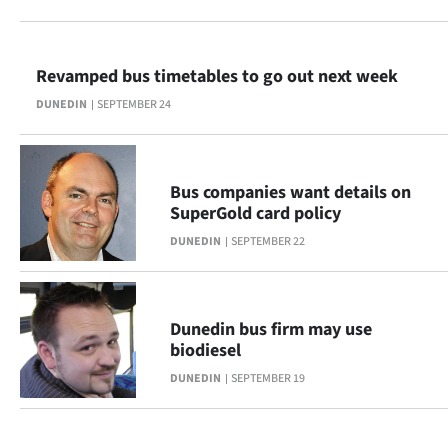
Lifestyle
Sport
Revamped bus timetables to go out next week
DUNEDIN
SEPTEMBER 24
Southland
West
Bus companies want details on
Coast
SuperGold card policy
DUNEDIN
SEPTEMBER 22
National
World
Dunedin bus firm may use
Opinion
biodiesel
DUNEDIN
SEPTEMBER 19
100
Years