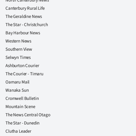
North Canterbury News
Canterbury Rural Life
The Geraldine News
The Star - Christchurch
Bay Harbour News
Western News
Southern View
Selwyn Times
Ashburton Courier
The Courier - Timaru
Oamaru Mail
Wanaka Sun
Cromwell Bulletin
Mountain Scene
The News Central Otago
The Star - Dunedin
Clutha Leader