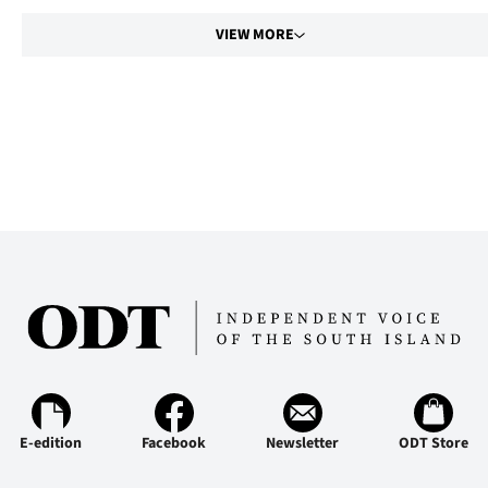
VIEW MORE
E-edition
Facebook
Newsletter
ODT Store