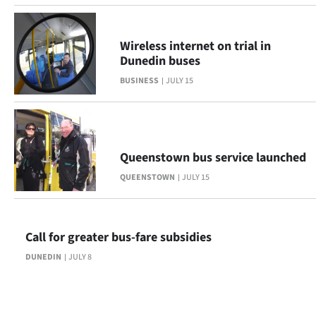
Wireless internet on trial in
Dunedin buses
BUSINESS
JULY 15
Queenstown bus service launched
QUEENSTOWN
JULY 15
Call for greater bus-fare subsidies
DUNEDIN
JULY 8