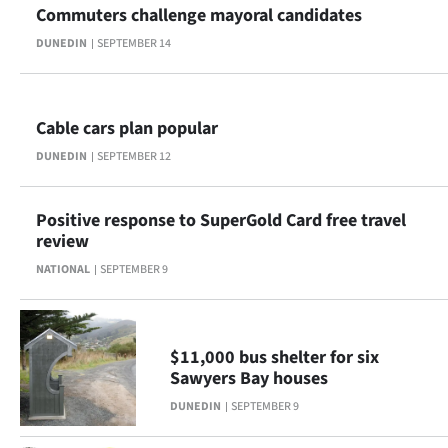
Commuters challenge mayoral candidates
Ago
DUNEDIN
SEPTEMBER 14
Advertising
Features
Cable cars plan popular
DUNEDIN
SEPTEMBER 12
SEND
US
Positive response to SuperGold Card free travel
review
NEWS
NATIONAL
SEPTEMBER 9
&
PHOTOS
$11,000 bus shelter for six
SIGN
Sawyers Bay houses
DUNEDIN
SEPTEMBER 9
IN