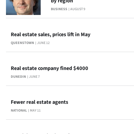
by region
|
BUSINESS
AUGUST 9
CREATE
ACCOUNT
Real estate sales, prices lift in May
SUBSCRIBE
QUEENSTOWN
JUNE 12
My
Real estate company fined $4000
Account
DUNEDIN
JUNE 7
E-
Edition
Fewer real estate agents
Contact
NATIONAL
MAY 11
us