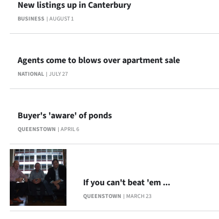
New listings up in Canterbury
BUSINESS
AUGUST 1
Agents come to blows over apartment sale
NATIONAL
JULY 27
Buyer's 'aware' of ponds
QUEENSTOWN
APRIL 6
If you can't beat 'em ...
QUEENSTOWN
MARCH 23