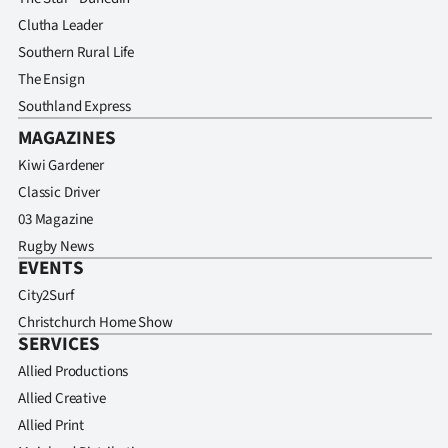
Clutha Leader
Southern Rural Life
The Ensign
Southland Express
MAGAZINES
Kiwi Gardener
Classic Driver
03 Magazine
Rugby News
EVENTS
City2Surf
Christchurch Home Show
SERVICES
Allied Productions
Allied Creative
Allied Print