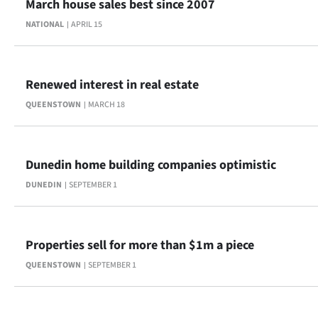
March house sales best since 2007
Advertising
NATIONAL
APRIL 15
Allied
Media
Renewed interest in real estate
QUEENSTOWN
MARCH 18
Dunedin home building companies optimistic
DUNEDIN
SEPTEMBER 1
Properties sell for more than $1m a piece
QUEENSTOWN
SEPTEMBER 1