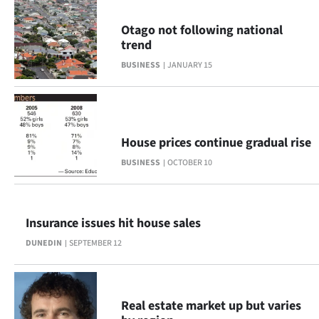
Ago
Otago not following national
trend
Advertising
BUSINESS
JANUARY 15
Features
SEND
House prices continue gradual rise
US
BUSINESS
OCTOBER 10
NEWS
&
Insurance issues hit house sales
PHOTOS
DUNEDIN
SEPTEMBER 12
SIGN
IN
Real estate market up but varies