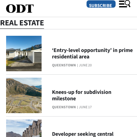
SUBSCRIBE
REAL ESTATE
O
SECTIONS
‘Entry-level opportunity’ in prime
residential area
Dunedin
QUEENSTOWN
JUNE 20
Otago
Canterbury
Knees-up for subdivision
milestone
Rural
QUEENSTOWN
JUNE 17
Life
Business
Developer seeking central