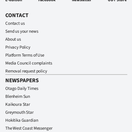
E-edition
Facebook
Newsletter
ODT Store
CONTACT
Contact us
Send us your news
About us
Privacy Policy
Platform Terms of Use
Media Council complaints
Removal request policy
NEWSPAPERS
Otago Daily Times
Blenheim Sun
Kaikoura Star
Greymouth Star
Hokitika Guardian
The West Coast Messenger