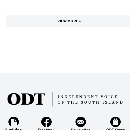
VIEW MORE