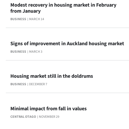
Modest recovery in housing market in February
from January
BUSINESS
MARCH 14
Signs of improvement in Auckland housing market
BUSINESS
MARCH 3
Housing market still in the doldrums
BUSINESS
DECEMBER 7
Minimal impact from fall in values
CENTRAL OTAGO
NOVEMBER 29