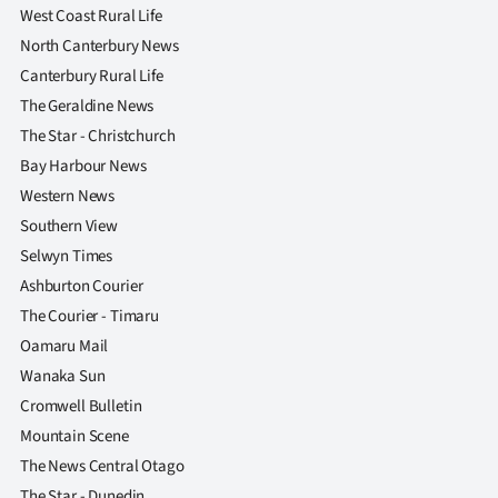
West Coast Rural Life
North Canterbury News
Canterbury Rural Life
The Geraldine News
The Star - Christchurch
Bay Harbour News
Western News
Southern View
Selwyn Times
Ashburton Courier
The Courier - Timaru
Oamaru Mail
Wanaka Sun
Cromwell Bulletin
Mountain Scene
The News Central Otago
The Star - Dunedin