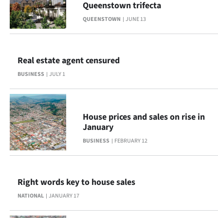
Queenstown trifecta
Lifestyle
QUEENSTOWN
JUNE 13
Sport
Southland
Real estate agent censured
BUSINESS
JULY 1
West
Coast
House prices and sales on rise in
National
January
BUSINESS
FEBRUARY 12
World
Opinion
Right words key to house sales
100
NATIONAL
JANUARY 17
Years