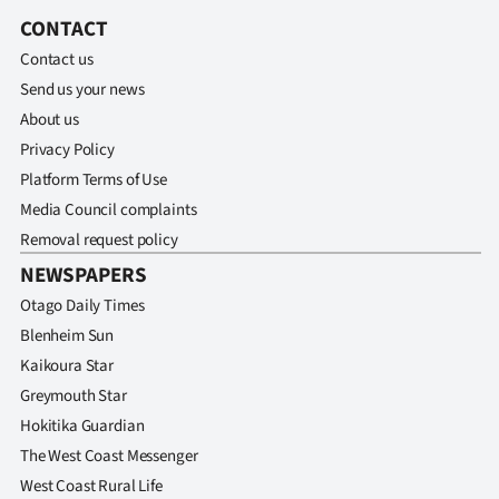
Lifestyle
CONTACT
Contact us
Sport
Send us your news
About us
Southland
Privacy Policy
West
Platform Terms of Use
Media Council complaints
Coast
Removal request policy
NEWSPAPERS
National
Otago Daily Times
World
Blenheim Sun
Kaikoura Star
Opinion
Greymouth Star
Hokitika Guardian
100
The West Coast Messenger
Years
West Coast Rural Life