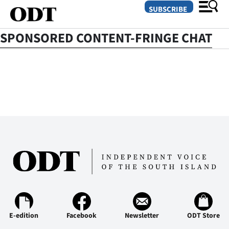
SUBSCRIBE
SPONSORED CONTENT-FRINGE CHAT
O
SECTIONS
Dunedin
Otago
Canterbury
Rural
Life
E-edition
Business
Facebook
Newsletter
ODT Store