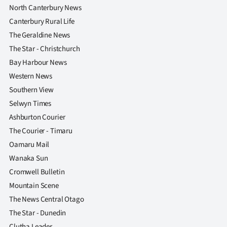
North Canterbury News
Ago
Canterbury Rural Life
The Geraldine News
Advertising
The Star - Christchurch
Features
Bay Harbour News
Western News
SEND
Southern View
Selwyn Times
US
Ashburton Courier
NEWS
The Courier - Timaru
Oamaru Mail
&
Wanaka Sun
PHOTOS
Cromwell Bulletin
Mountain Scene
SIGN
The News Central Otago
IN
The Star - Dunedin
Clutha Leader