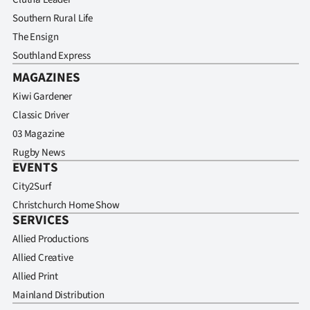
|
Southern Rural Life
CREATE
The Ensign
Southland Express
ACCOUNT
MAGAZINES
SUBSCRIBE
Kiwi Gardener
Classic Driver
My
03 Magazine
Rugby News
Account
EVENTS
City2Surf
E-
Christchurch Home Show
SERVICES
Edition
Allied Productions
Contact
Allied Creative
Allied Print
us
Mainland Distribution