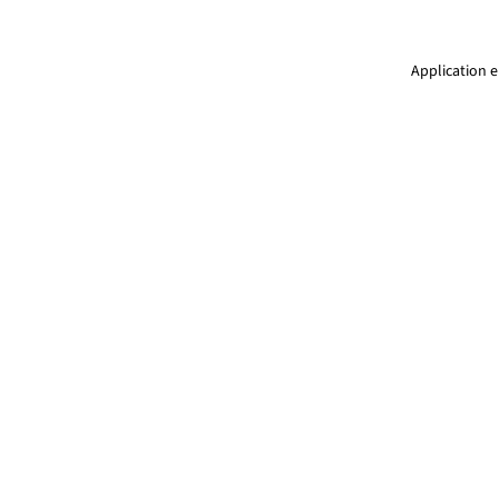
Application e