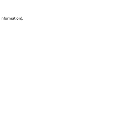
 information)
.