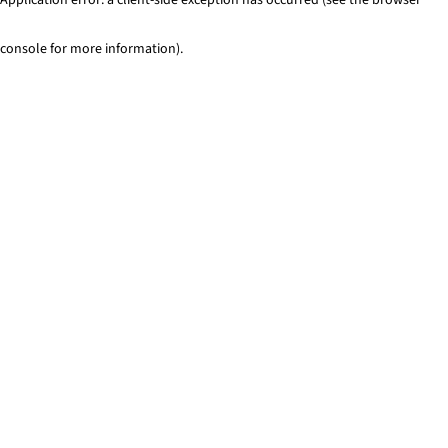
console for more information)
.