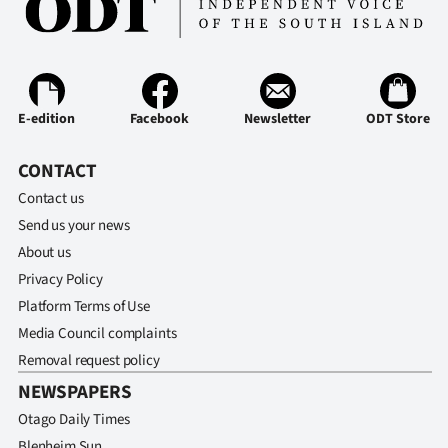
E-edition
Facebook
Newsletter
ODT Store
CONTACT
Contact us
Send us your news
About us
Privacy Policy
Platform Terms of Use
Media Council complaints
Removal request policy
NEWSPAPERS
Otago Daily Times
Blenheim Sun