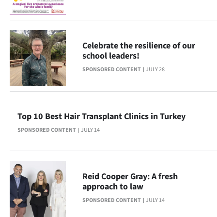
Ago
Advertising
Celebrate the resilience of our
school leaders!
Features
SPONSORED CONTENT
JULY 28
SEND
US
Top 10 Best Hair Transplant Clinics in Turkey
NEWS
SPONSORED CONTENT
JULY 14
&
PHOTOS
Reid Cooper Gray: A fresh
SIGN
approach to law
SPONSORED CONTENT
JULY 14
IN