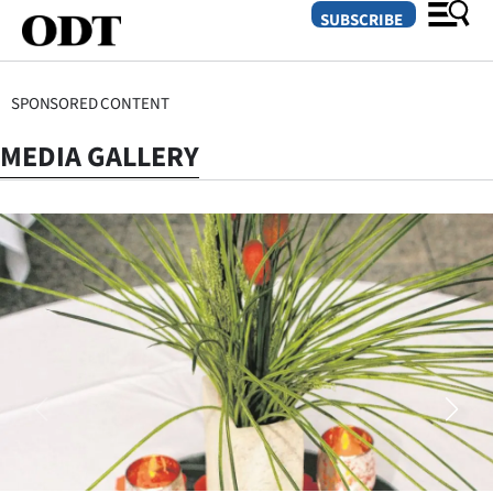
SUBSCRIBE
SPONSORED CONTENT
O
MEDIA GALLERY
SECTIONS
Dunedin
Otago
Canterbury
Rural
Life
Business