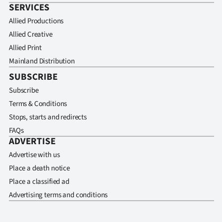
SERVICES
Allied Productions
Allied Creative
Allied Print
Mainland Distribution
SUBSCRIBE
Subscribe
Terms & Conditions
Stops, starts and redirects
FAQs
ADVERTISE
Advertise with us
Place a death notice
Place a classified ad
Advertising terms and conditions