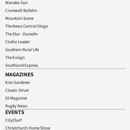
Wanaka Sun
Cromwell Bulletin
Mountain Scene
The News Central Otago
The Star - Dunedin
Clutha Leader
Southern Rural Life
The Ensign
Southland Express
MAGAZINES
Kiwi Gardener
Classic Driver
03 Magazine
Rugby News
EVENTS
City2Surf
Christchurch Home Show