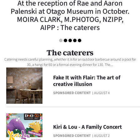
At the reception of Rae and Aaron
Lifestyle
Palenski at Otago Museum in October.
MOIRA CLARK, M.PHOTOG, NZIPP,
Sport
AIPP : The caterers
Southland
West
The caterers
Catering needs careful planning, whether it is for an outdoor barbecue around a pool for
Coast
30, a hangi for 60 or a formal evening dinner for 130. The...
Fake It with Flair: The art of
National
creative illusion
World
SPONSORED CONTENT
AUGUST 4
Opinion
100
Kiri & Lou - A Family Concert
Years
SPONSORED CONTENT
AUGUST 2