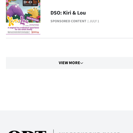
Advertising
DSO: Kiri & Lou
Allied
SPONSORED CONTENT
JULY 1
Media
VIEW MORE