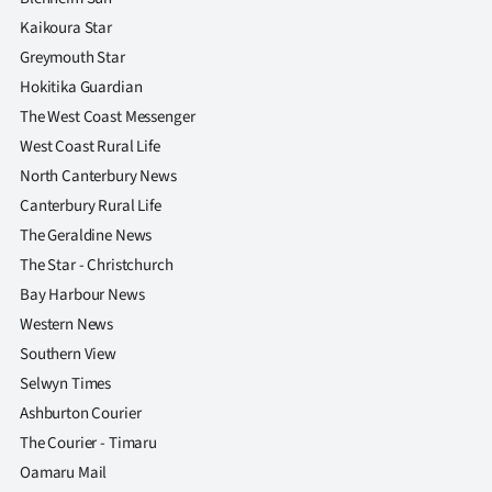
Kaikoura Star
Greymouth Star
Hokitika Guardian
The West Coast Messenger
West Coast Rural Life
North Canterbury News
Canterbury Rural Life
The Geraldine News
The Star - Christchurch
Bay Harbour News
Western News
Southern View
Selwyn Times
Ashburton Courier
The Courier - Timaru
Oamaru Mail