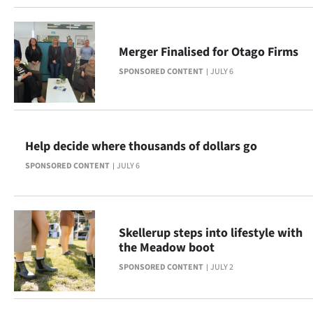
|
CREATE
Merger Finalised for Otago Firms
ACCOUNT
SPONSORED CONTENT
JULY 6
SUBSCRIBE
My
Help decide where thousands of dollars go
Account
SPONSORED CONTENT
JULY 6
E-
Edition
Skellerup steps into lifestyle with
the Meadow boot
Contact
SPONSORED CONTENT
JULY 2
us