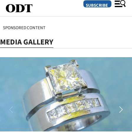
SUBSCRIBE
SPONSORED CONTENT
O
MEDIA GALLERY
SECTIONS
Dunedin
Otago
Canterbury
Rural
Life
Business