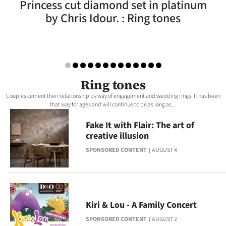
Princess cut diamond set in platinum
Lifestyle
by Chris Idour. : Ring tones
Sport
Southland
West
Ring tones
Couples cement their relationship by way of engagement and wedding rings. It has been
Coast
that way for ages and will continue to be as long as...
Fake It with Flair: The art of
National
creative illusion
World
SPONSORED CONTENT
AUGUST 4
Opinion
100
Kiri & Lou - A Family Concert
Years
SPONSORED CONTENT
AUGUST 2