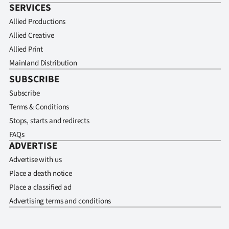
SERVICES
Allied Productions
Allied Creative
Allied Print
Mainland Distribution
SUBSCRIBE
Subscribe
Terms & Conditions
Stops, starts and redirects
FAQs
ADVERTISE
Advertise with us
Place a death notice
Place a classified ad
Advertising terms and conditions