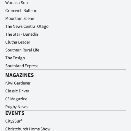
Wanaka Sun
Cromwell Bulletin
Mountain Scene
The News Central Otago
The Star - Dunedin
Clutha Leader
Southern Rural Life
The Ensign
Southland Express
MAGAZINES
Kiwi Gardener
Classic Driver
03 Magazine
Rugby News
EVENTS
City2Surf
Christchurch Home Show