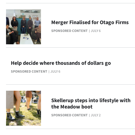
|
CREATE
Merger Finalised for Otago Firms
ACCOUNT
SPONSORED CONTENT
JULY 6
SUBSCRIBE
My
Help decide where thousands of dollars go
Account
SPONSORED CONTENT
JULY 6
E-
Edition
Skellerup steps into lifestyle with
the Meadow boot
Contact
SPONSORED CONTENT
JULY 2
us