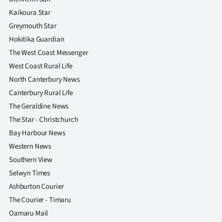
Kaikoura Star
Greymouth Star
Hokitika Guardian
The West Coast Messenger
West Coast Rural Life
North Canterbury News
Canterbury Rural Life
The Geraldine News
The Star - Christchurch
Bay Harbour News
Western News
Southern View
Selwyn Times
Ashburton Courier
The Courier - Timaru
Oamaru Mail