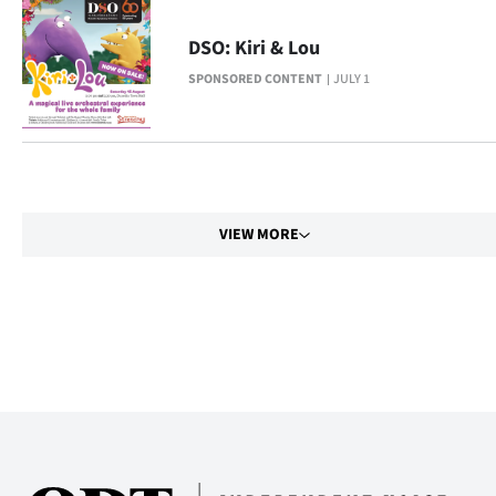
Advertising
DSO: Kiri & Lou
Allied
SPONSORED CONTENT
JULY 1
Media
VIEW MORE