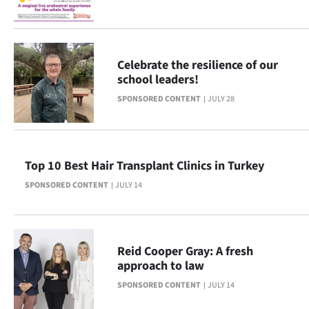
Ago
Advertising
Celebrate the resilience of our
school leaders!
Features
SPONSORED CONTENT
JULY 28
SEND
US
Top 10 Best Hair Transplant Clinics in Turkey
NEWS
SPONSORED CONTENT
JULY 14
&
PHOTOS
Reid Cooper Gray: A fresh
SIGN
approach to law
SPONSORED CONTENT
JULY 14
IN