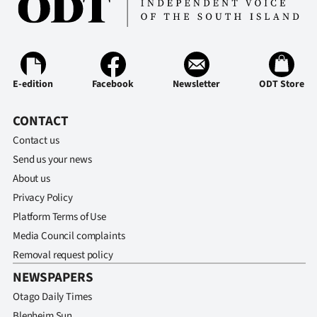
E-edition
Facebook
Newsletter
ODT Store
CONTACT
Contact us
Send us your news
About us
Privacy Policy
Platform Terms of Use
Media Council complaints
Removal request policy
NEWSPAPERS
Otago Daily Times
Blenheim Sun