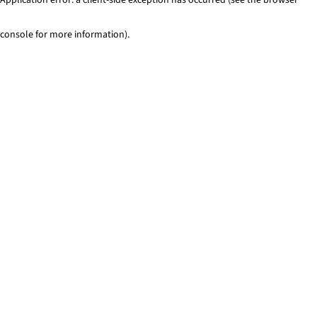
console for more information)
.