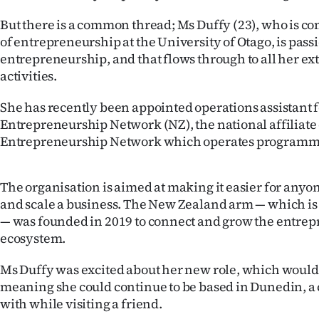
IN
But there is a common thread; Ms Duffy (23), who is c
of entrepreneurship at the University of Otago, is pass
|
entrepreneurship, and that flows through to all her ex
CREATE
activities.
ACCOUNT
She has recently been appointed operations assistant f
Entrepreneurship Network (NZ), the national affiliate 
SUBSCRIBE
Entrepreneurship Network which operates programmes
My
The organisation is aimed at making it easier for anyo
Account
and scale a business. The New Zealand arm — which is a
— was founded in 2019 to connect and grow the entrep
E-
ecosystem.
Edition
Ms Duffy was excited about her new role, which woul
meaning she could continue to be based in Dunedin, a ci
Contact
with while visiting a friend.