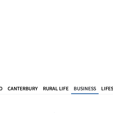
O
CANTERBURY
RURAL LIFE
BUSINESS
LIFE
n
Queenstown
Southland
West Coast
National
World