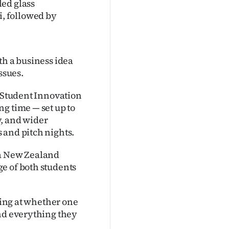
led glass
, followed by
th a business idea
ssues.
d Student Innovation
g time — set up to
y, and wider
 and pitch nights.
oa New Zealand
e of both students
oking at whether one
ind everything they