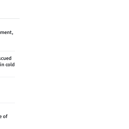
ament,
escued
in cold
e of