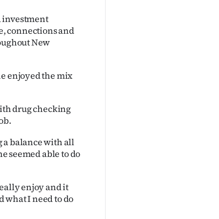
d investment
e, connections and
hroughout New
he enjoyed the mix
with drug checking
ob.
 a balance with all
she seemed able to do
eally enjoy and it
nd what I need to do