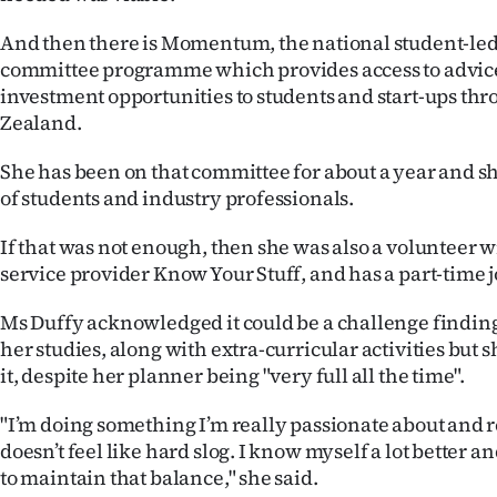
And then there is Momentum, the national student-le
committee programme which provides access to advic
investment opportunities to students and start-ups t
Zealand.
She has been on that committee for about a year and s
of students and industry professionals.
If that was not enough, then she was also a volunteer 
service provider Know Your Stuff, and has a part-time j
Ms Duffy acknowledged it could be a challenge finding
her studies, along with extra-curricular activities but 
it, despite her planner being "very full all the time".
"I’m doing something I’m really passionate about and r
doesn’t feel like hard slog. I know myself a lot better a
to maintain that balance," she said.