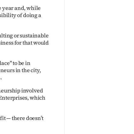
e year and, while
ibility of doing a
lting or sustainable
iness for that would
ace" to be in
eurs in the city,
.
neurship involved
 Enterprises, which
fit — there doesn’t