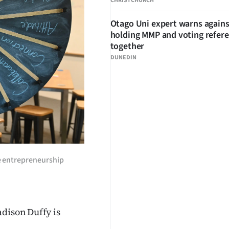
CHRISTCHURCH
Otago Uni expert warns agains
holding MMP and voting refe
together
DUNEDIN
he entrepreneurship
adison Duffy is