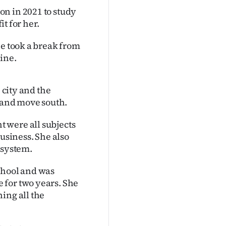
n in 2021 to study
it for her.
he took a break from
ine.
 city and the
" and move south.
 were all subjects
business. She also
osystem.
chool and was
 for two years. She
ing all the