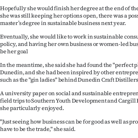
Hopefully she would finish her degree at the end of th
she was still keeping her options open, there was a poss
master’s degree in sustainable business next year.
Eventually, she would like to work in sustainable consu
policy, and having her own business or women-led bus
be her goal
In the meantime, she said she had found the "perfect pl
Dunedin, and she had been inspired by other entrepren
such as the "gin ladies" behind Dunedin Craft Distillers
A university paper on social and sustainable entrepre
field trips to Southern Youth Development and Cargill
she particularly enjoyed.
"Just seeing how business can be for good as well as pro
have to be the trade," she said.