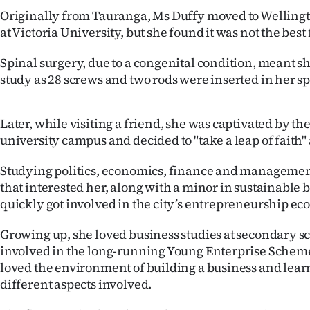
us
Originally from Tauranga, Ms Duffy moved to Wellingto
at Victoria University, but she found it was not the best f
Advertising
Spinal surgery, due to a congenital condition, meant s
Allied
study as 28 screws and two rods were inserted in her sp
Media
Later, while visiting a friend, she was captivated by the
university campus and decided to "take a leap of faith
Studying politics, economics, finance and management
that interested her, along with a minor in sustainable 
quickly got involved in the city’s entrepreneurship ec
Growing up, she loved business studies at secondary s
involved in the long-running Young Enterprise Scheme
loved the environment of building a business and learn
different aspects involved.