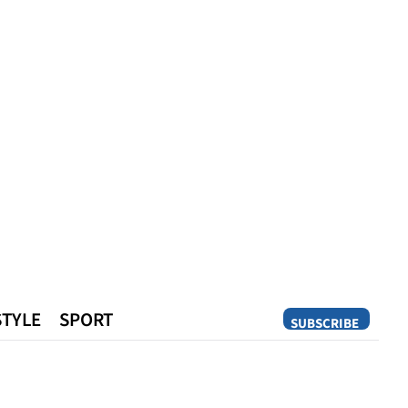
STYLE
SPORT
SUBSCRIBE
Opinion