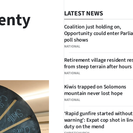
lenty
LATEST NEWS
Coalition just holding on,
Opportunity could enter Parli
poll shows
NATIONAL
Retirement village resident r
SHARE
from steep terrain after hours 
NATIONAL
Kiwis trapped on Solomons
mountain never lost hope
NATIONAL
‘Rapid gunfire started without
warning’: Expat cop shot in lin
duty on the mend