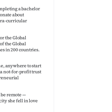
ompleting a bachelor
ionate about
tra-curricular
or the Global
of the Global
 in 200 countries.
ne, anywhere to start
 not-for-profit trust
reneurial
d be remote —
ty she fell in love