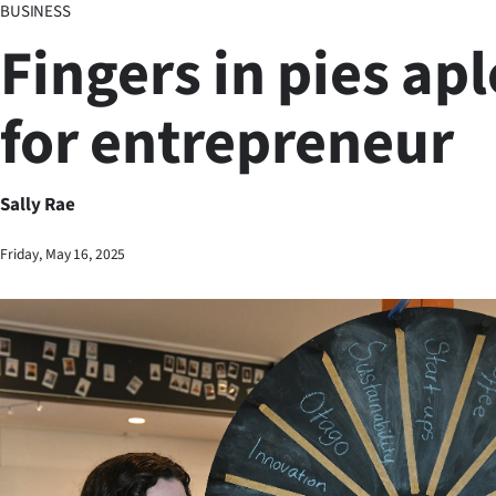
BUSINESS
Business
Fingers in pies ap
Lifestyle
for entrepreneur
Sport
Southland
Sally Rae
West
Friday, May 16, 2025
Coast
National
World
Opinion
100