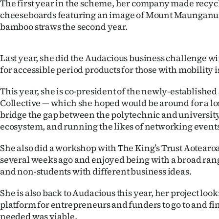
The first year in the scheme, her company made recyc
cheeseboards featuring an image of Mount Maunganui
bamboo straws the second year.
Last year, she did the Audacious business challenge wi
for accessible period products for those with mobility i
This year, she is co-president of the newly-establishe
Collective — which she hoped would be around for a lon
bridge the gap between the polytechnic and universit
ecosystem, and running the likes of networking events
She also did a workshop with The King’s Trust Aotear
several weeks ago and enjoyed being with a broad rang
and non-students with different business ideas.
She is also back to Audacious this year, her project lo
platform for entrepreneurs and funders to go to and f
needed was viable.