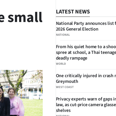
e small
LATEST NEWS
National Party announces list 
2026 General Election
NATIONAL
From his quiet home to a shoo
spree at school, a Thai teenage
SHARE
deadly rampage
WORLD
One critically injured in crash 
Greymouth
WEST COAST
Privacy experts warn of gaps i
law, as cut-price camera glasse
shelves