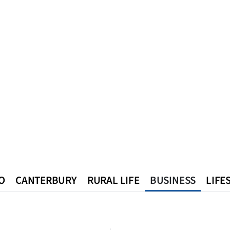
O
CANTERBURY
RURAL LIFE
BUSINESS
LIFE
n
Queenstown
Southland
West Coast
National
World