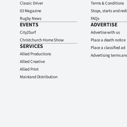
Classic Driver
Terms & Conditions
03 Magazine
Stops, starts and redi
Rugby News
FAQs
EVENTS
ADVERTISE
City2Surf
Advertise with us
Christchurch Home Show
Place a death notice
SERVICES
Place a classified ad
Allied Productions
Advertising terms an
Allied Creative
Allied Print
Mainland Distribution