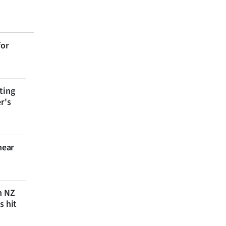
for
ting
r's
near
n NZ
s hit