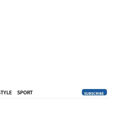
STYLE
SPORT
SUBSCRIBE
Opinion