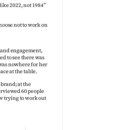
ike 2022, not 1984’’
choose not to work on
 and engagement,
ed to see there was
e was nowhere for her
ace at the table.
ebrand; at the
terviewed 60 people
w trying to work out