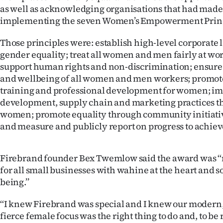
as well as acknowledging organisations that had made
IN
implementing the seven Women’s Empowerment Princ
|
Those principles were: establish high-level corporate 
CREATE
gender equality; treat all women and men fairly at wo
support human rights and non-discrimination; ensure 
ACCOUNT
and wellbeing of all women and men workers; promot
training and professional development for women; i
SUBSCRIBE
development, supply chain and marketing practices 
women; promote equality through community initiati
My
and measure and publicly report on progress to achiev
Account
Firebrand founder Bex Twemlow said the award was ‘‘
E-
for all small businesses with wahine at the heart and so
being.’’
Edition
‘‘I knew Firebrand was special and I knew our modern
Contact
fierce female focus was the right thing to do and, to b