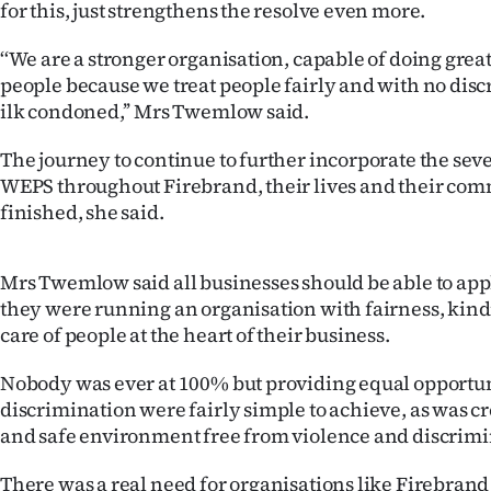
for this, just strengthens the resolve even more.
us
‘‘We are a stronger organisation, capable of doing great 
Advertising
people because we treat people fairly and with no disc
ilk condoned,’’ Mrs Twemlow said.
Allied
The journey to continue to further incorporate the seve
Media
WEPS throughout Firebrand, their lives and their co
finished, she said.
Mrs Twemlow said all businesses should be able to appl
they were running an organisation with fairness, kin
care of people at the heart of their business.
Nobody was ever at 100% but providing equal opportun
discrimination were fairly simple to achieve, as was c
and safe environment free from violence and discrimi
There was a real need for organisations like Firebrand 