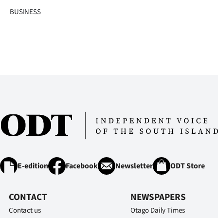
BUSINESS
E-edition
Facebook
Newsletter
ODT Store
CONTACT
NEWSPAPERS
Contact us
Otago Daily Times