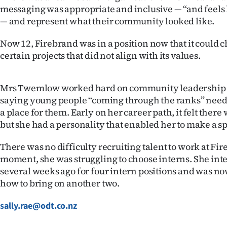
messaging was appropriate and inclusive — ‘‘and feels l
— and represent what their community looked like.
Now 12, Firebrand was in a position now that it could 
certain projects that did not align with its values.
Mrs Twemlow worked hard on community leadership
saying young people ‘‘coming through the ranks’’ need
a place for them. Early on her career path, it felt ther
but she had a personality that enabled her to make a sp
There was no difficulty recruiting talent to work at Fir
moment, she was struggling to choose interns. She in
several weeks ago for four intern positions and was no
how to bring on another two.
sally.rae@odt.co.nz