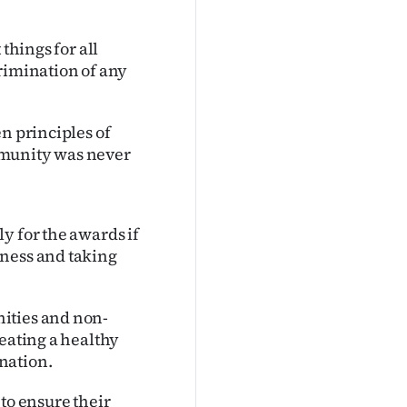
things for all
rimination of any
n principles of
mmunity was never
y for the awards if
dness and taking
ities and non-
reating a healthy
nation.
to ensure their