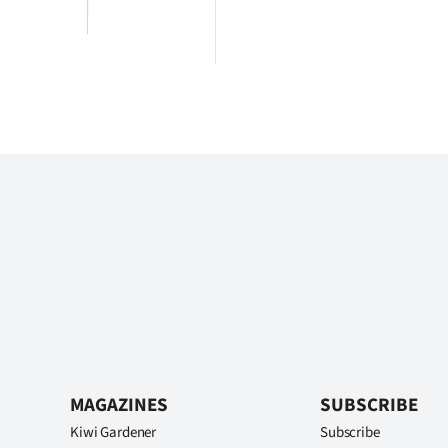
MAGAZINES
SUBSCRIBE
Kiwi Gardener
Subscribe