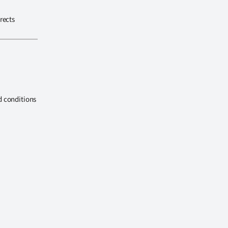
rects
d conditions