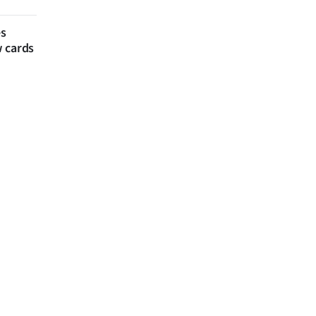
es
w cards