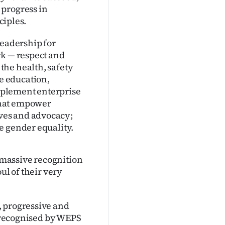
 progress in
iples.
leadership for
rk — respect and
the health, safety
e education,
mplement enterprise
that empower
ves and advocacy;
e gender equality.
massive recognition
ul of their very
, progressive and
e recognised by WEPS