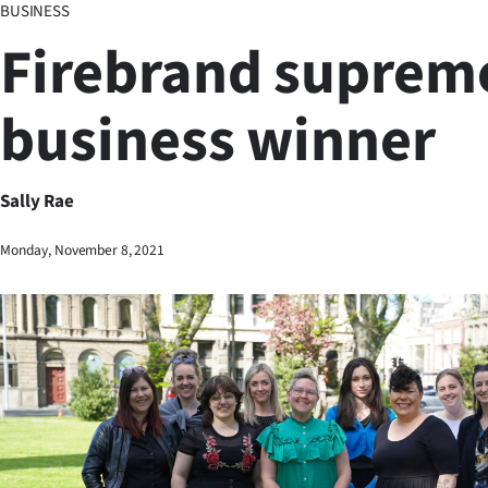
BUSINESS
Business
Firebrand suprem
Lifestyle
business winner
Sport
Southland
Sally Rae
West
Monday, November 8, 2021
Coast
National
World
Opinion
100