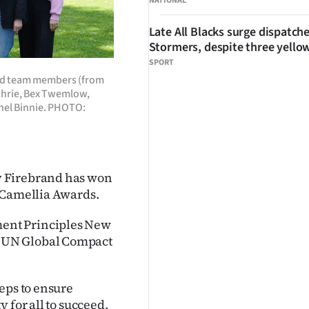
NATIONAL
Late All Blacks surge dispatch
Stormers, despite three yello
SPORT
and team members (from
uthrie, Bex Twemlow,
hel Binnie. PHOTO:
y Firebrand has won
 Camellia Awards.
ent Principles New
 UN Global Compact
eps to ensure
 for all to succeed,