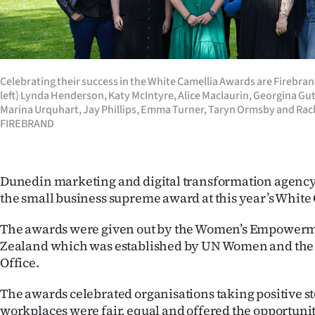
Years
Ago
Celebrating their success in the White Camellia Awards are Firebr
Advertising
left) Lynda Henderson, Katy McIntyre, Alice Maclaurin, Georgina G
Marina Urquhart, Jay Phillips, Emma Turner, Taryn Ormsby and Rac
Features
FIREBRAND
SEND
Dunedin marketing and digital transformation agenc
US
the small business supreme award at this year’s White
NEWS
The awards were given out by the Women’s Empowerm
&
Zealand which was established by UN Women and the
Office.
PHOTOS
The awards celebrated organisations taking positive st
SIGN
workplaces were fair, equal and offered the opportunity