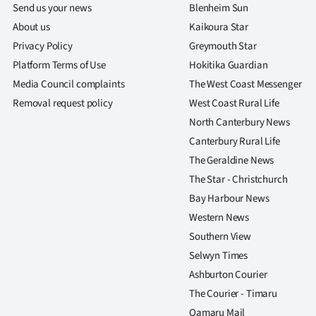
Send us your news
Blenheim Sun
About us
Kaikoura Star
Privacy Policy
Greymouth Star
Platform Terms of Use
Hokitika Guardian
Media Council complaints
The West Coast Messenger
Removal request policy
West Coast Rural Life
North Canterbury News
Canterbury Rural Life
The Geraldine News
The Star - Christchurch
Bay Harbour News
Western News
Southern View
Selwyn Times
Ashburton Courier
The Courier - Timaru
Oamaru Mail