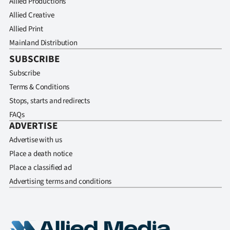
Allied Productions
Allied Creative
Allied Print
Mainland Distribution
SUBSCRIBE
Subscribe
Terms & Conditions
Stops, starts and redirects
FAQs
ADVERTISE
Advertise with us
Place a death notice
Place a classified ad
Advertising terms and conditions