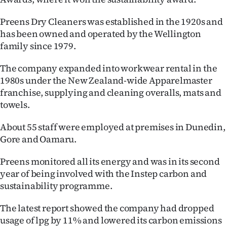
|
Preens Dry Cleaners was established in the 1920s and
CREATE
has been owned and operated by the Wellington
ACCOUNT
family since 1979.
The company expanded into workwear rental in the
SUBSCRIBE
1980s under the New Zealand-wide Apparelmaster
franchise, supplying and cleaning overalls, mats and
My
towels.
Account
About 55 staff were employed at premises in Dunedin,
Gore and Oamaru.
E-
Preens monitored all its energy and was in its second
Edition
year of being involved with the Instep carbon and
Contact
sustainability programme.
The latest report showed the company had dropped
us
usage of lpg by 11% and lowered its carbon emissions