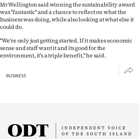
Mr Wellington said winning the sustainability award
was ''fantastic'' and a chance to reflect on what the
business was doing, while also looking at what else it
could do.
''We're only just getting started. If it makes economic
sense and staff want it and its good for the
environment, it's a triple benefit,'' he said.
BUSINESS