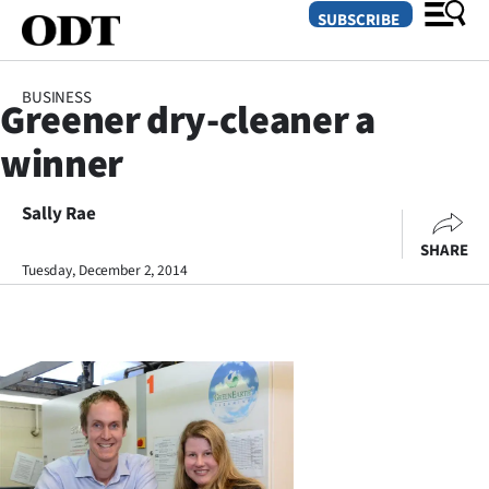
SUBSCRIBE
BUSINESS
Greener dry-cleaner a
O
winner
SECTIONS
Dunedin
Sally Rae
SHARE
Otago
Tuesday, December 2, 2014
Canterbury
Rural
Life
Business