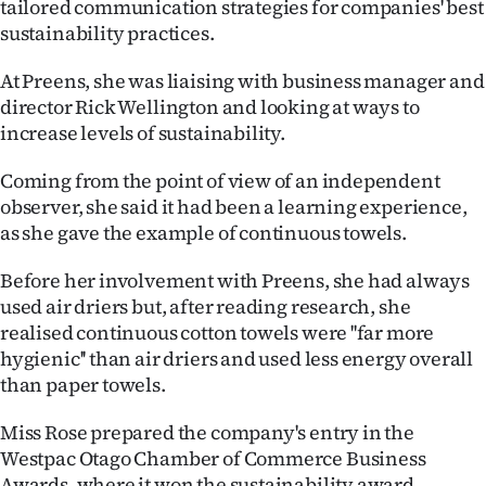
tailored communication strategies for companies' best
sustainability practices.
Ago
At Preens, she was liaising with business manager and
Advertising
director Rick Wellington and looking at ways to
Features
increase levels of sustainability.
Coming from the point of view of an independent
SEND
observer, she said it had been a learning experience,
US
as she gave the example of continuous towels.
NEWS
Before her involvement with Preens, she had always
used air driers but, after reading research, she
&
realised continuous cotton towels were ''far more
PHOTOS
hygienic'' than air driers and used less energy overall
than paper towels.
SIGN
Miss Rose prepared the company's entry in the
IN
Westpac Otago Chamber of Commerce Business
Awards, where it won the sustainability award.