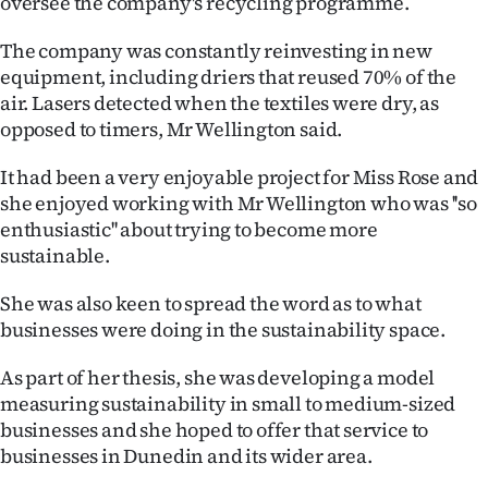
oversee the company's recycling programme.
The company was constantly reinvesting in new
equipment, including driers that reused 70% of the
air. Lasers detected when the textiles were dry, as
opposed to timers, Mr Wellington said.
It had been a very enjoyable project for Miss Rose and
she enjoyed working with Mr Wellington who was ''so
enthusiastic'' about trying to become more
sustainable.
She was also keen to spread the word as to what
businesses were doing in the sustainability space.
As part of her thesis, she was developing a model
measuring sustainability in small to medium-sized
businesses and she hoped to offer that service to
businesses in Dunedin and its wider area.