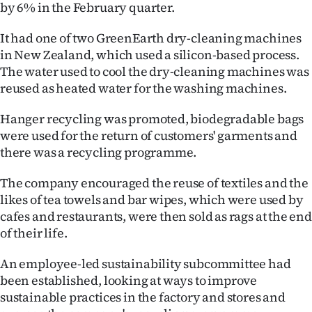
Advertising
by 6% in the February quarter.
It had one of two GreenEarth dry-cleaning machines
Allied
in New Zealand, which used a silicon-based process.
Media
The water used to cool the dry-cleaning machines was
reused as heated water for the washing machines.
Hanger recycling was promoted, biodegradable bags
were used for the return of customers' garments and
there was a recycling programme.
The company encouraged the reuse of textiles and the
likes of tea towels and bar wipes, which were used by
cafes and restaurants, were then sold as rags at the end
of their life.
An employee-led sustainability subcommittee had
been established, looking at ways to improve
sustainable practices in the factory and stores and