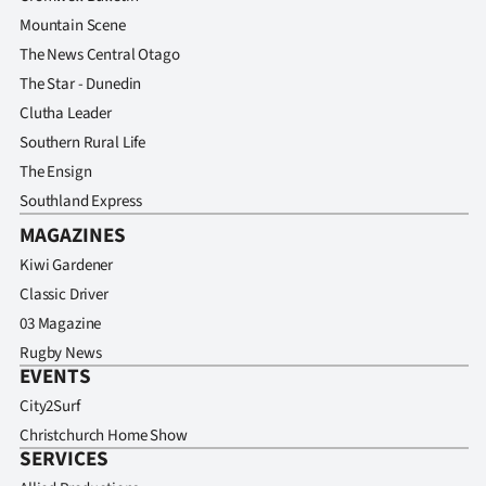
Mountain Scene
The News Central Otago
The Star - Dunedin
Clutha Leader
Southern Rural Life
The Ensign
Southland Express
MAGAZINES
Kiwi Gardener
Classic Driver
03 Magazine
Rugby News
EVENTS
City2Surf
Christchurch Home Show
SERVICES