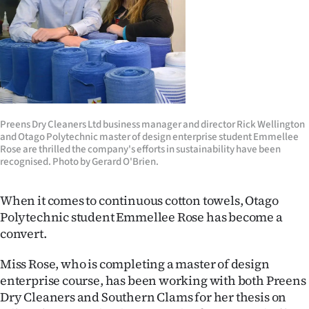
Lifestyle
Sport
Southland
West
Preens Dry Cleaners Ltd business manager and director Rick Wellington
and Otago Polytechnic master of design enterprise student Emmellee
Coast
Rose are thrilled the company's efforts in sustainability have been
recognised. Photo by Gerard O'Brien.
National
When it comes to continuous cotton towels, Otago
World
Polytechnic student Emmellee Rose has become a
convert.
Opinion
Miss Rose, who is completing a master of design
100
enterprise course, has been working with both Preens
Dry Cleaners and Southern Clams for her thesis on
Years