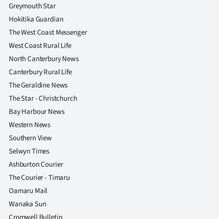
Greymouth Star
Hokitika Guardian
The West Coast Messenger
West Coast Rural Life
North Canterbury News
Canterbury Rural Life
The Geraldine News
The Star - Christchurch
Bay Harbour News
Western News
Southern View
Selwyn Times
Ashburton Courier
The Courier - Timaru
Oamaru Mail
Wanaka Sun
Cromwell Bulletin