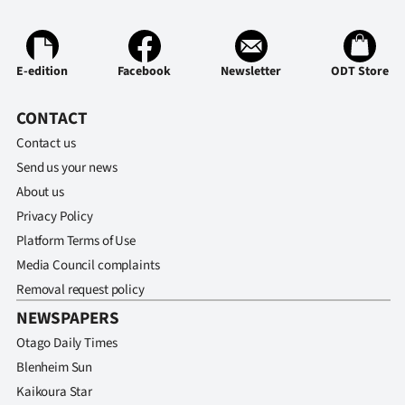
E-edition
Facebook
Newsletter
ODT Store
CONTACT
Contact us
Send us your news
About us
Privacy Policy
Platform Terms of Use
Media Council complaints
Removal request policy
NEWSPAPERS
Otago Daily Times
Blenheim Sun
Kaikoura Star