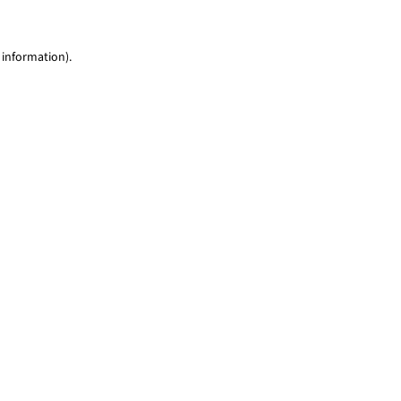
 information)
.