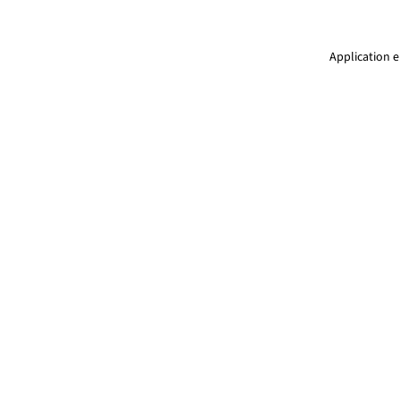
Application e