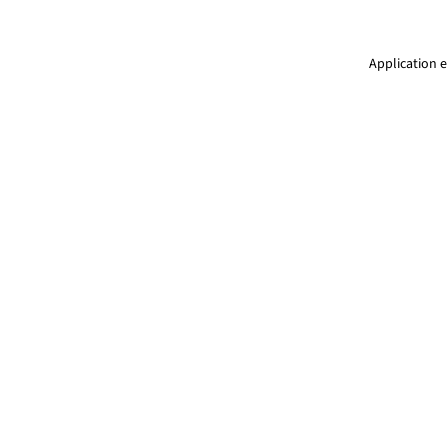
Application e