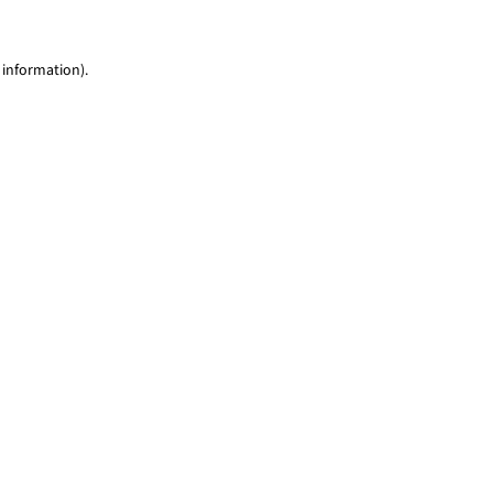
 information)
.