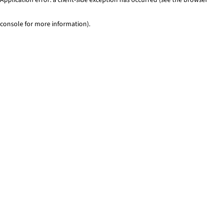
console for more information)
.